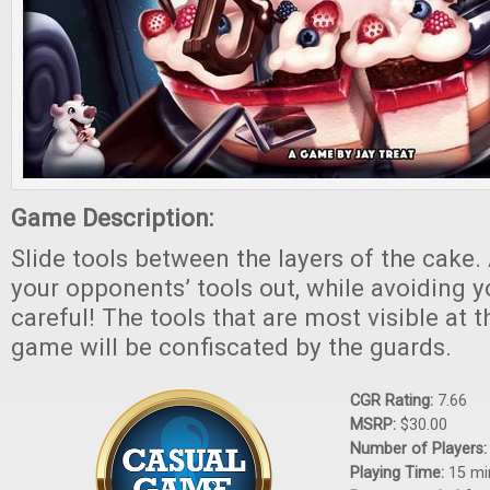
Game Description:
Slide tools between the layers of the cake
your opponents’ tools out, while avoiding 
careful! The tools that are most visible at 
game will be confiscated by the guards.
CGR Rating:
7.66
MSRP:
$30.00
Number of Players
Playing Time:
15 mi