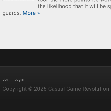
the likelihood that it will be 
guards.
More »
Join
Log in
Copyright © 2026 Casual Game Revolution