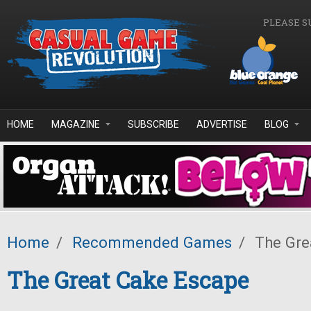
Skip to main content
PLEASE S
HOME
MAGAZINE
SUBSCRIBE
ADVERTISE
BLOG
Home
/
Recommended Games
/
The Gre
The Great Cake Escape