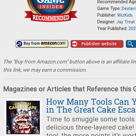
Recommended Ag
Game Type:
Dexter
Publisher:
WizKids
Designer:
Jay Treat
Year Published:
202
The "Buy from Amazon.com" button above is an affiliate lin
this link, we may earn a commission.
Magazines or Articles that Reference this
How Many Tools Can 
in The Great Cake Esc
Time to smuggle some tools 
delicious three-layered cake!
tool, the more points it’s wor