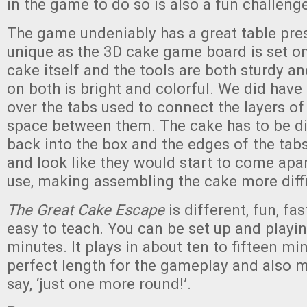
in the game to do so is also a fun challeng
The game undeniably has a great table pre
unique as the 3D cake game board is set on
cake itself and the tools are both sturdy an
on both is bright and colorful. We did hav
over the tabs used to connect the layers o
space between them. The cake has to be di
back into the box and the edges of the tabs 
and look like they would start to come apa
use, making assembling the cake more diffi
The Great Cake Escape
is different, fun, fa
easy to teach. You can be set up and playin
minutes. It plays in about ten to fifteen min
perfect length for the gameplay and also m
say, ‘just one more round!’.