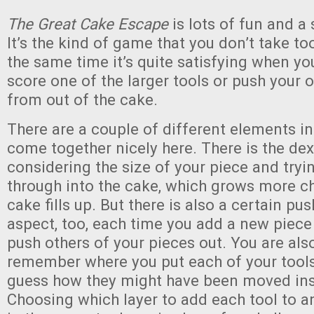
The Great Cake Escape
is lots of fun and a 
It’s the kind of game that you don’t take too
the same time it’s quite satisfying when y
score one of the larger tools or push your 
from out of the cake.
There are a couple of different elements i
come together nicely here. There is the dex
considering the size of your piece and tryin
through into the cake, which grows more ch
cake fills up. But there is also a certain pu
aspect, too, each time you add a new piece 
push others of your pieces out. You are also
remember where you put each of your tools
guess how they might have been moved ins
Choosing which layer to add each tool to a