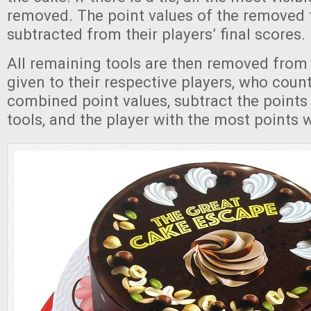
removed. The point values of the removed t
subtracted from their players’ final scores.
All remaining tools are then removed from
given to their respective players, who count
combined point values, subtract the point
tools, and the player with the most points 