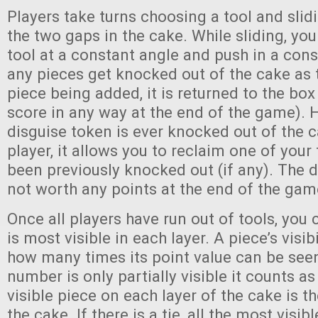
Players take turns choosing a tool and slidi
the two gaps in the cake. While sliding, yo
tool at a constant angle and push in a consi
any pieces get knocked out of the cake as t
piece being added, it is returned to the box
score in any way at the end of the game). H
disguise token is ever knocked out of the 
player, it allows you to reclaim one of your
been previously knocked out (if any). The d
not worth any points at the end of the gam
Once all players have run out of tools, you
is most visible in each layer. A piece’s visib
how many times its point value can be seen 
number is only partially visible it counts a
visible piece on each layer of the cake is
the cake. If there is a tie, all the most visib