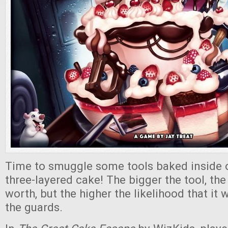
Time to smuggle some tools baked inside 
three-layered cake! The bigger the tool, the
worth, but the higher the likelihood that it 
the guards.