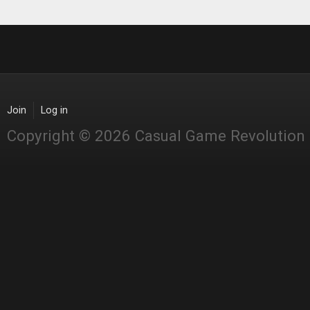
Join
Log in
Copyright © 2026 Casual Game Revolution