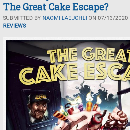
The Great Cake Escape?
SUBMITTED BY
NAOMI LAEUCHLI
ON 07/13/2020 -
REVIEWS