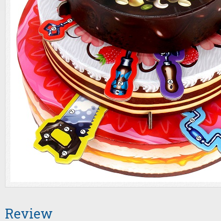
Review