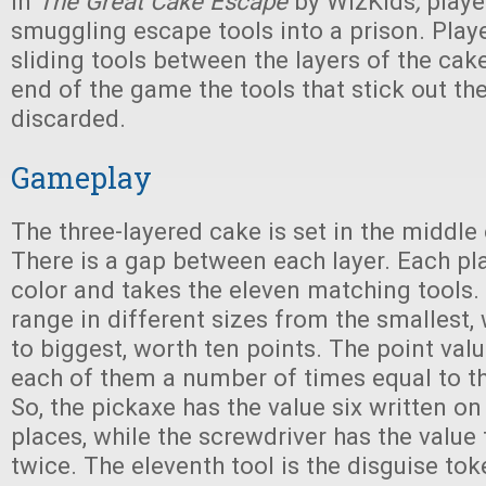
In
The Great Cake Escape
by WizKids
,
playe
smuggling escape tools into a prison. Playe
sliding tools between the layers of the cak
end of the game the tools that stick out th
discarded.
Gameplay
The three-layered cake is set in the middle 
There is a gap between each layer. Each pl
color and takes the eleven matching tools. 
range in different sizes from the smallest,
to biggest, worth ten points. The point val
each of them a number of times equal to th
So, the pickaxe has the value six written on i
places, while the screwdriver has the value 
twice. The eleventh tool is the disguise tok