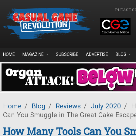
Skip to main content
PLEASE S
HOME
MAGAZINE
SUBSCRIBE
ADVERTISE
BLOG
Home
/
Blog
/
Reviews
/
July 2020
/
H
Can You Smuggle in The Great Cake Escap
How Many Tools Can You Sm