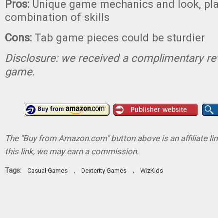
Pros:
Unique game mechanics and look, play
combination of skills
Cons:
Tab game pieces could be sturdier
Disclosure: we received a complimentary re
game.
The "Buy from Amazon.com" button above is an affiliate lin
this link, we may earn a commission.
Tags:
,
,
Casual Games
Dexterity Games
WizKids