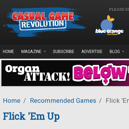
Skip to main content
PLEASE S
HOME
MAGAZINE
SUBSCRIBE
ADVERTISE
BLOG
Home
/
Recommended Games
/
Flick '
Flick 'Em Up