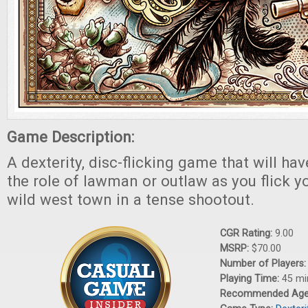
Game Description:
A dexterity, disc-flicking game that will ha
the role of lawman or outlaw as you flick 
wild west town in a tense shootout.
CGR Rating:
9.00
MSRP:
$70.00
Number of Players
Playing Time:
45 mi
Recommended Ag