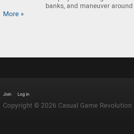
banks, and maneuver around 
More »
Join
Log in
Copyright © 2026 Casual Game Revolution