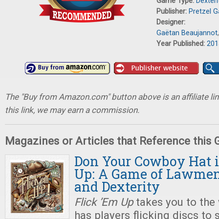
Game Type:
Dexter
Publisher:
Pretzel 
Designer:
Gaëtan Beaujannot
Year Published:
201
The "Buy from Amazon.com" button above is an affiliate lin
this link, we may earn a commission.
Magazines or Articles that Reference this
Don Your Cowboy Hat i
Up: A Game of Lawmen
and Dexterity
Flick ’Em Up
takes you to the
has players flicking discs to 