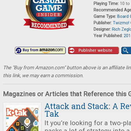
Playing Time:
10 to
Recommended Ag
Game Type:
Board
Publisher:
Twizmo!
Designer:
Rich Zegl
Year Published:
201
The "Buy from Amazon.com" button above is an affiliate lin
this link, we may earn a commission.
Magazines or Articles that Reference this
Attack and Stack: A Re
Tak
It you’re looking for a two-p
packs a lot of strategy into 