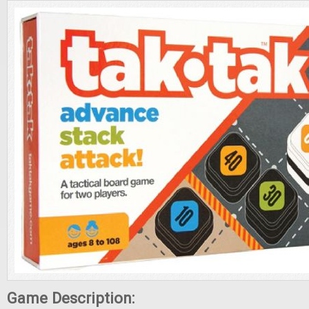
Game Description: