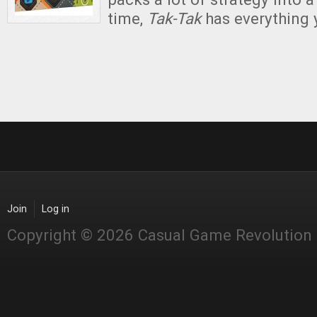
time,
Tak-Tak
has everything
Join
Log in
Copyright © 2026 Casual Game Revolution