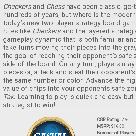
Checkers
and
Chess
have been classic, go-
hundreds of years, but where is the modern
today’s new two-player strategy board game
rules like
Checkers
and the layered strateg
gameplay dynamic that is both familiar and
take turns moving their pieces into the gra
the goal of reaching their opponent’s safe 
side of the board. On any turn, players may
pieces or, attack and steal their opponent’s 
the same number or color. Advance the hi
value of chips into your opponents safe z
Tak
. Learning to play is quick and easy but 
strategist to win!
CGR Rating:
7.50
MSRP:
$16.00
Number of Players