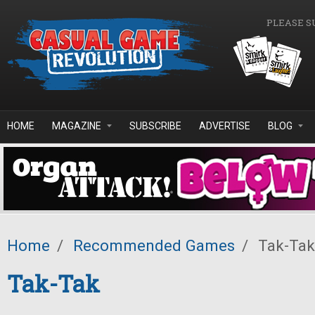
Skip to main content
PLEASE S
HOME
MAGAZINE
SUBSCRIBE
ADVERTISE
BLOG
Home
/
Recommended Games
/
Tak-Tak
Tak-Tak