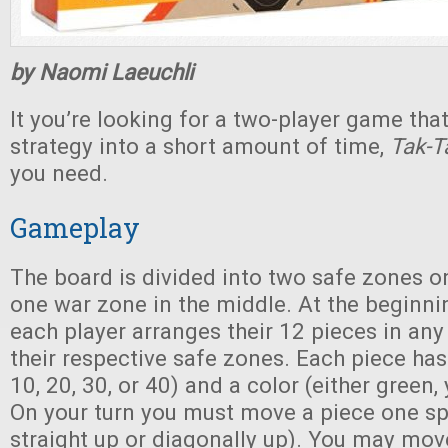
by Naomi Laeuchli
It you’re looking for a two-player game that
strategy into a short amount of time,
Tak-
you need.
Gameplay
The board is divided into two safe zones o
one war zone in the middle. At the beginni
each player arranges their 12 pieces in any 
their respective safe zones. Each piece has
10, 20, 30, or 40) and a color (either green, 
On your turn you must move a piece one sp
straight up or diagonally up). You may mov