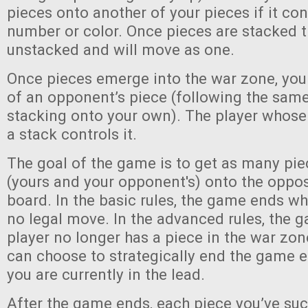
pieces onto another of your pieces if it co
number or color. Once pieces are stacked 
unstacked and will move as one.
Once pieces emerge into the war zone, you
of an opponent’s piece (following the same
stacking onto your own). The player whose 
a stack controls it.
The goal of the game is to get as many pie
(yours and your opponent's) onto the oppos
board. In the basic rules, the game ends wh
no legal move. In the advanced rules, the
player no longer has a piece in the war zo
can choose to strategically end the game ea
you are currently in the lead.
After the game ends, each piece you’ve suc