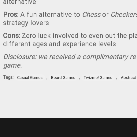
alternative.
Pros:
A fun alternative to
Chess
or
Checker
strategy lovers
Cons:
Zero luck involved to even out the pla
different ages and experience levels
Disclosure: we received a complimentary re
game.
Tags:
,
,
,
Casual Games
Board Games
Twizmo! Games
Abstrac