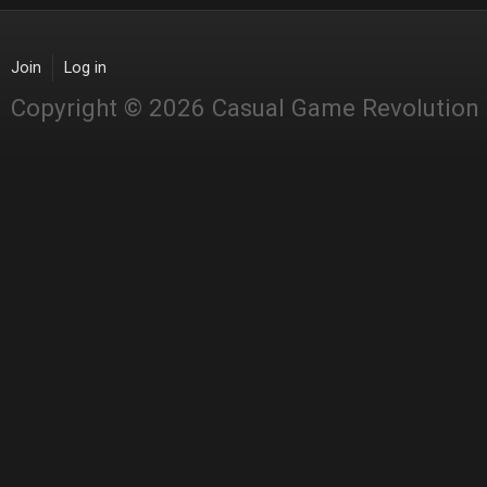
Join
Log in
Copyright © 2026 Casual Game Revolution