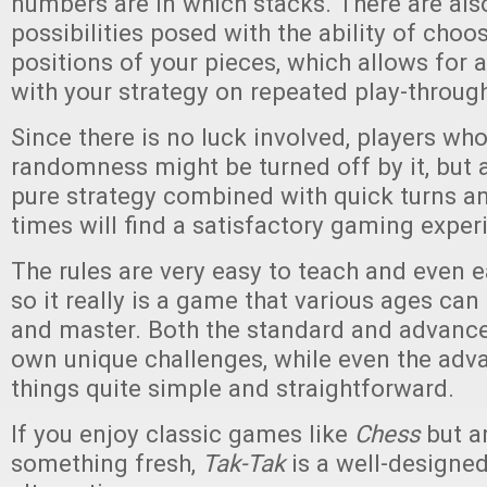
numbers are in which stacks. There are als
possibilities posed with the ability of choo
positions of your pieces, which allows for a
with your strategy on repeated play-throug
Since there is no luck involved, players who l
randomness might be turned off by it, but
pure strategy combined with quick turns a
times will find a satisfactory gaming exper
The rules are very easy to teach and even ea
so it really is a game that various ages can
and master. Both the standard and advanced
own unique challenges, while even the adv
things quite simple and straightforward.
If you enjoy classic games like
Chess
but ar
something fresh,
Tak-Tak
is a well-designe