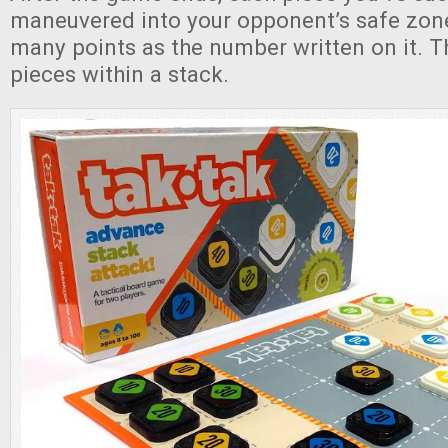
maneuvered into your opponent’s safe zone
many points as the number written on it. T
pieces within a stack.