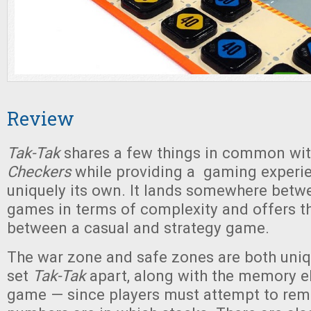
Review
Tak-Tak
shares a few things in common wi
Checkers
while providing a gaming experie
uniquely its own. It lands somewhere betw
games in terms of complexity and offers t
between a casual and strategy game.
The war zone and safe zones are both uniq
set
Tak-Tak
apart, along with the memory e
game — since players must attempt to re