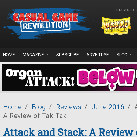
Skip to main content
PLEASE S
HOME
MAGAZINE
SUBSCRIBE
ADVERTISE
BLOG
Home
/
Blog
/
Reviews
/
June 2016
/
A
A Review of Tak-Tak
Attack and Stack: A Review