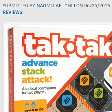
SUBMITTED BY
NAOMI LAEUCHLI
ON 06/25/2016 -
REVIEWS