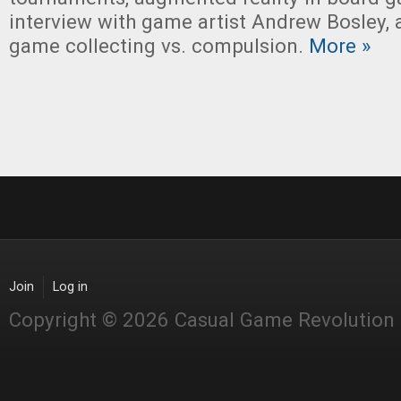
interview with game artist Andrew Bosley,
game collecting vs. compulsion.
More »
Join
Log in
Copyright © 2026 Casual Game Revolution