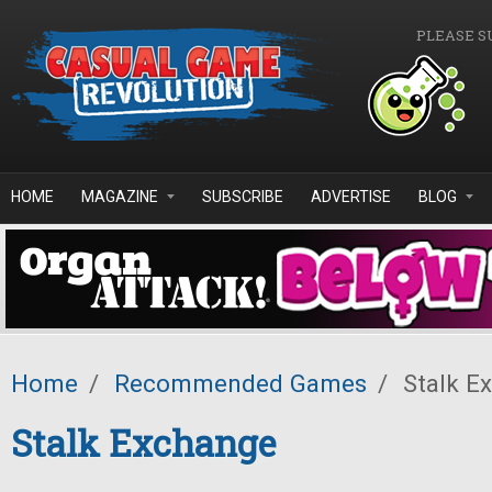
Skip to main content
PLEASE S
HOME
MAGAZINE
SUBSCRIBE
ADVERTISE
BLOG
Home
/
Recommended Games
/
Stalk E
Stalk Exchange