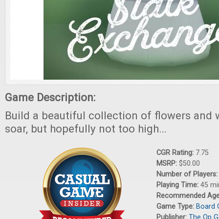
Game Description:
Build a beautiful collection of flowers and 
soar, but hopefully not too high…
CGR Rating:
7.75
MSRP:
$50.00
Number of Players
Playing Time:
45 mi
Recommended Ag
Game Type:
Board
Publisher:
The Op 