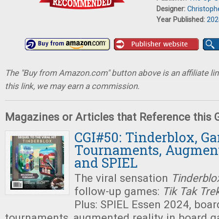
Designer:
Christoph
Year Published:
202
The "Buy from Amazon.com" button above is an affiliate lin
this link, we may earn a commission.
Magazines or Articles that Reference this
CGI#50: Tinderblox, G
Tournaments, Augment
and SPIEL
The viral sensation
Tinderblo
follow-up games:
Tik Tak Tre
Plus: SPIEL Essen 2024, boa
tournaments, augmented reality in board g