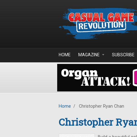
Skip to main content
HOME
MAGAZINE
SUBSCRIBE
Home
/
Christopher Ryan Chan
Christopher Rya