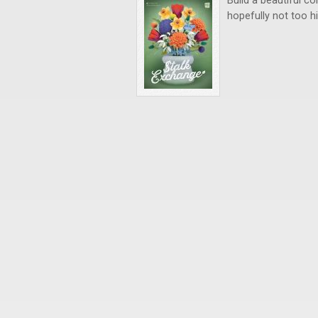
Build a beautiful co
hopefully not too h