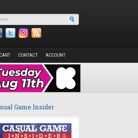
arch form
CART
CONTACT
ACCOUNT
sual Game Insider