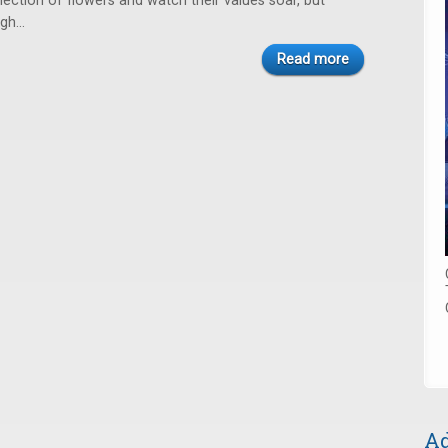
llection of flowers and watch their values soar, but
igh…
Read more
Ad