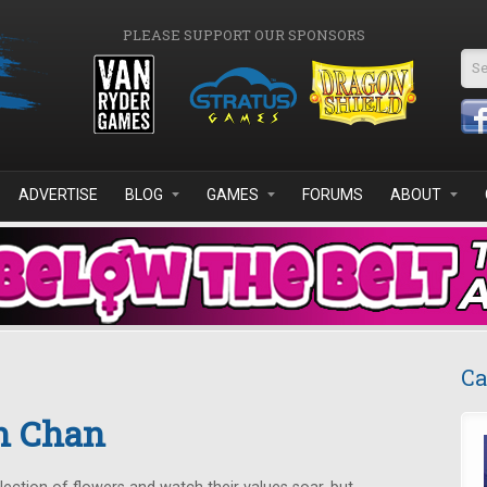
PLEASE SUPPORT OUR SPONSORS
Se
ADVERTISE
BLOG
GAMES
FORUMS
ABOUT
Ca
n Chan