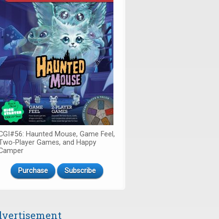
CGI#56: Haunted Mouse, Game Feel,
Two-Player Games, and Happy
Camper
Purchase
Subscribe
vertisement