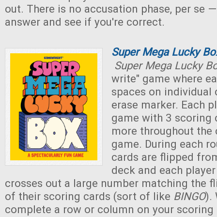
out. There is no accusation phase, per se —
answer and see if you're correct.
Super Mega Lucky Bo
Super Mega Lucky B
write" game where eac
spaces on individual 
erase marker. Each pl
game with 3 scoring 
more throughout the 
game. During each r
cards are flipped fr
deck and each player
crosses out a large number matching the f
of their scoring cards (sort of like
BINGO
).
complete a row or column on your scoring 