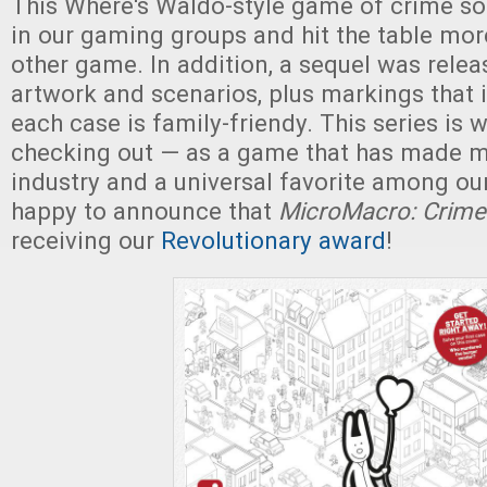
This Where's Waldo-style game of crime sol
in our gaming groups and hit the table mor
other game. In addition, a sequel was rele
artwork and scenarios, plus markings that 
each case is family-friendy. This series is 
checking out — as a game that has made m
industry and a universal favorite among ou
happy to announce that
MicroMacro: Crime 
receiving our
Revolutionary award
!