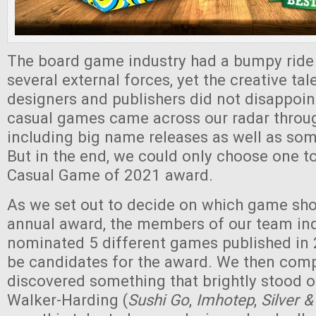
The board game industry had a bumpy ride
several external forces, yet the creative 
designers and publishers did not disappoin
casual games came across our radar throug
including big name releases as well as so
But in the end, we could only choose one to
Casual Game of 2021 award.
As we set out to decide on which game sho
annual award, the members of our team in
nominated 5 different games published in 
be candidates for the award. We then comp
discovered something that brightly stood o
Walker-Harding (
Sushi Go
,
Imhotep
,
Silver &