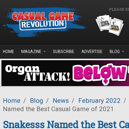
Skip to main content
PLEASE S
HOME
MAGAZINE
SUBSCRIBE
ADVERTISE
BLOG
Home
/
Blog
/
News
/
February 2022
/
Named the Best Casual Game of 2021
Snakesss Named the Best C