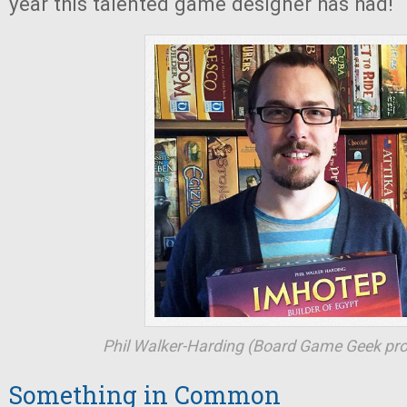
year this talented game designer has had!
Phil Walker-Harding (Board Game Geek prof
Something in Common