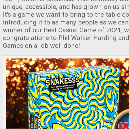
unique, accessible, and has grown on us sinc
It's a game we want to bring to the table co
introducing it to as many people as we can.
winner of our Best Casual Game of 2021, we
congratulations to Phil Walker-Harding and
Games on a job well done!