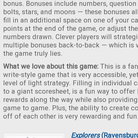
bonus. Bonuses include numbers, question 
bolts, stars, and moons — these bonuses al
fill in an additional space on one of your c
points at the end of the game, or adjust the
numbers drawn. Clever players will strate
multiple bonuses back-to-back — which is 
the game truly lies.
What we love about this game:
This is a fan
write-style game that is very accessible, ye
level of light strategy. Filling in individual
to a giant scoresheet, is a fun way to offer 
rewards along the way while also providing
game to game. Plus, the ability to create 
off of each other is very rewarding and fun
Explorers
(Ravensbur