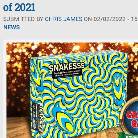
of 2021
SUBMITTED BY
CHRIS JAMES
ON 02/02/2022 - 15
NEWS