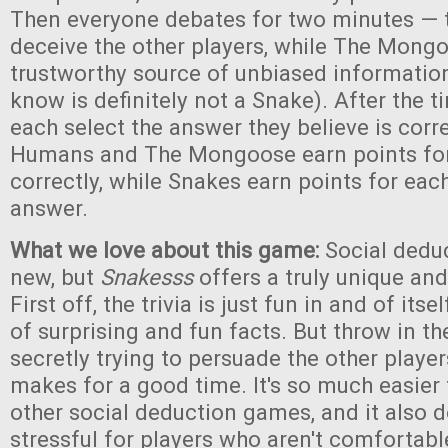
Then everyone debates for two minutes — t
deceive the other players, while The Mongo
trustworthy source of unbiased informatio
know is definitely not a Snake). After the t
each select the answer they believe is corr
Humans and The Mongoose earn points fo
correctly, while Snakes earn points for eac
answer.
What we love about this game:
Social dedu
new, but
Snakesss
offers a truly unique an
First off, the trivia is just fun in and of itse
of surprising and fun facts. But throw in t
secretly trying to persuade the other players
makes for a good time. It's so much easier 
other social deduction games, and it also d
stressful for players who aren't comfortabl