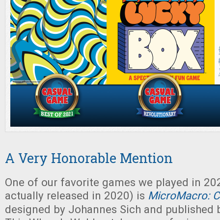
A Very Honorable Mention
One of our favorite games we played in 20
actually released in 2020) is
MicroMacro: C
designed by Johannes Sich and published 