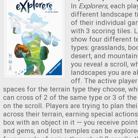
In
Explorers
, each pla
different landscape t
of their individual g
with 3 scoring tiles. 
show four different t
types: grasslands, bo
desert, and mountains
you reveal a scroll, w
landscapes you are a
off. The active player
spaces for the terrain type they choose, whi
can cross of 2 of the same type or 3 of th
on the scroll. Players are trying to plan the
across their terrain, earning special actio
box with an object in it — you receive point
and gems, and lost temples can be explored