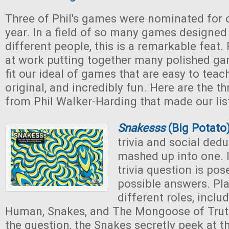
Three of Phil's games were nominated for 
year. In a field of so many games designe
different people, this is a remarkable feat.
at work putting together many polished ga
fit our ideal of games that are easy to teach
original, and incredibly fun. Here are the 
from Phil Walker-Harding that made our list
Snakesss
(Big Potato
trivia and social ded
mashed up into one. I
trivia question is pos
possible answers. Pl
different roles, inclu
Human, Snakes, and The Mongoose of Truth
the question, the Snakes secretly peek at t