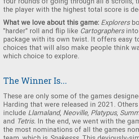
four rounds of going through all 8 scrolls,
the player with the highest total score is d
What we love about this game:
Explorers
bo
"harder" roll and flip like
Cartographers
into
package with its own twist. It offers easy 
choices that will also make people think w
which choice to explore.
The Winner Is...
These are only some of the games designed
Harding that were released in 2021. Others
include
Llamaland
,
Neoville
,
Platypus
,
Summ
and
Tetris.
In the end, we went with the ga
the most nominations of all the games no
team, which is
Snakesss
. This deviously-si