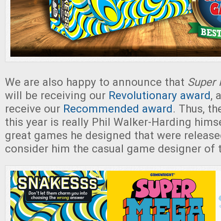
We are also happy to announce that
Super 
will be receiving our
Revolutionary award
, 
receive our
Recommended award
. Thus, t
this year is really Phil Walker-Harding himse
great games he designed that were release
consider him the casual game designer of t