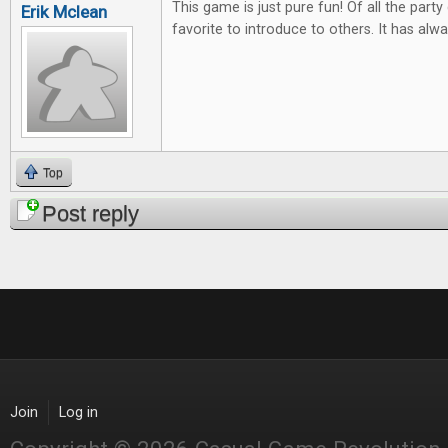
This game is just pure fun! Of all the part
Erik Mclean
favorite to introduce to others. It has alwa
Top
Post reply
Join
Log in