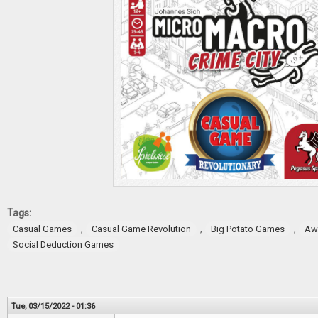
Tags:
,
,
,
Casual Games
Casual Game Revolution
Big Potato Games
Aw
Social Deduction Games
Tue, 03/15/2022 - 01:36