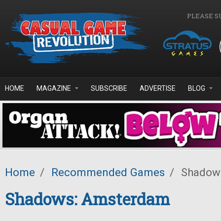
Skip to main content
PLEASE S
HOME
MAGAZINE
SUBSCRIBE
ADVERTISE
BLOG
Home
/
Recommended Games
/
Shadow
Shadows: Amsterdam