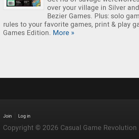
over your village in Silver and
Bezier Games. Plus: solo ga
rules to your favorite games, print & play
Games Edition.
More »
Join
Log in
Copyright © 2026 Casual Game Revolution