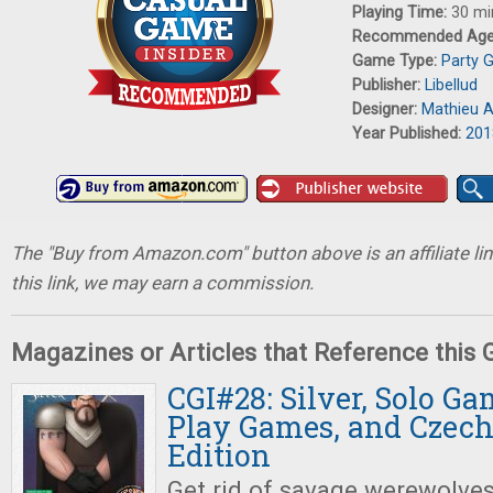
Playing Time:
30 mi
Recommended Ag
Game Type:
Party 
Publisher:
Libellud
Designer:
Mathieu A
Year Published:
201
The "Buy from Amazon.com" button above is an affiliate lin
this link, we may earn a commission.
Magazines or Articles that Reference this
CGI#28: Silver, Solo Ga
Play Games, and Czec
Edition
Get rid of savage werewolves