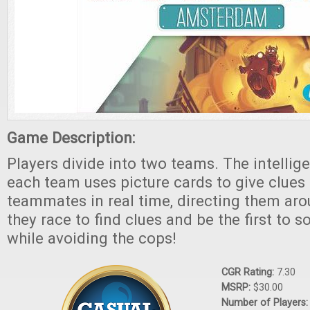
Game Description:
Players divide into two teams. The intellig
each team uses picture cards to give clues 
teammates in real time, directing them arou
they race to find clues and be the first to so
while avoiding the cops!
CGR Rating:
7.30
MSRP:
$30.00
Number of Players