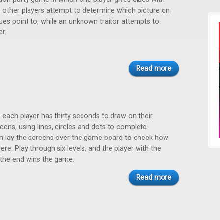
 other players attempt to determine which picture on
lues point to, while an unknown traitor attempts to
r.
Read more
, each player has thirty seconds to draw on their
eens, using lines, circles and dots to complete
en lay the screens over the game board to check how
re. Play through six levels, and the player with the
 the end wins the game.
Read more