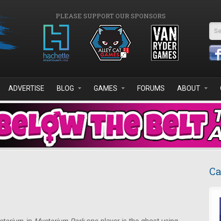
PLEASE SUPPORT OUR SPONSORS
Se
ADVERTISE
BLOG
GAMES
FORUMS
ABOUT
Ca