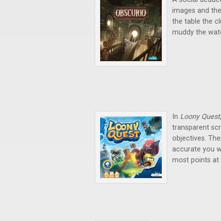
images and the
the table the c
muddy the wate
In
Loony Quest
transparent scr
objectives. Th
accurate you we
most points at