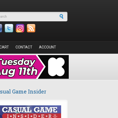
arch form
CART
CONTACT
ACCOUNT
sual Game Insider