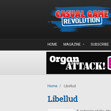
Skip to main content
HOME
MAGAZINE
SUBSCRIBE
Home
/
Libellud
Libellud