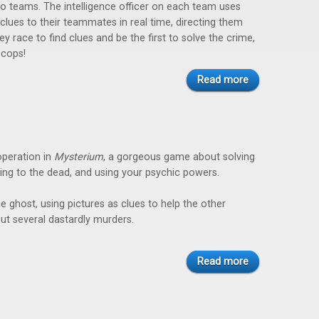
wo teams. The intelligence officer on each team uses
 clues to their teammates in real time, directing them
ey race to find clues and be the first to solve the crime,
 cops!
Read more
peration in
Mysterium
, a gorgeous game about solving
ing to the dead, and using your psychic powers.
he ghost, using pictures as clues to help the other
out several dastardly murders.
Read more