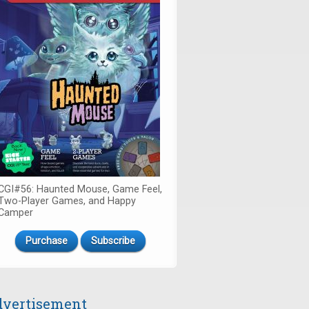
CGI#56: Haunted Mouse, Game Feel,
Two-Player Games, and Happy
Camper
Purchase
Subscribe
vertisement