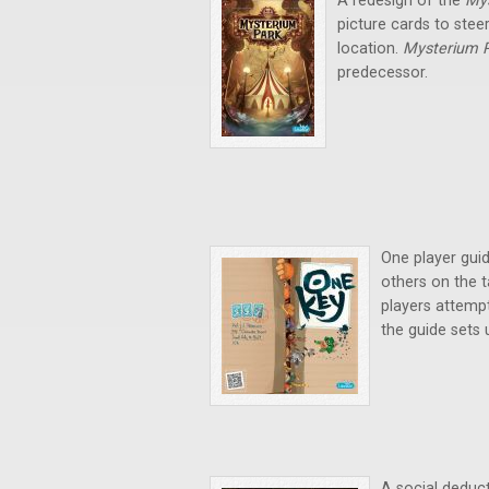
A redesign of the
My
picture cards to stee
location.
Mysterium 
predecessor.
One player gui
others on the t
players attempt
the guide sets 
A social deduct