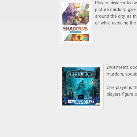
Players divide into t
picture cards to give
around the city, as th
all while avoiding the
Dixit
meets coo
murders, speak
One player is t
players figure 