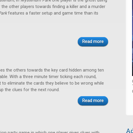
sterium
, in
Mysterium Park
one player is the ghost using
r the other players towards finding a killer and a murder
Park
features a faster setup and game time than its
Read more
des the others towards the key card hidden among ten
able. With a three minute timer ticking each round,
 to eliminate the cards they believe to be wrong while
up the clues for the next round.
Read more
Ad
ion party game in which one player gives clues with