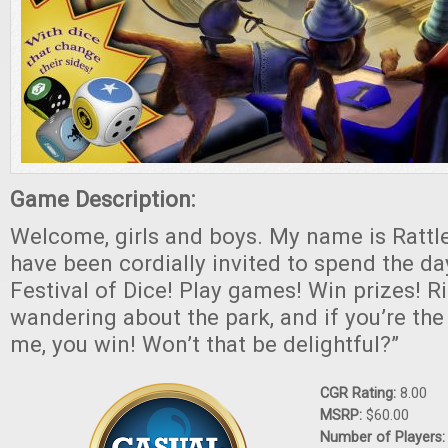
Game Description:
Welcome, girls and boys. My name is Rattl
have been cordially invited to spend the d
Festival of Dice! Play games! Win prizes! Rid
wandering about the park, and if you’re the 
me, you win! Won’t that be delightful?”
CGR Rating:
8.00
MSRP:
$60.00
Number of Players