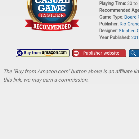
Playing Time:
30 to
Recommended Ag
Game Type:
Board
Publisher:
Rio Gran
Designer:
Stephen 
Year Published:
201
The "Buy from Amazon.com" button above is an affiliate lin
this link, we may earn a commission.