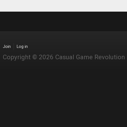
Join
Log in
Copyright © 2026 Casual Game Revolution