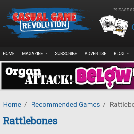
Skip to main content
PLEASE S
HOME
MAGAZINE
SUBSCRIBE
ADVERTISE
BLOG
Home
/
Recommended Games
/
Rattleb
Rattlebones