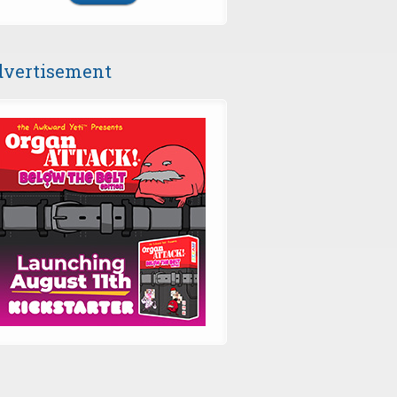
vertisement