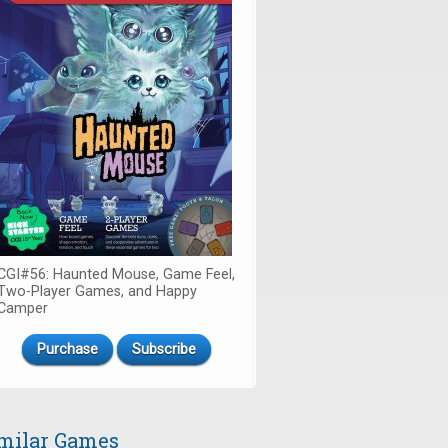
CGI#56: Haunted Mouse, Game Feel,
Two-Player Games, and Happy
Camper
Purchase
Subscribe
milar Games