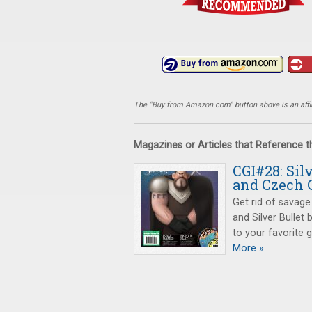
The "Buy from Amazon.com" button above is an affili
Magazines or Articles that Reference 
CGI#28: Sil
and Czech 
Get rid of savage
and Silver Bullet
to your favorite 
More »