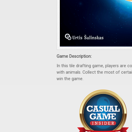
Game Description:
In this tile drafting game, players are col
with animals. Collect the most of certai
win the game.