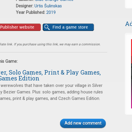
Designer:
Urtis Šulinskas
Year Published:
2019
Ad
ate link. If you purchase using this link, we may earn a commission.
this Game:
ver, Solo Games, Print & Play Games,
Games Edition
 werewolves that have taken over your village in Silver
 by Bezier Games. Plus: solo games, adding house rules
games, print & play games, and Czech Games Edition.
Add new comment