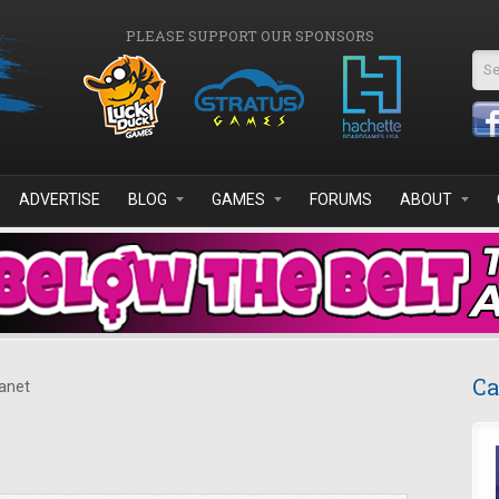
PLEASE SUPPORT OUR SPONSORS
Se
ADVERTISE
BLOG
GAMES
FORUMS
ABOUT
Ca
anet