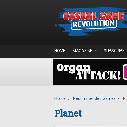
Skip to main content
HOME
MAGAZINE
SUBSCRIBE
Home
/
Recommended Games
/
Pl
Planet