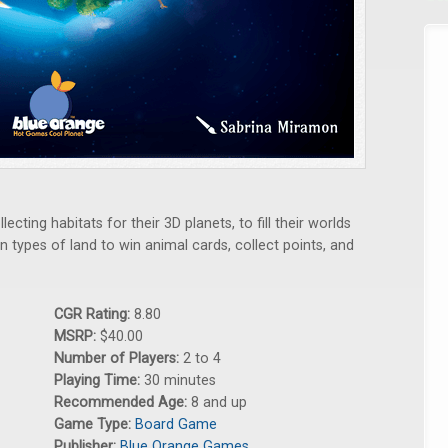
lecting habitats for their 3D planets, to fill their worlds
n types of land to win animal cards, collect points, and
CGR Rating:
8.80
MSRP:
$40.00
Number of Players:
2 to 4
Playing Time:
30 minutes
Recommended Age:
8 and up
Game Type:
Board Game
Publisher:
Blue Orange Games