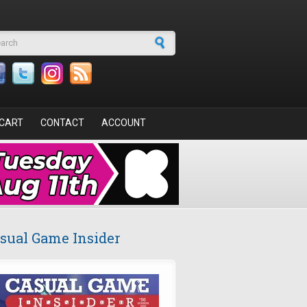
arch form
CART
CONTACT
ACCOUNT
sual Game Insider