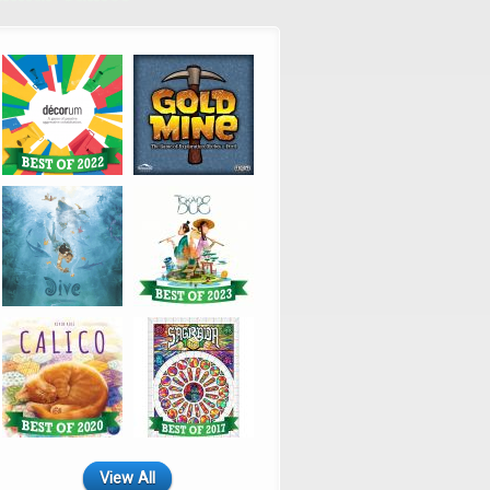
View All