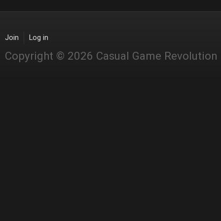
Join
Log in
Copyright © 2026 Casual Game Revolution