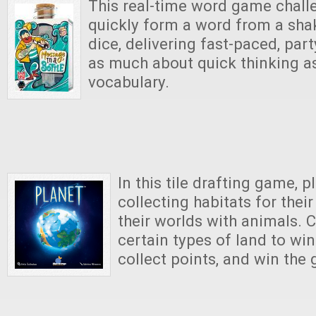
This real-time word game chall
quickly form a word from a shak
dice, delivering fast-paced, part
as much about quick thinking as
vocabulary.
In this tile drafting game, p
collecting habitats for their 
their worlds with animals. 
certain types of land to win
collect points, and win the