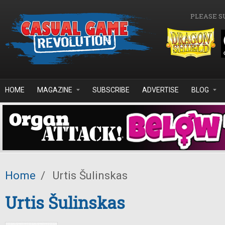
Skip to main content
PLEASE S
HOME
MAGAZINE
SUBSCRIBE
ADVERTISE
BLOG
Home
/
Urtis Šulinskas
Urtis Šulinskas