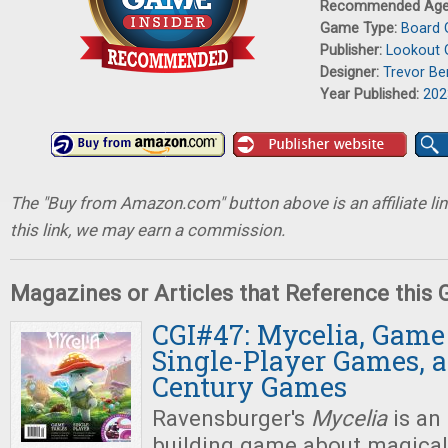
Recommended Ag
Game Type:
Board
Publisher:
Lookout
Designer:
Trevor Be
Year Published:
202
The "Buy from Amazon.com" button above is an affiliate lin
this link, we may earn a commission.
Magazines or Articles that Reference this
CGI#47: Mycelia, Game 
Single-Player Games, 
Century Games
Ravensburger's
Mycelia
is an
building game about magica