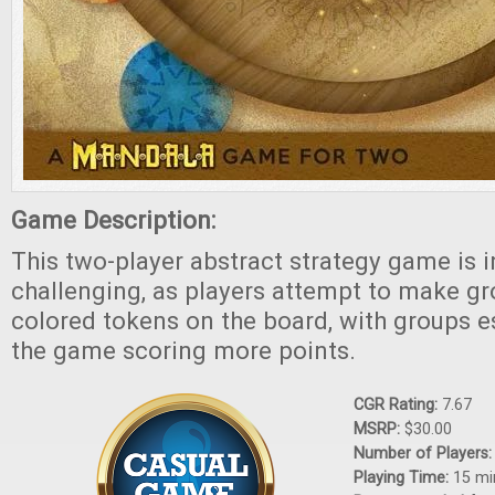
Game Description:
This two-player abstract strategy game is i
challenging, as players attempt to make g
colored tokens on the board, with groups es
the game scoring more points.
CGR Rating:
7.67
MSRP:
$30.00
Number of Players
Playing Time:
15 mi