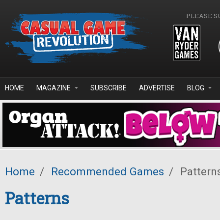
Skip to main content
PLEASE S
HOME
MAGAZINE
SUBSCRIBE
ADVERTISE
BLOG
Home
/
Recommended Games
/
Pattern
Patterns