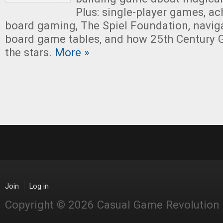
Plus: single-player games, ach
board gaming, The Spiel Foundation, naviga
board game tables, and how 25th Century 
the stars.
More »
Join
Log in
Copyright © 2026 Casual Game Revolution