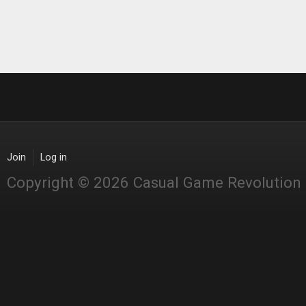
Join
Log in
Copyright © 2026 Casual Game Revolution