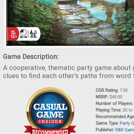
Game Description:
A cooperative, thematic party game about 
clues to find each other’s paths from word 
CGR Rating:
7.50
MSRP:
$40.00
Number of Players
Playing Time:
20 to
Recommended Ag
Game Type:
Party 
Publisher:
R&R Gam