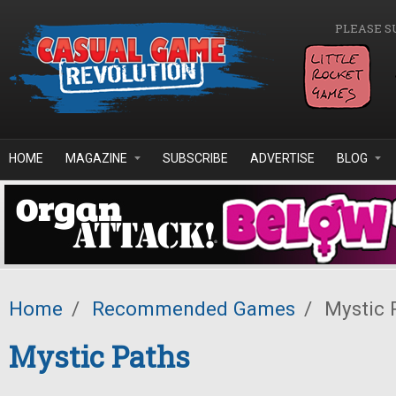
Skip to main content
PLEASE S
HOME
MAGAZINE
SUBSCRIBE
ADVERTISE
BLOG
Home
/
Recommended Games
/
Mystic 
Mystic Paths