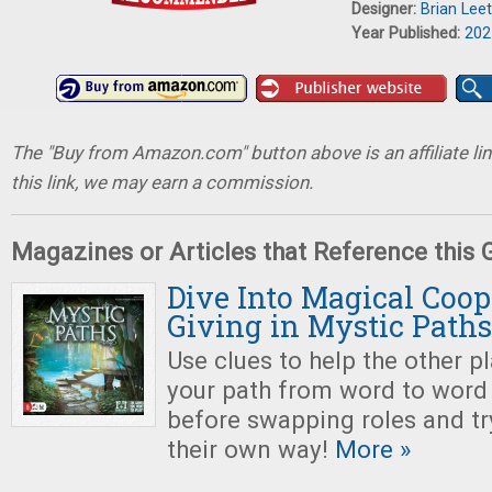
Designer:
Brian Leet
Year Published:
202
The "Buy from Amazon.com" button above is an affiliate lin
this link, we may earn a commission.
Magazines or Articles that Reference this
Dive Into Magical Coop
Giving in Mystic Paths
Use clues to help the other p
your path from word to word
before swapping roles and tr
their own way!
More »