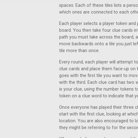
spaces. Each of these tiles lists a per
which ones are connected to each othe
Each player selects a player token and 
board. You then take four clue cards 
path you must take across the board, a
move backwards onto a tile you just l
tile more than once.
Every round, each player will attempt t
clue cards and place them face-up on t
goes with the first tile you want to m
with the third. Each clue card has two 
is your clue, using the number tokens t
token on a clue word to indicate that y
Once everyone has played their three cl
start with the first clue, looking at whi
location. You are also encouraged to lo
they might be referring to for the seco