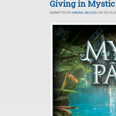
Giving in Mystic
SUBMITTED BY
NAOMI LAEUCHLI
ON 03/15/20