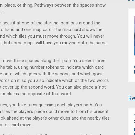
son, place, or thing. Pathways between the spaces show
r.
places it at one of the starting locations around the
into hand and one map card. The map card shows the
nd which tiles you must move through. You will never
eft, but some maps will have you moving onto the same
o move three spaces along their path. You select three
he table, using number tokens to indicate which card
ove onto, which goes with the second, and which goes
words on it, so you also indicate which of the two words
o cover up the second word. You can also place a ‘not’
our clue is the opposite of that word.
Re
ues, you take turns guessing each player’s path. You
ch tiles the player's piece could move to from his present
ok ahead at the player's other clues and the nearby tiles
nd or third move.