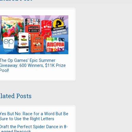
The Op Games' Epic Summer
Giveaway: 600 Winners, $11K Prize
Pool!
lated Posts
Yes But No: Race for a Word But Be
Sure to Use the Right Letters
Draft the Perfect Spider Dance in 8-
Legged Peacock