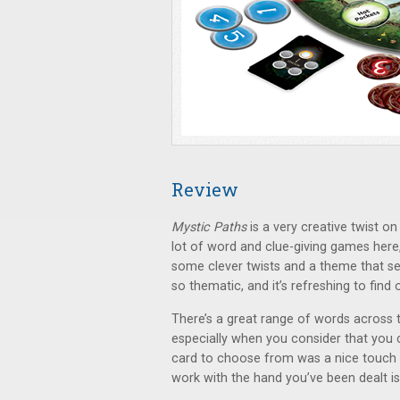
Review
Mystic Paths
is a very creative twist o
lot of word and clue-giving games here,
some clever twists and a theme that set
so thematic, and it’s refreshing to find o
There’s a great range of words across t
especially when you consider that you c
card to choose from was a nice touch a
work with the hand you’ve been dealt is