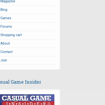
Magazine
Blog
Games
Forums
Shopping cart
About
Contact
Join
sual Game Insider