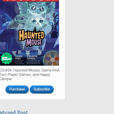
CGI#56: Haunted Mouse, Game Feel,
Two-Player Games, and Happy
Camper
Purchase
Subscribe
atured Post