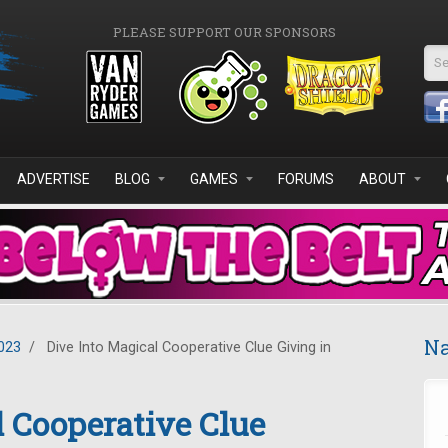
PLEASE SUPPORT OUR SPONSORS
Se
ADVERTISE
BLOG
GAMES
FORUMS
ABOUT
Na
023
/
Dive Into Magical Cooperative Clue Giving in
l Cooperative Clue