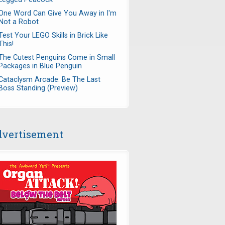
One Word Can Give You Away in I'm
Not a Robot
Test Your LEGO Skills in Brick Like
This!
The Cutest Penguins Come in Small
Packages in Blue Penguin
Cataclysm Arcade: Be The Last
Boss Standing (Preview)
vertisement