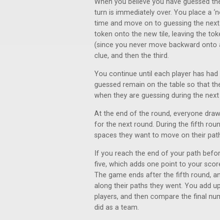
When you believe you have guessed the fi
turn is immediately over. You place a ‘
time and move on to guessing the next p
token onto the new tile, leaving the t
(since you never move backward onto a 
clue, and then the third.
You continue until each player has had 
guessed remain on the table so that th
when they are guessing during the next
At the end of the round, everyone draw
for the next round. During the fifth roun
spaces they want to move on their pat
If you reach the end of your path before
five, which adds one point to your score
The game ends after the fifth round, 
along their paths they went. You add up 
players, and then compare the final nu
did as a team.