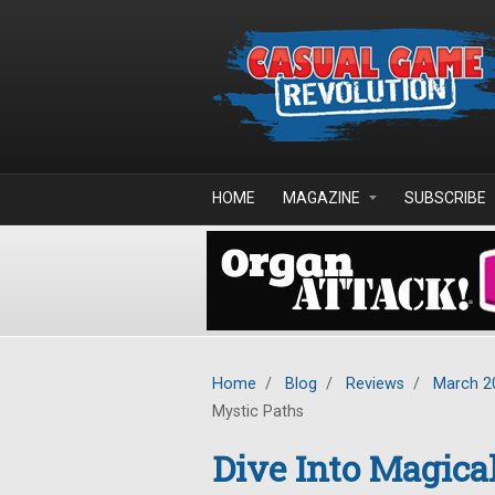
Skip to main content
HOME
MAGAZINE
SUBSCRIBE
Home
/
Blog
/
Reviews
/
March 2
Mystic Paths
Dive Into Magica