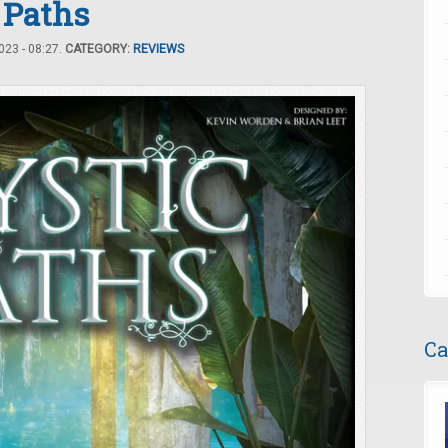
 Paths
23 - 08:27.
CATEGORY:
REVIEWS
Ca