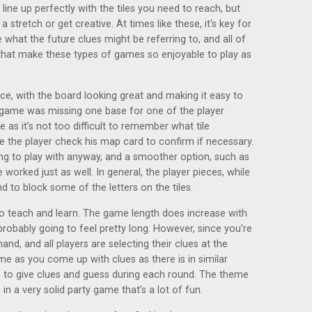
line up perfectly with the tiles you need to reach, but
tretch or get creative. At times like these, it's key for
 what the future clues might be referring to, and all of
s that make these types of games so enjoyable to play as
ce, with the board looking great and making it easy to
game was missing one base for one of the player
e as it’s not too difficult to remember what tile
the player check his map card to confirm if necessary.
ing to play with anyway, and a smoother option, such as
 worked just as well. In general, the player pieces, while
nd to block some of the letters on the tiles.
 to teach and learn. The game length does increase with
probably going to feel pretty long. However, since you're
and, and all players are selecting their clues at the
e as you come up with clues as there is in similar
ts to give clues and guess during each round. The theme
in a very solid party game that’s a lot of fun.