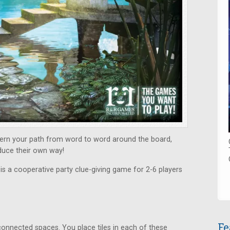
scern your path from word to word around the board,
duce their own way!
s
is a cooperative party clue-giving game for 2-6 players
Fe
connected spaces. You place tiles in each of these