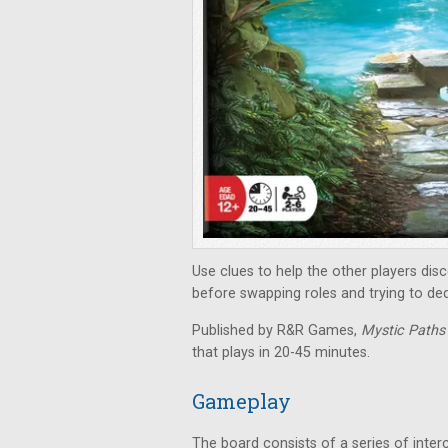
Use clues to help the other players di
before swapping roles and trying to de
Published by R&R Games,
Mystic Path
that plays in 20-45 minutes.
Gameplay
The board consists of a series of inter