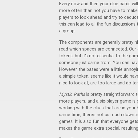
Every now and then your clue cards will 
more often than not you have to make a s
players to look ahead and try to deduce
this can lead to all the fun discussion
a group.
The components are generally pretty ni
read which spaces are connected. Our 
tokens, but it's not essential to the gam
someone just came from. You can have 
However, the bases were a little annoy
a simple token, seems like it would have
nice to look at, are too large and do te
Mystic Paths
is pretty straightforward
more players, and a six-player game is 
working with the clues that are in your h
same time, there’s not as much downtim
games. It is also fun that everyone ge
makes the game extra special, resulting 