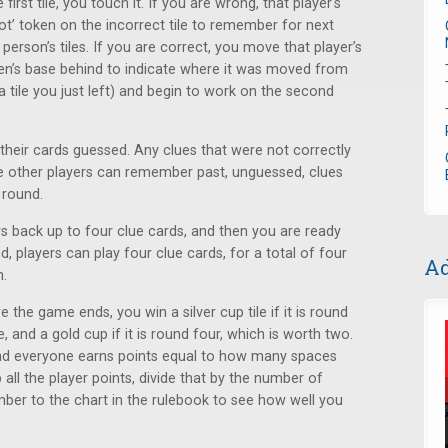
rst tile, you touch it. If you are wrong, that player's
not’ token on the incorrect tile to remember for next
erson’s tiles. If you are correct, you move that player’s
oken’s base behind to indicate where it was moved from
tile you just left) and begin to work on the second
their cards guessed. Any clues that were not correctly
e other players can remember past, unguessed, clues
 round.
s back up to four clue cards, and then you are ready
d, players can play four clue cards, for a total of four
Ad
h.
 the game ends, you win a silver cup tile if it is round
, and a gold cup if it is round four, which is worth two.
and everyone earns points equal to how many spaces
all the player points, divide that by the number of
mber to the chart in the rulebook to see how well you