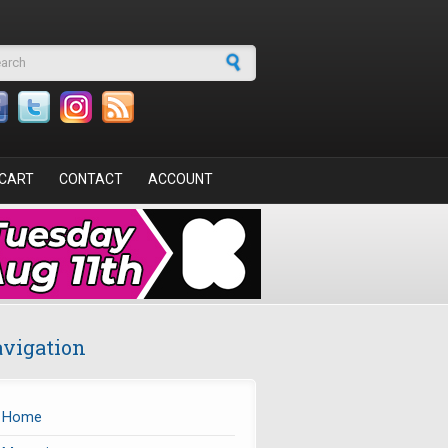
arch form
CART
CONTACT
ACCOUNT
vigation
Home