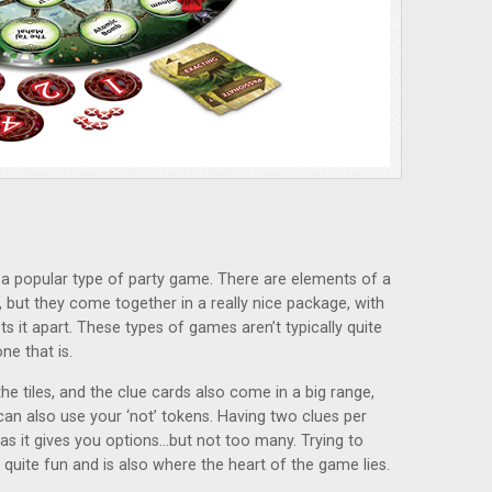
n a popular type of party game. There are elements of a
 but they come together in a really nice package, with
s it apart. These types of games aren’t typically quite
ne that is.
he tiles, and the clue cards also come in a big range,
an also use your ‘not’ tokens. Having two clues per
s it gives you options…but not too many. Trying to
 quite fun and is also where the heart of the game lies.