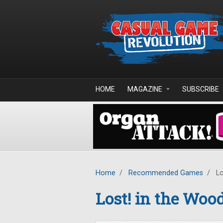
Skip to main content
HOME
MAGAZINE
SUBSCRIBE
Home
/
Recommended Games
/
Lo
Lost! in the Woo