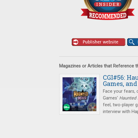
Magazines or Articles that Reference 
CGI#56: Ha
Games, an
Face your fears, 
Games'
Haunted
feel, two-player 
interview with H