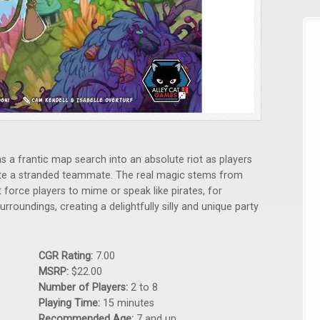
 a frantic map search into an absolute riot as players
ate a stranded teammate. The real magic stems from
force players to mime or speak like pirates, for
urroundings, creating a delightfully silly and unique party
CGR Rating:
7.00
MSRP:
$22.00
Number of Players:
2 to 8
Playing Time:
15 minutes
Recommended Age:
7 and up