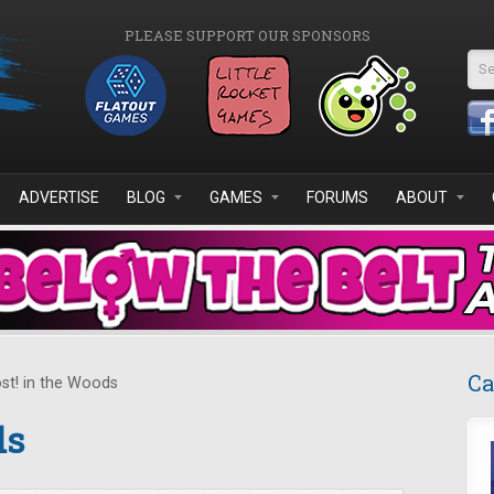
PLEASE SUPPORT OUR SPONSORS
Se
ADVERTISE
BLOG
GAMES
FORUMS
ABOUT
Ca
st! in the Woods
ds