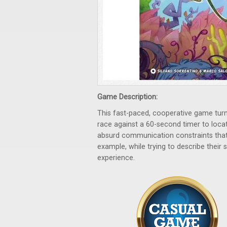
Game Description:
This fast-paced, cooperative game turns
race against a 60-second timer to loc
absurd communication constraints that 
example, while trying to describe their s
experience.