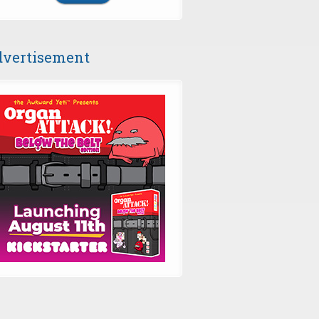
vertisement