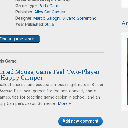
Game Type:
Party Game
Publisher:
Alley Cat Games
Designer:
Marco Salogni
,
Silvano Sorrentino
Ad
Year Published:
2025
this Game:
unted Mouse, Game Feel, Two-Player
d Happy Camper
collect cheese, and escape a mousy nightmare in Bézier
 Mouse
. Plus: best games for the non-convert, game
games, tips for teaching game design in school, and an
appy Camper's Jason Schneider.
More »
Add new comment