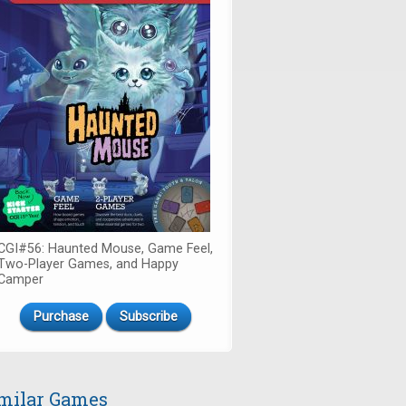
CGI#56: Haunted Mouse, Game Feel,
Two-Player Games, and Happy
Camper
Purchase
Subscribe
milar Games