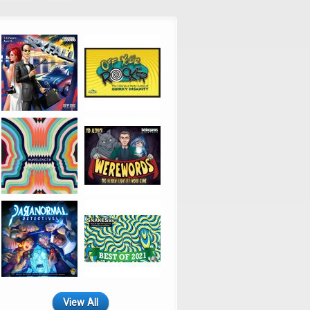
View All