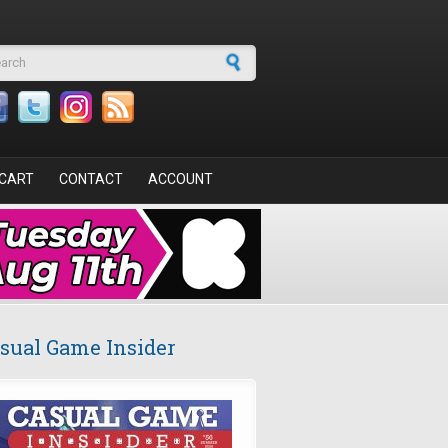
arch form
CART
CONTACT
ACCOUNT
sual Game Insider