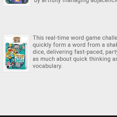
by artfully managing adjacenci
This real-time word game chall
quickly form a word from a shak
dice, delivering fast-paced, part
as much about quick thinking as
vocabulary.