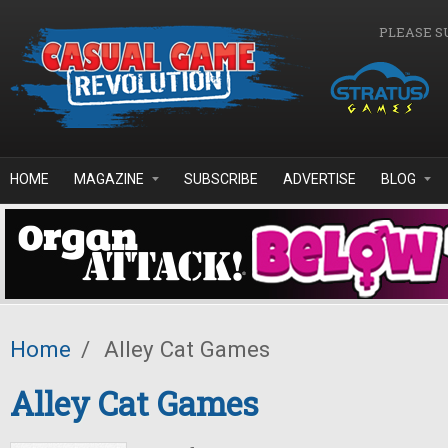
Skip to main content
PLEASE S
HOME
MAGAZINE
SUBSCRIBE
ADVERTISE
BLOG
Home
/
Alley Cat Games
Alley Cat Games