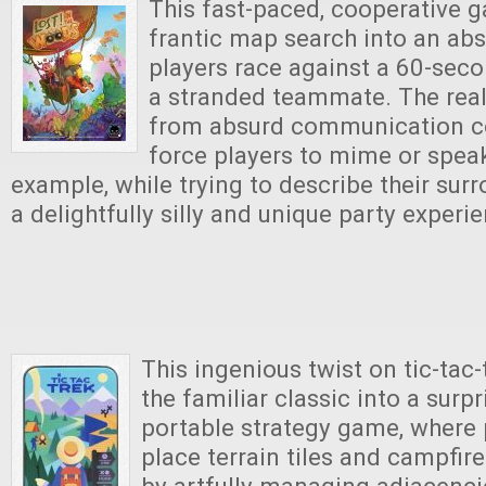
This fast-paced, cooperative 
frantic map search into an abs
players race against a 60-seco
a stranded teammate. The rea
from absurd communication co
force players to mime or speak 
example, while trying to describe their sur
a delightfully silly and unique party experi
This ingenious twist on tic-tac
the familiar classic into a surp
portable strategy game, where p
place terrain tiles and campfir