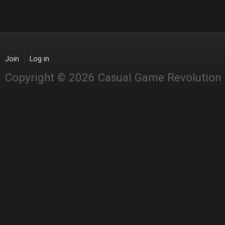
Join
Log in
Copyright © 2026 Casual Game Revolution