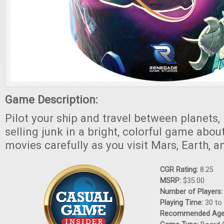
Game Description:
Pilot your ship and travel between planets,
selling junk in a bright, colorful game abou
movies carefully as you visit Mars, Earth, 
CGR Rating:
8.25
MSRP:
$35.00
Number of Players
Playing Time:
30 to
Recommended Ag