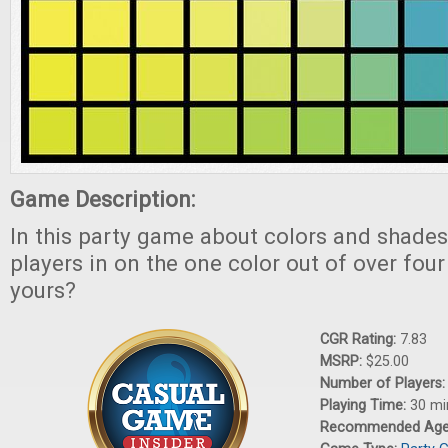
Game Description:
In this party game about colors and shades
players in on the one color out of over four
yours?
CGR Rating:
7.83
MSRP:
$25.00
Number of Players
Playing Time:
30 mi
Recommended Ag