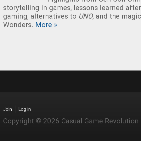
storytelling in games, lessons learned afte
gaming, alternatives to
UNO
, and the magi
Wonders.
More »
Join
Log in
Copyright © 2026 Casual Game Revolution