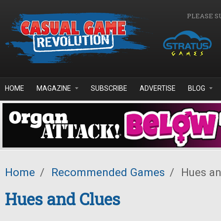
Skip to main content
PLEASE S
HOME
MAGAZINE
SUBSCRIBE
ADVERTISE
BLOG
Home
/
Recommended Games
/
Hues an
Hues and Clues