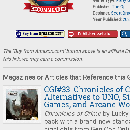
Game Type:
Party 
Publisher:
The Op
Designer:
Scott Bra
Year Published:
202
The "Buy from Amazon.com" button above is an affiliate lin
this link, we may earn a commission.
Magazines or Articles that Reference this
CGI#33: Chronicles of 
Alternatives to UNO, St
Games, and Arcane Wo
Chronicles of Crime
by Lucky
back with a brand new stand
highlights from Gen Con Onlin