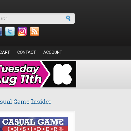
arch form
CART
CONTACT
ACCOUNT
sual Game Insider