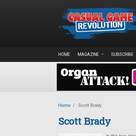
Skip to main content
HOME
MAGAZINE
SUBSCRIBE
Home
/
Scott Brady
Scott Brady