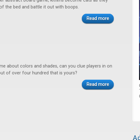
ayer abstract board game, kittens become cats as they
 of the bed and battle it out with boops.
Read more
ame about colors and shades, can you clue players in on
ut of over four hundred that is yours?
Read more
Ad