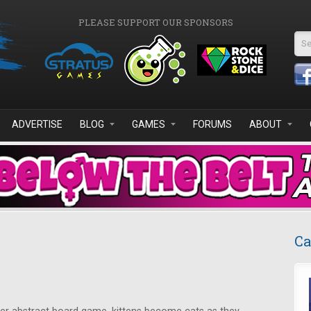
PLEASE SUPPORT OUR SPONSORS
Se
ADVERTISE
BLOG
GAMES
FORUMS
ABOUT
Ca