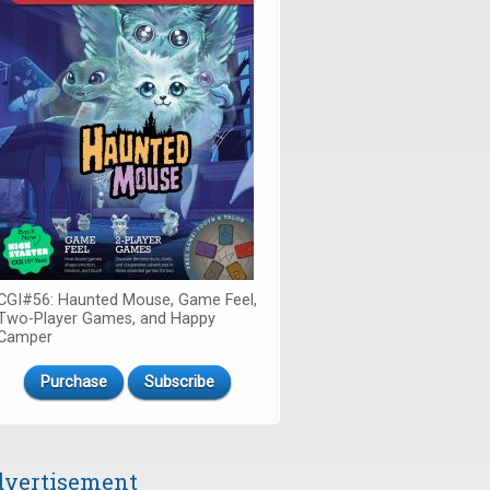
CGI#56: Haunted Mouse, Game Feel,
Two-Player Games, and Happy
Camper
Purchase
Subscribe
vertisement