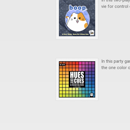
In this two-pl
vie for control
In this party g
the one color o