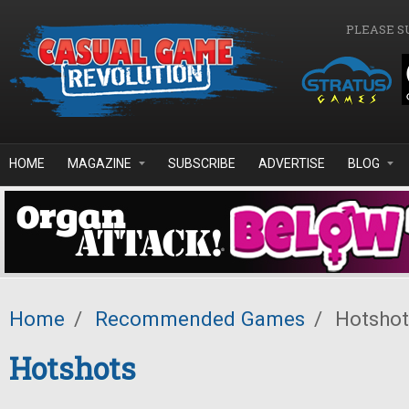
Skip to main content
PLEASE S
HOME
MAGAZINE
SUBSCRIBE
ADVERTISE
BLOG
Home
/
Recommended Games
/
Hotshot
Hotshots