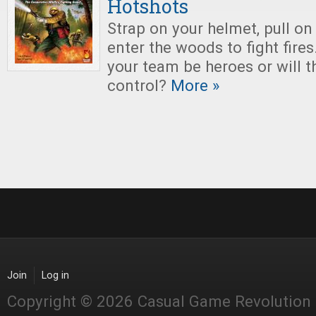
Hotshots
Strap on your helmet, pull on
enter the woods to fight fires
your team be heroes or will t
control?
More »
Join
Log in
Copyright © 2026 Casual Game Revolution