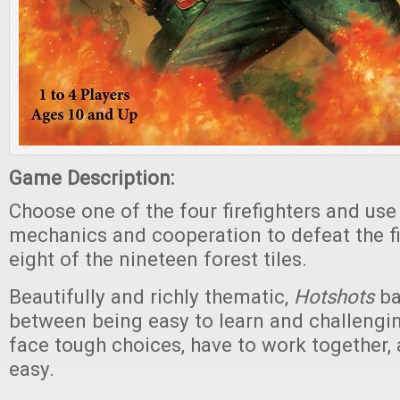
Game Description:
Choose one of the four firefighters and use
mechanics and cooperation to defeat the fi
eight of the nineteen forest tiles.
Beautifully and richly thematic,
Hotshots
ba
between being easy to learn and challengin
face tough choices, have to work together, 
easy.