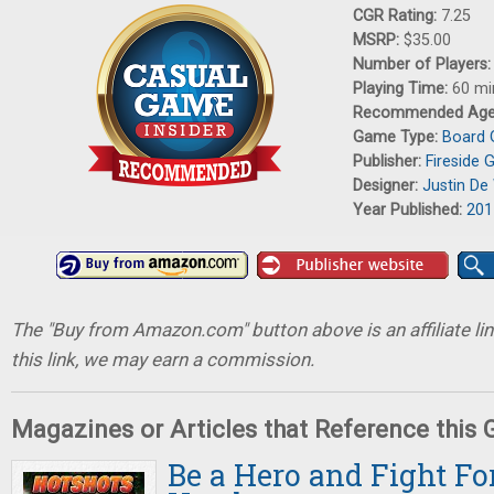
CGR Rating:
7.25
MSRP:
$35.00
Number of Players
Playing Time:
60 mi
Recommended Ag
Game Type:
Board
Publisher:
Fireside
Designer:
Justin De 
Year Published:
201
The "Buy from Amazon.com" button above is an affiliate lin
this link, we may earn a commission.
Magazines or Articles that Reference this
Be a Hero and Fight For