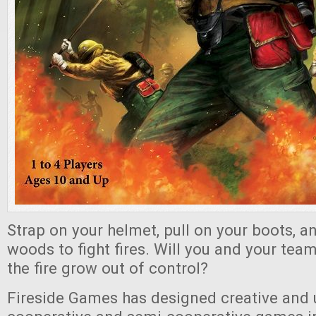
Strap on your helmet, pull on your boots, a
woods to fight fires. Will you and your team
the fire grow out of control?
Fireside Games has designed creative and 