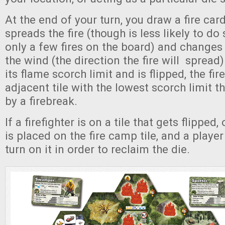
At the end of your turn, you draw a fire car
spreads the fire (though is less likely to do 
only a few fires on the board) and changes 
the wind (the direction the fire will spread).
its flame scorch limit and is flipped, the fir
adjacent tile with the lowest scorch limit t
by a firebreak.
If a firefighter is on a tile that gets flipped,
is placed on the fire camp tile, and a playe
turn on it in order to reclaim the die.