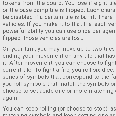
tokens from the board. You lose if eight til
or the base camp tile is flipped. Each charac
be disabled if a certain tile is burnt. There i
vehicles. If you make it to that tile, each ve
powerful ability you can use once per agem. 
flipped, those vehicles are lost.
On your turn, you may move up to two tiles
ending your movement on any tile that has
it. After movement, you can choose to fight
current tile. To fight a fire, you roll six dice
series of symbols that correspond to the fac
you roll symbols that match the symbols on 
choose to set aside one or more matching d
again.
You can keep rolling (or choose to stop), as
matching symbols and keep setting one asi