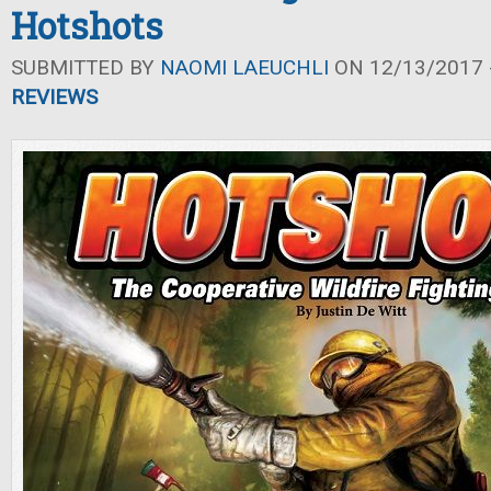
Hotshots
SUBMITTED BY
NAOMI LAEUCHLI
ON 12/13/2017 -
REVIEWS