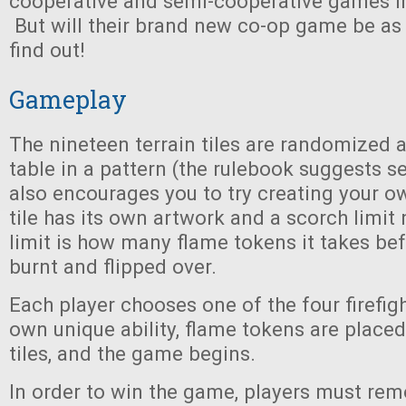
cooperative and semi-cooperative games i
But will their brand new co-op game be as
find out!
Gameplay
The nineteen terrain tiles are randomized 
table in a pattern (the rulebook suggests s
also encourages you to try creating your ow
tile has its own artwork and a scorch limit
limit is how many flame tokens it takes befo
burnt and flipped over.
Each player chooses one of the four firefigh
own unique ability, flame tokens are placed
tiles, and the game begins.
In order to win the game, players must rem