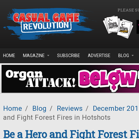
Skip to main content
PLEASE S
HOME
MAGAZINE
SUBSCRIBE
ADVERTISE
BLOG
Home
/
Blog
/
Reviews
/
December 201
and Fight Forest Fires in Hotshots
Be a Hero and Fight Forest Fi