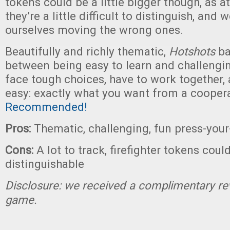
tokens could be a little bigger though, as at
they’re a little difficult to distinguish, and 
ourselves moving the wrong ones.
Beautifully and richly thematic,
Hotshots
ba
between being easy to learn and challengin
face tough choices, have to work together, 
easy: exactly what you want from a cooper
Recommended!
Pros:
Thematic, challenging, fun press-you
Cons:
A lot to track, firefighter tokens cou
distinguishable
Disclosure: we received a complimentary re
game.