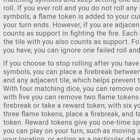
roll. If you ever roll and you do not roll an
symbols, a flame token is added to your cu
your turn ends. However, if you are adjacent 
counts as support in fighting the fire. Each
the tile with you also counts as support. F
you have, you can ignore one failed roll an
If you choose to stop rolling after you hav
symbols, you can place a firebreak between 
and any adjacent tile, which helps prevent t
With four matching dice, you can remove o
with five you can remove two flame tokens 
firebreak or take a reward token; with six 
three flame tokens, place a firebreak, and 
token. Reward tokens give you one-time spec
you can play on your turn, such as moving 
your location, or acting as a particular die