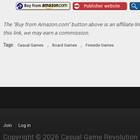
The "Buy from Amazon.com" button above is an affiliate lin
this link, we may earn a commission.
Tags:
,
,
Casual Games
Board Games
Fireside Games
Join
Log in
Copyright © 2026 Casual Game Revolution