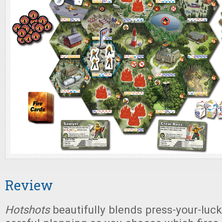
Review
Hotshots
beautifully blends press-your-luck 