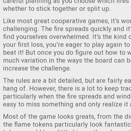
careful planning as you choose which fires 
whether to stick together or split up.
Like most great cooperative games, it’s wo
challenging. The fire spreads quickly and it
find yourselves overwhelmed. It’s the kind 
your first loss, you’re eager to play again t
beat it! But once you do figure out how to w
much variation in the ways the board can be
increase the challenge.
The rules are a bit detailed, but are fairly e
hang of. However, there is a lot to keep tr
particularly when the fire spreads and wind
easy to miss something and only realize it a
Most of the game looks greats, from the dice
the flame tokens particularly look fantastic.