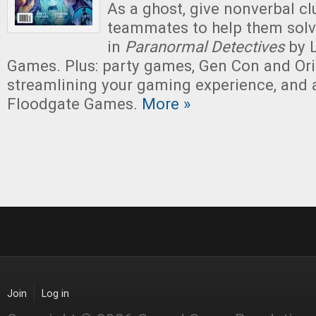
As a ghost, give nonverbal cl
teammates to help them solv
in
Paranormal Detectives
by 
Games. Plus: party games, Gen Con and Ori
streamlining your gaming experience, and 
Floodgate Games.
More »
Join
Log in