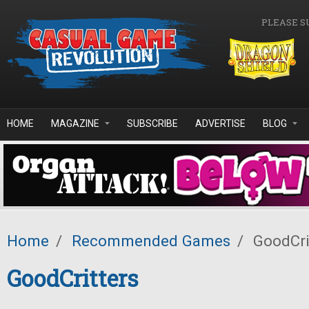
Skip to main content
PLEASE S
HOME
MAGAZINE
SUBSCRIBE
ADVERTISE
BLOG
Home
/
Recommended Games
/
GoodCri
GoodCritters