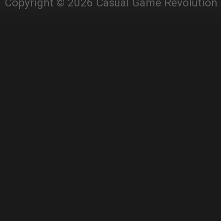
Copyright © 2026 Casual Game Revolution