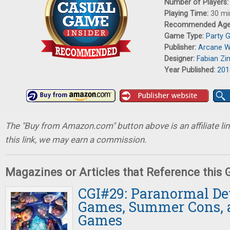
Number of Players
Playing Time:
30 mi
Recommended Ag
Game Type:
Party 
Publisher:
Arcane 
Designer:
Fabian Z
Year Published:
201
The "Buy from Amazon.com" button above is an affiliate lin
this link, we may earn a commission.
Magazines or Articles that Reference this
CGI#29: Paranormal Det
Games, Summer Cons, 
Games