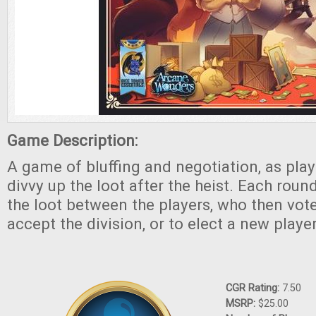
Game Description:
A game of bluffing and negotiation, as pla
divvy up the loot after the heist. Each roun
the loot between the players, who then vot
accept the division, or to elect a new playe
CGR Rating:
7.50
MSRP:
$25.00