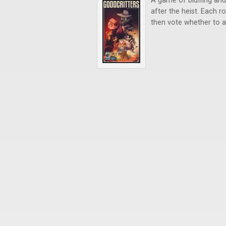
A game of bluffing and 
after the heist. Each 
then vote whether to ac