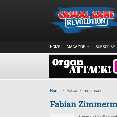
Skip to main content
HOME
MAGAZINE
SUBSCRIBE
Home
/
Fabian Zimmermann
Fabian Zimmer