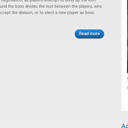
negotiation, as players attempt to divvy up the loot
round the boss divides the loot between the players, who
cept the division, or to elect a new player as boss.
Read more
Ad