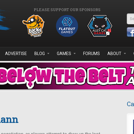
PLEASE SUPPORT OUR SPONSORS
Se
ADVERTISE
BLOG
GAMES
FORUMS
ABOUT
Ca
mann