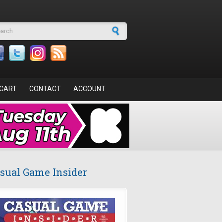
arch form
CART
CONTACT
ACCOUNT
sual Game Insider