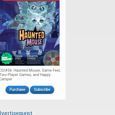
CGI#56: Haunted Mouse, Game Feel,
Two-Player Games, and Happy
Camper
Purchase
Subscribe
vertisement