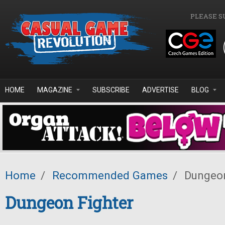
Skip to main content
PLEASE S
HOME
MAGAZINE
SUBSCRIBE
ADVERTISE
BLOG
Home
/
Recommended Games
/
Dungeon
Dungeon Fighter