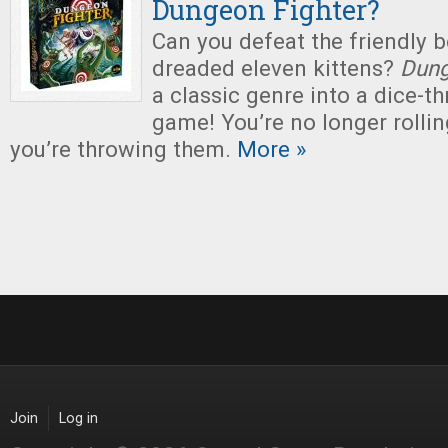
Dungeon Fighter?
Can you defeat the friendly b
dreaded eleven kittens?
Dung
a classic genre into a dice-t
game! You’re no longer rollin
you’re throwing them.
More »
Join
Log in