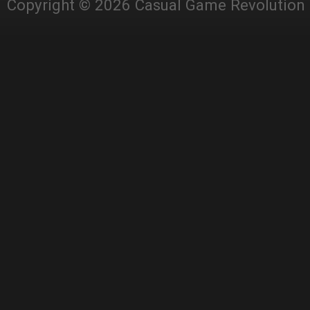
Copyright © 2026 Casual Game Revolution