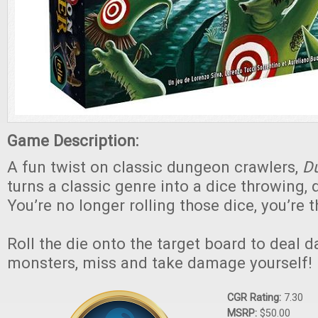
Game Description:
A fun twist on classic dungeon crawlers,
Du
turns a classic genre into a dice throwing, 
You’re no longer rolling those dice, you’re
Roll the die onto the target board to deal 
monsters, miss and take damage yourself!
CGR Rating:
7.30
MSRP:
$50.00