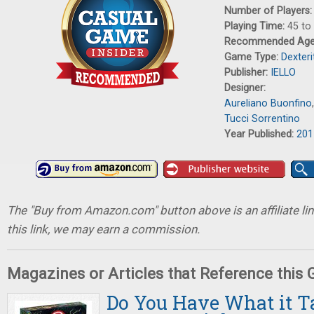
Number of Players
Playing Time:
45 to
Recommended Ag
Game Type:
Dexter
Publisher:
IELLO
Designer:
Aureliano Buonfino
Tucci Sorrentino
Year Published:
201
The "Buy from Amazon.com" button above is an affiliate lin
this link, we may earn a commission.
Magazines or Articles that Reference this
Do You Have What it Ta