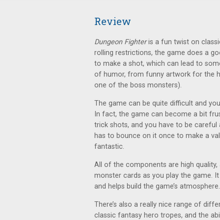
Review
Dungeon Fighter
is a fun twist on cla
rolling restrictions, the game does a g
to make a shot, which can lead to some
of humor, from funny artwork for the he
one of the boss monsters).
The game can be quite difficult and you’
In fact, the game can become a bit frust
trick shots, and you have to be careful
has to bounce on it once to make a valid
fantastic.
All of the components are high quality
monster cards as you play the game. It 
and helps build the game’s atmosphere.
There’s also a really nice range of dif
classic fantasy hero tropes, and the ab