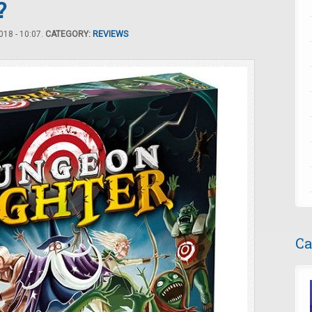
?
18 - 10:07.
CATEGORY:
REVIEWS
Ca