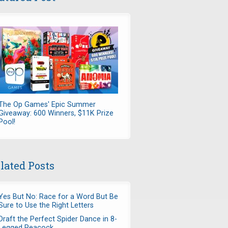
The Op Games' Epic Summer
Giveaway: 600 Winners, $11K Prize
Pool!
lated Posts
Yes But No: Race for a Word But Be
Sure to Use the Right Letters
Draft the Perfect Spider Dance in 8-
Legged Peacock