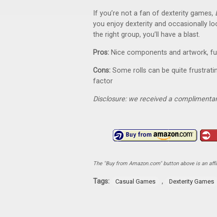
If you’re not a fan of dexterity games,
you enjoy dexterity and occasionally looki
the right group, you’ll have a blast.
Pros:
Nice components and artwork, fun
Cons:
Some rolls can be quite frustrati
factor
Disclosure: we received a complimentar
The "Buy from Amazon.com" button above is an affili
Tags:
,
Casual Games
Dexterity Games