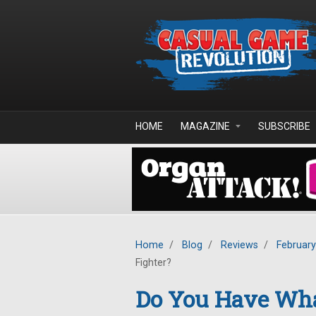
Skip to main content
HOME
MAGAZINE
SUBSCRIBE
Home
/
Blog
/
Reviews
/
Februar
Fighter?
Do You Have What