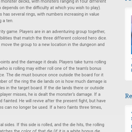
monster decks, with monsters ranging in four different
 depends on the difficulty at which you wish to play).
is has several rings, with numbers increasing in value
g a ten.
ity game. Players are in an adventuring group together,
bilities that match the three different colored hero dice.
s move the group to a new location in the dungeon and
oints and the damage it deals. Players take turns rolling
who is rolling may either roll one of the team’s bonus
ice. The die must bounce once outside the board for it
number of the ring the die lands on is how much damage is
es in the target board. If the die lands there or outside
e player misses, he is dealt the monster's damage. If a
Re
 fainted. He will revive after the present fight, but have
ies can no longer be used. If a hero faints three times,
sides. If this side is rolled, and the die hits, the rolling
atches the color of that die (if it is a white bonus die