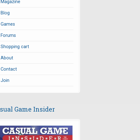
Magazine
Blog
Games
Forums
Shopping cart
About
Contact
Join
sual Game Insider