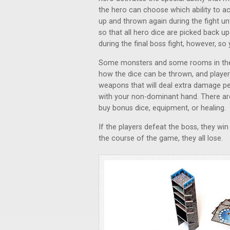
the hero can choose which ability to ac
up and thrown again during the fight u
so that all hero dice are picked back up
during the final boss fight, however, so 
Some monsters and some rooms in the d
how the dice can be thrown, and playe
weapons that will deal extra damage per 
with your non-dominant hand. There ar
buy bonus dice, equipment, or healing.
If the players defeat the boss, they win 
the course of the game, they all lose.