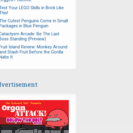
Test Your LEGO Skills in Brick Like
This!
The Cutest Penguins Come in Small
Packages in Blue Penguin
Cataclysm Arcade: Be The Last
Boss Standing (Preview)
Fruit Island Review: Monkey Around
and Stash Fruit Before the Gorilla
Nabs It
vertisement