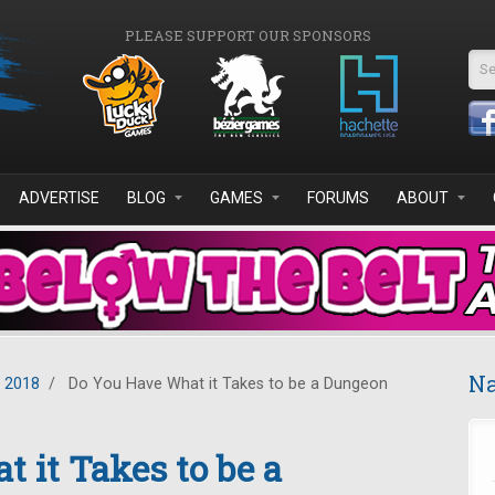
PLEASE SUPPORT OUR SPONSORS
Se
ADVERTISE
BLOG
GAMES
FORUMS
ABOUT
Na
y 2018
/
Do You Have What it Takes to be a Dungeon
 it Takes to be a