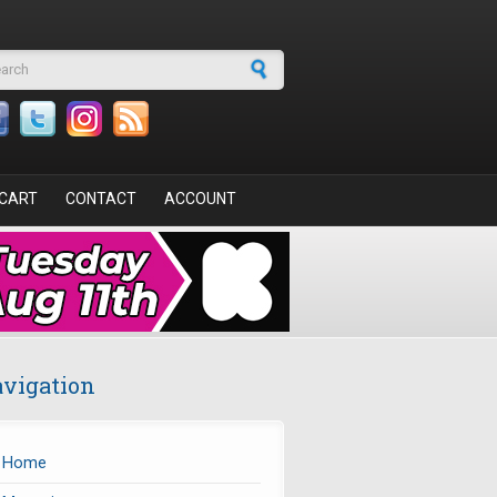
arch form
CART
CONTACT
ACCOUNT
vigation
Home