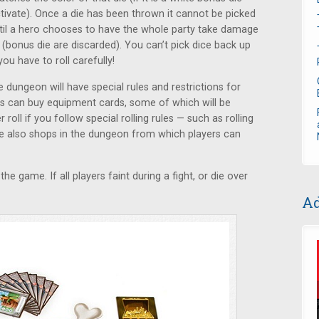
tivate). Once a die has been thrown it cannot be picked
ntil a hero chooses to have the whole party take damage
 (bonus die are discarded). You can’t pick dice back up
you have to roll carefully!
ungeon will have special rules and restrictions for
rs can buy equipment cards, some of which will be
roll if you follow special rolling rules — such as rolling
e also shops in the dungeon from which players can
the game. If all players faint during a fight, or die over
Ad