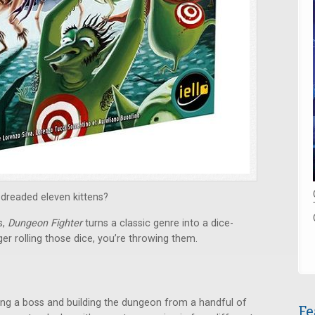
 dreaded eleven kittens?
s,
Dungeon Fighter
turns a classic genre into a dice-
er rolling those dice, you’re throwing them.
ing a boss and building the dungeon from a handful of
Fe