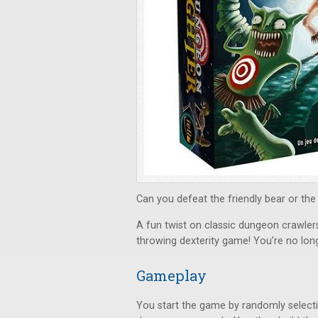
Can you defeat the friendly bear or the
A fun twist on classic dungeon crawler
throwing dexterity game! You’re no long
Gameplay
You start the game by randomly select