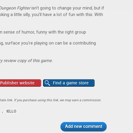
Dungeon Fighter
isn’t going to change your mind, but if
ng a little silly, you’ll have a lot of fun with this. With
 sense of humor, funny with the right group
ng, surface you’re playing on can be a contributing
y review copy of this game.
ate link. If you purchase using this link, we may earn a commission.
,
IELLO
Add new comment