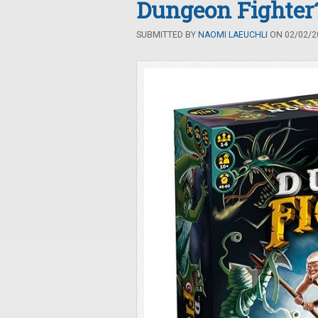
Dungeon Fighter
SUBMITTED BY
NAOMI LAEUCHLI
ON 02/02/20