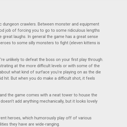
ssic dungeon crawlers. Between monster and equipment
ood job of forcing you to go to some ridiculous lengths
 great laughs. In general the game has a great sense
roes to some silly monsters to fight (eleven kittens is
re unlikely to defeat the boss on your first play through.
rating at the more difficult levels or with some of the
 about what kind of surface you’re playing on as the die
 hit. But when you do make a difficult shot, it feels
, and the game comes with a neat tower to house the
doesn’t add anything mechanically, but it looks lovely
ferent heroes, which humorously play off of various
ilities they have are wide-ranging.