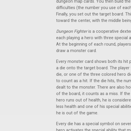
dungeon map cards. You then build the 
difficulties (the number you use of each
Finally, you set out the target board. Th
toward the center, with the middle bein
Dungeon Fighter
is a cooperative dexter
each playing a hero with three special a
At the beginning of each round, player
draw a monster card.
Every monster card shows both its hit p
a die onto the target board. The player 
die, or one of the three colored hero d
to count as a hit. If the die hits, the 
dealt to the monster. There are also hol
of the board, it counts as a miss. If th
hero runs out of health, he is considered
less health and one of his special abilit
he is out of the game.
Every die has a special symbol on several 
hero activates the special ability that m