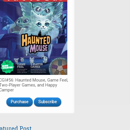
CGI#56: Haunted Mouse, Game Feel,
Two-Player Games, and Happy
Camper
Purchase
Subscribe
atured Post