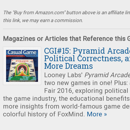
The "Buy from Amazon.com" button above is an affiliate lin
this link, we may earn a commission.
Magazines or Articles that Reference this
CGI#15: Pyramid Arcade
Political Correctness, 
More Dreams
Looney Labs'
Pyramid Arcad
two new games in one! Plus: 
Fair 2016, exploring political
the game industry, the educational benefit
more insights from world-famous game des
colorful history of FoxMind.
More »