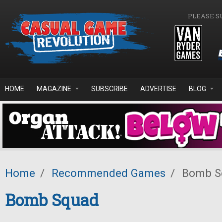
Skip to main content
PLEASE S
HOME
MAGAZINE
SUBSCRIBE
ADVERTISE
BLOG
Home
/
Recommended Games
/
Bomb S
Bomb Squad