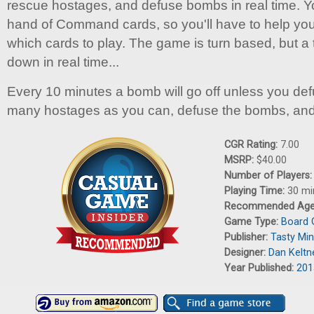
rescue hostages, and defuse bombs in real time. 
hand of Command cards, so you'll have to help your
which cards to play. The game is turn based, but a
down in real time...
Every 10 minutes a bomb will go off unless you defu
many hostages as you can, defuse the bombs, and
CGR Rating:
7.00
MSRP:
$40.00
Number of Players
Playing Time:
30 mi
Recommended Ag
Game Type:
Board
Publisher:
Tasty Mi
Designer:
Dan Keltn
Year Published:
201