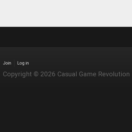
Join
Log in
Copyright © 2026 Casual Game Revolution