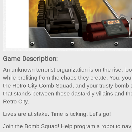
Game Description:
An unknown terrorist organization is on the rise, lo
while profiting from the chaos they create. You, yo
the Retro City Comb Squad, and your trusty bomb di
that stands between these dastardly villains and the
Retro City.
Lives are at stake. Time is ticking. Let's go!
Join the Bomb Squad! Help program a robot to navi