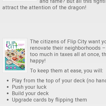
and fame? But all this fighti
attract the attention of the dragon!
The citizens of Flip City want 
renovate their neighborhoods – 
too much in taxes all at once, t
happy!
To keep them at ease, you will:
Play from the top of your deck (no han
Push your luck
Build your deck
Upgrade cards by flipping them