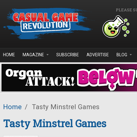
Skip to main content
PLEASE S
HOME
MAGAZINE
SUBSCRIBE
ADVERTISE
BLOG
Home
/
Tasty Minstrel Games
Tasty Minstrel Games