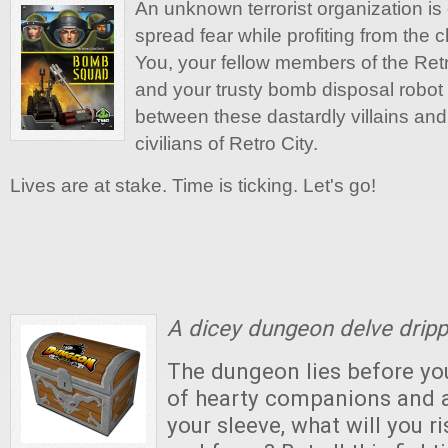
An unknown terrorist organization is 
spread fear while profiting from the 
You, your fellow members of the Re
and your trusty bomb disposal robot a
between these dastardly villains and
civilians of Retro City.
Lives are at stake. Time is ticking. Let's go!
A dicey dungeon delve dripp
The dungeon lies before you
of hearty companions and a
your sleeve, what will you ri