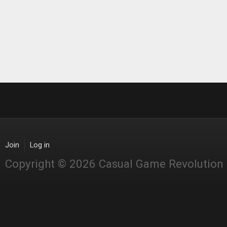
Join
Log in
Copyright © 2026 Casual Game Revolution