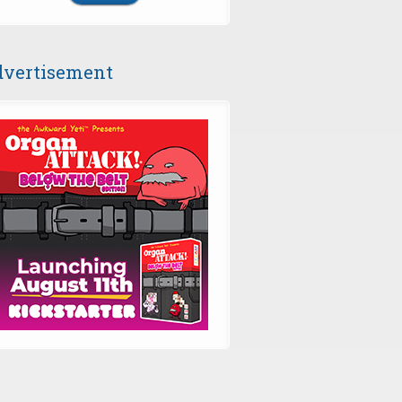
vertisement