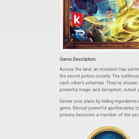
Game Description:
Across the land, an invitation has sum
the secret potion society. The cutthro
each other’s schemes. They’ve chosen 
powerful magic and deception, outwit y
Devise your plans by hiding ingredients
gems. Recruit powerful apothecaries to
potions becomes a member of the secre