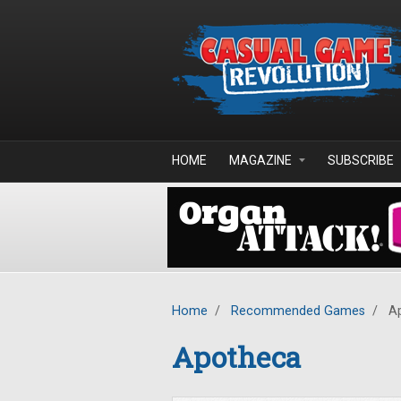
Skip to main content
HOME
MAGAZINE
SUBSCRIBE
Home
/
Recommended Games
/
Ap
Apotheca