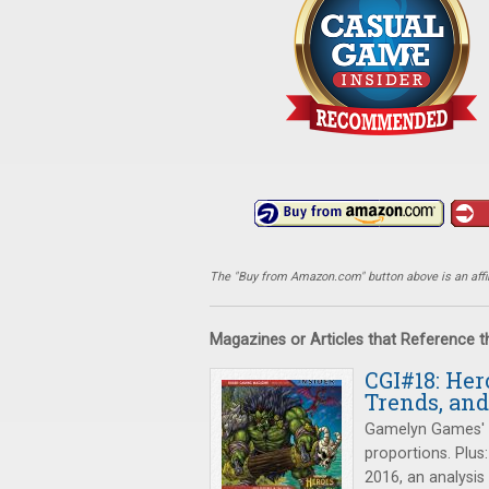
The "Buy from Amazon.com" button above is an affili
Magazines or Articles that Reference 
CGI#18: Her
Trends, and
Gamelyn Games'
proportions. Plus
2016, an analysis 