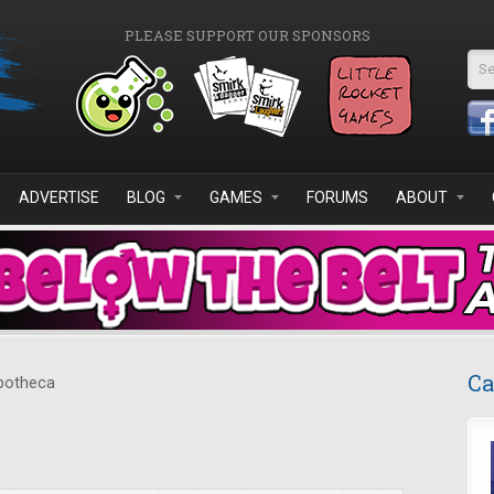
PLEASE SUPPORT OUR SPONSORS
Se
ADVERTISE
BLOG
GAMES
FORUMS
ABOUT
Ca
otheca