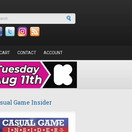
arch form
CART
CONTACT
ACCOUNT
sual Game Insider