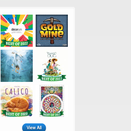
View All