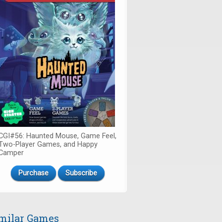
CGI#56: Haunted Mouse, Game Feel,
Two-Player Games, and Happy
Camper
Purchase
Subscribe
milar Games