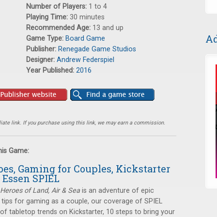
Number of Players:
1 to 4
Playing Time:
30 minutes
Recommended Age:
13 and up
Ad
Game Type:
Board Game
Publisher:
Renegade Game Studios
Designer:
Andrew Federspiel
Year Published:
2016
ate link. If you purchase using this link, we may earn a commission.
this Game:
oes, Gaming for Couples, Kickstarter
 Essen SPIEL
Heroes of Land, Air & Sea
is an adventure of epic
: tips for gaming as a couple, our coverage of SPIEL
of tabletop trends on Kickstarter, 10 steps to bring your