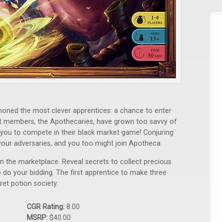
moned the most clever apprentices: a chance to enter
at members, the Apothecaries, have grown too savvy of
you to compete in their black market game! Conjuring
our adversaries, and you too might join Apotheca.
 in the marketplace. Reveal secrets to collect precious
 do your bidding. The first apprentice to make three
t potion society.
CGR Rating:
8.00
MSRP:
$40.00