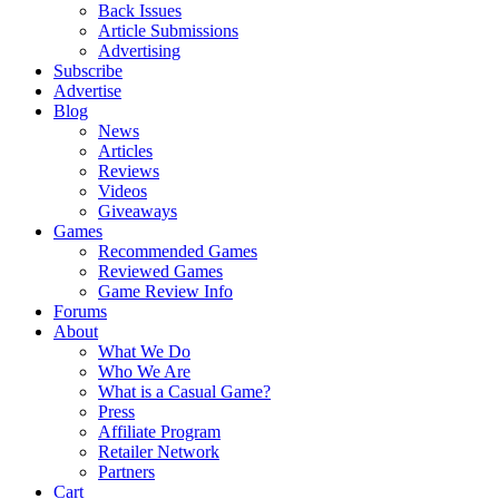
Back Issues
Article Submissions
Advertising
Subscribe
Advertise
Blog
News
Articles
Reviews
Videos
Giveaways
Games
Recommended Games
Reviewed Games
Game Review Info
Forums
About
What We Do
Who We Are
What is a Casual Game?
Press
Affiliate Program
Retailer Network
Partners
Cart