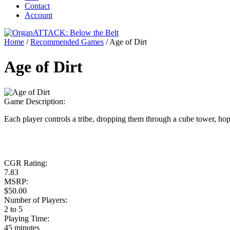
Contact
Account
Home
/
Recommended Games
/
Age of Dirt
Age of Dirt
Game Description:
Each player controls a tribe, dropping them through a cube tower, hop
CGR Rating:
7.83
MSRP:
$50.00
Number of Players:
2 to 5
Playing Time:
45 minutes