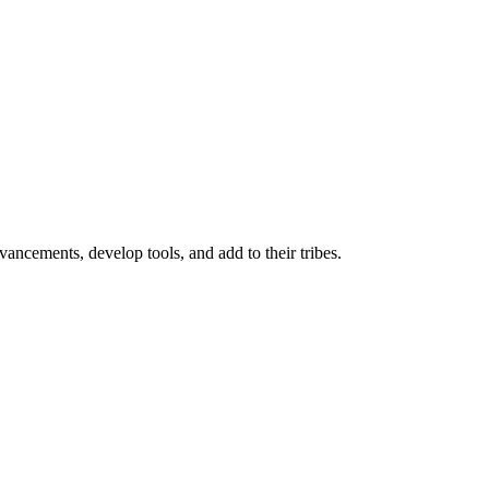
ancements, develop tools, and add to their tribes.