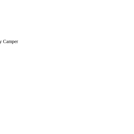
py Camper