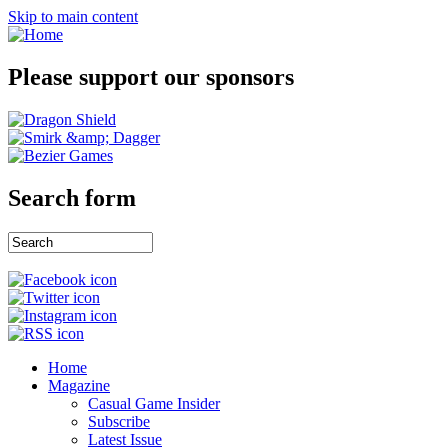
Skip to main content
Please support our sponsors
Search form
Home
Magazine
Casual Game Insider
Subscribe
Latest Issue