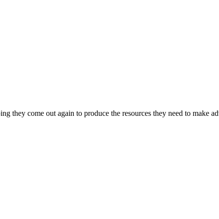
ing they come out again to produce the resources they need to make adv