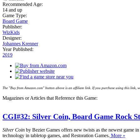
Recommended Age:
14 and up
Game Type:
Board Game
Publisher:
WizKids
Designer:
Johannes Krenner
Year Published:
2019
The "Buy from Amazon.com" button above is an affiliate link. If you purchase using this link,
Magazines or Articles that Reference this Game:
CGI#32: Silver Coin, Board Game Rock St
Silver Coin
by Bezier Games offers new twists as the newest game in
technology in tabletop games, and Restoration Games.
More »