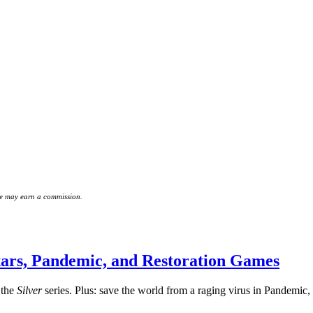
 we may earn a commission.
ars, Pandemic, and Restoration Games
 the
Silver
series. Plus: save the world from a raging virus in Pandemic, 