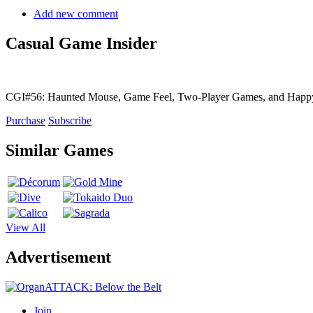
Add new comment
Casual Game Insider
CGI#56: Haunted Mouse, Game Feel, Two-Player Games, and Hap
Purchase
Subscribe
Similar Games
View All
Advertisement
Join