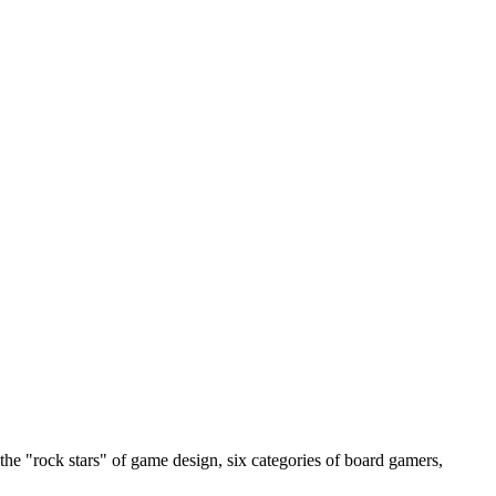
the "rock stars" of game design, six categories of board gamers,