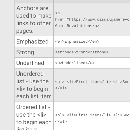
Anchors are
<a
used to make
href="https://www.casualgamerevo
links to other
Game Revolution</a>
pages.
Emphasized
<em>Emphasized</em>
Strong
<strong>Strong</strong>
Underlined
<u>Underlined</u>
Unordered
list - use the
<ul> <li>First item</li> <li>Sec
<li> to begin
</ul>
each list item
Ordered list -
use the <li>
<ol> <li>First item</li> <li>Sec
to begin each
</ol>
list item