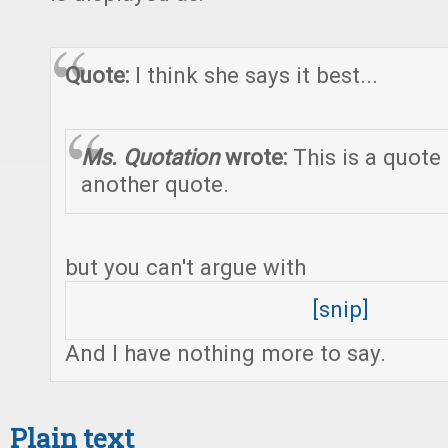
Quote:
I think she says it best...
Ms. Quotation
wrote:
This is a quote
another quote.
but you can't argue with
[snip]
And I have nothing more to say.
Plain text