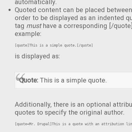
automatically.
Quoted content can be placed between 
order to be displayed as an indented qu
tag
must
have a corresponding [/quote]
example:
[quote]This is a simple quote.[/quote]
is displayed as:
Quote:
This is a simple quote.
Additionally, there is an optional attri
quotes to specify the original author.
[quote=Mr. Drupal]This is a quote with an attribution li