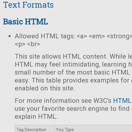
Text Formats
Basic HTML
Allowed HTML tags: <a> <em> <strong> 
<p> <br>
This site allows HTML content. While le
HTML may feel intimidating, learning h
small number of the most basic HTML "
easy. This table provides examples for 
enabled on this site.
For more information see W3C's
HTML 
use your favorite search engine to find 
explain HTML.
Tag Description
You Type