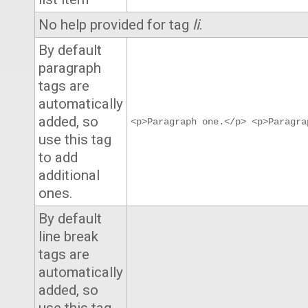
No help provided for tag
li
.
By default
paragraph
tags are
automatically
added, so
<p>Paragraph one.</p> <p>Paragra
use this tag
to add
additional
ones.
By default
line break
tags are
automatically
added, so