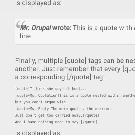
is displayed as:
Mr. Drupal
wrote:
This is a quote with 
line.
Finally, multiple [quote] tags can be n
another. Just remember that every [qu
a corresponding [/quote] tag.
[quote]I think she says it best...

[quote=Ms. Quotation]This is a quote nested within anothe
but you can't argue with

[quote=Ms. Reply]The more quotes, the merrier.

Just don't get too carried away.[/quote]

And I have nothing more to say.[/quote]
is displayed as: