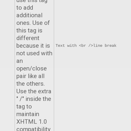
use this tag
to add
additional
ones. Use of
this tag is
different
because it is
Text with <br />line break
not used with
an
open/close
pair like all
the others.
Use the extra
" /" inside the
tag to
maintain
XHTML 1.0
compatibility