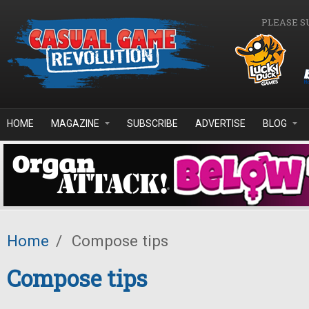
Skip to main content
PLEASE S
HOME
MAGAZINE
SUBSCRIBE
ADVERTISE
BLOG
Home
/
Compose tips
Compose tips