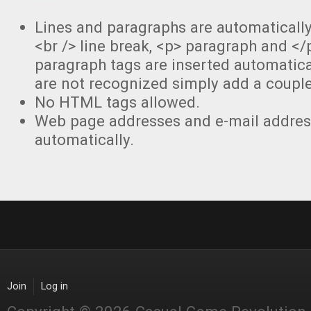
Lines and paragraphs are automaticall
<br /> line break, <p> paragraph and </
paragraph tags are inserted automatical
are not recognized simply add a couple
No HTML tags allowed.
Web page addresses and e-mail address
automatically.
Join
Log in