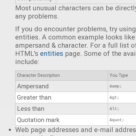
Most unusual characters can be directl
any problems.
If you do encounter problems, try usi
entities. A common example looks like
ampersand & character. For a full list o
HTML's
entities
page. Some of the avai
include:
Character Description
You Type
Ampersand
&amp;
Greater than
&gt;
Less than
&lt;
Quotation mark
&quot;
Web page addresses and e-mail address