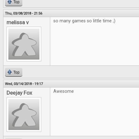
Top
Thu, 03/08/2018 - 21:56
so many games so little time ;)
melissa v
Top
Wed, 03/14/2018 - 19:17
Awesome
Deejay Fox