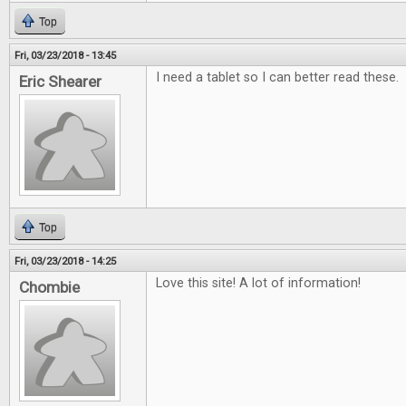
Top
Fri, 03/23/2018 - 13:45
I need a tablet so I can better read these.
Eric Shearer
Top
Fri, 03/23/2018 - 14:25
Love this site! A lot of information!
Chombie