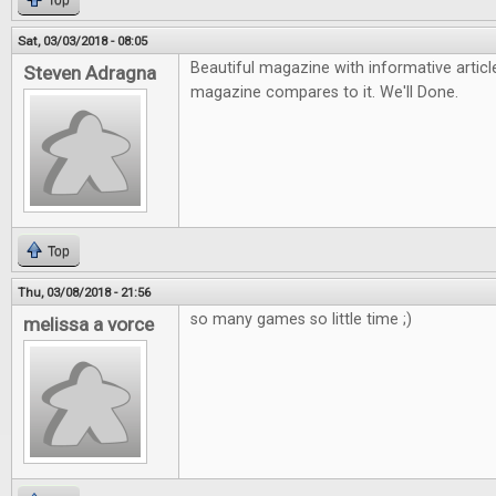
Top
Sat, 03/03/2018 - 08:05
Beautiful magazine with informative arti
Steven Adragna
magazine compares to it. We'll Done.
Top
Thu, 03/08/2018 - 21:56
so many games so little time ;)
melissa a vorce