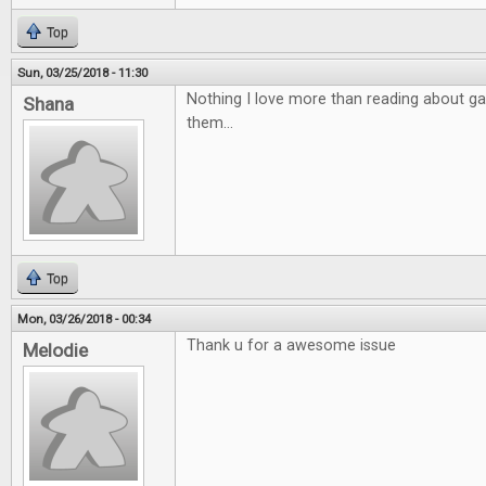
Top
Sun, 03/25/2018 - 11:30
Nothing I love more than reading about ga
Shana
them...
Top
Mon, 03/26/2018 - 00:34
Thank u for a awesome issue
Melodie