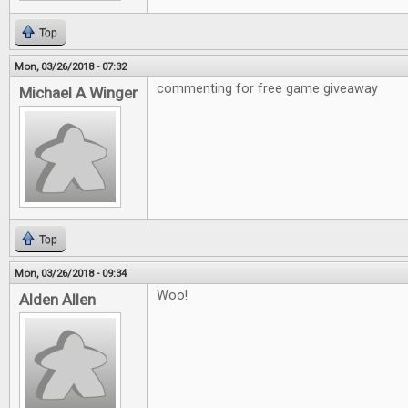
Top
Mon, 03/26/2018 - 07:32
commenting for free game giveaway
Michael A Winger
Top
Mon, 03/26/2018 - 09:34
Woo!
Alden Allen