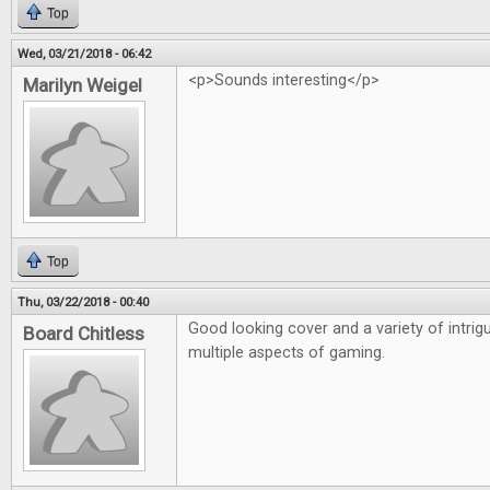
Top
Wed, 03/21/2018 - 06:42
<p>Sounds interesting</p>
Marilyn Weigel
Top
Thu, 03/22/2018 - 00:40
Good looking cover and a variety of intrigu
Board Chitless
multiple aspects of gaming.