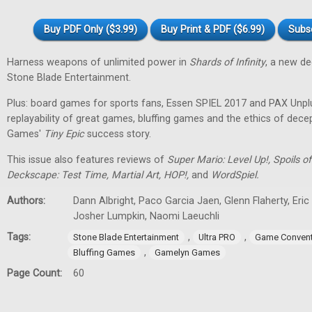
Buy PDF Only ($3.99)
Buy Print & PDF ($6.99)
Subs
Harness weapons of unlimited power in
Shards of Infinity
, a new d
Stone Blade Entertainment.
Plus: board games for sports fans, Essen SPIEL 2017 and PAX Unpl
replayability of great games, bluffing games and the ethics of dec
Games'
Tiny
Epic
success story.
This issue also features reviews of
Super Mario: Level Up!, Spoils
Deckscape: Test Time, Martial Art, HOP!,
and
WordSpiel.
Authors:
Dann Albright, Paco Garcia Jaen, Glenn Flaherty, Eri
Josher Lumpkin, Naomi Laeuchli
Tags:
,
,
Stone Blade Entertainment
Ultra PRO
Game Convent
,
Bluffing Games
Gamelyn Games
Page Count:
60