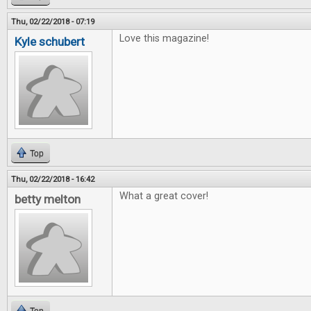
Thu, 02/22/2018 - 07:19
Love this magazine!
Kyle schubert
Top
Thu, 02/22/2018 - 16:42
What a great cover!
betty melton