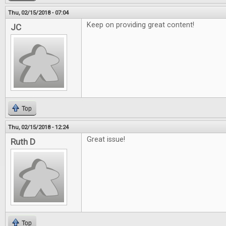
Thu, 02/15/2018 - 07:04
Keep on providing great content!
JC
Top
Thu, 02/15/2018 - 12:24
Great issue!
Ruth D
Top