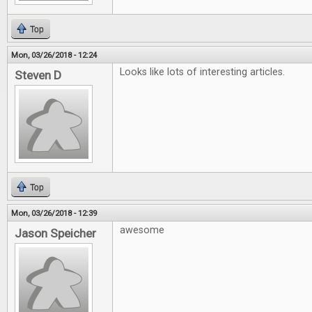
Top
Mon, 03/26/2018 - 12:24
Looks like lots of interesting articles.
Steven D
Top
Mon, 03/26/2018 - 12:39
awesome
Jason Speicher