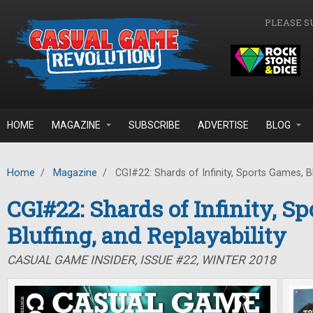
Skip to main content
PLEASE S
HOME
MAGAZINE
SUBSCRIBE
ADVERTISE
BLOG
Home
/
Magazine
/
CGI#22: Shards of Infinity, Sports Games, Blu
CGI#22: Shards of Infinity, S
Bluffing, and Replayability
CASUAL GAME INSIDER, ISSUE #22, WINTER 2018