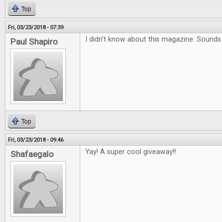
Top
Fri, 03/23/2018 - 07:39
I didn’t know about this magazine. Sound
Paul Shapiro
Top
Fri, 03/23/2018 - 09:46
Yay! A super cool giveaway!!
Shafaegalo