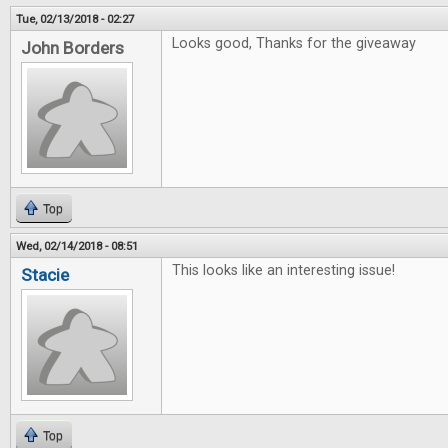
Tue, 02/13/2018 - 02:27
Looks good, Thanks for the giveaway
John Borders
Top
Wed, 02/14/2018 - 08:51
This looks like an interesting issue!
Stacie
Top