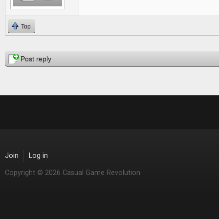
Top
Pages
Post reply
Join
Log in
Copyright © 2026 Casual Game Revolution