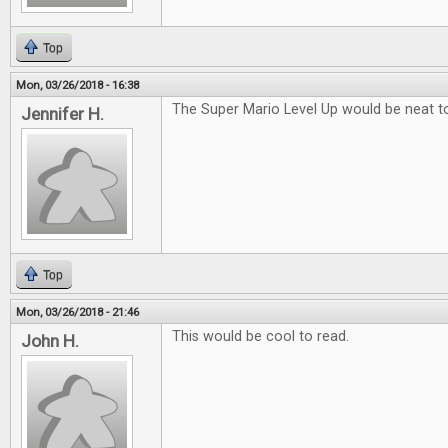
Top
Mon, 03/26/2018 - 16:38
The Super Mario Level Up would be neat to
Jennifer H.
Top
Mon, 03/26/2018 - 21:46
This would be cool to read.
John H.