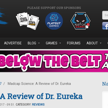
PLEASE SUPPORT OUR SPONSORS
Se
ADVERTISE
BLOG
GAMES
FORUMS
ABOUT
Na
7
/
Madcap Science: A Review of Dr. Eureka
A Review of Dr. Eureka
17 - 09:51.
CATEGORY:
REVIEWS