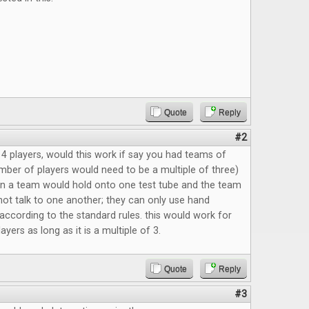
Quote
Reply
#2
4 players, would this work if say you had teams of
mber of players would need to be a multiple of three)
n a team would hold onto one test tube and the team
t talk to one another; they can only use hand
 according to the standard rules. this would work for
yers as long as it is a multiple of 3.
Quote
Reply
#3