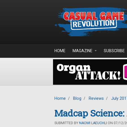
Skip to main content
HOME
MAGAZINE
SUBSCRIBE
Home
/
Blog
/
Reviews
/
July 201
Madcap Science: 
SUBMITTED BY
NAOMI LAEUCHLI
ON 07/12/20