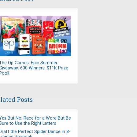
The Op Games' Epic Summer
Giveaway: 600 Winners, $11K Prize
Pool!
lated Posts
Yes But No: Race for a Word But Be
Sure to Use the Right Letters
Draft the Perfect Spider Dance in 8-
Legged Peacock