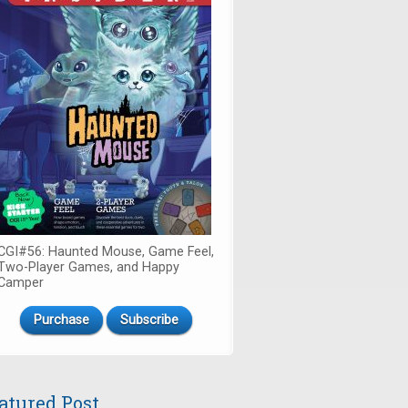
CGI#56: Haunted Mouse, Game Feel,
Two-Player Games, and Happy
Camper
Purchase
Subscribe
atured Post