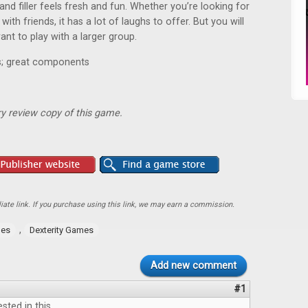
 and filler feels fresh and fun. Whether you’re looking for
th friends, it has a lot of laughs to offer. But you will
ant to play with a larger group.
es; great components
y review copy of this game.
ate link. If you purchase using this link, we may earn a commission.
,
mes
Dexterity Games
Add new comment
#1
ested in this.