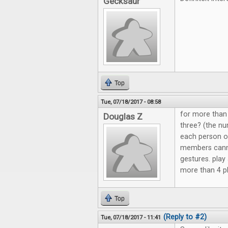
Gecksaur
Top
Tue, 07/18/2017 - 08:58
for more than 
Douglas Z
three? (the nu
each person o
members canno
gestures. play
more than 4 pla
Top
(Reply to #2)
Tue, 07/18/2017 - 11:41