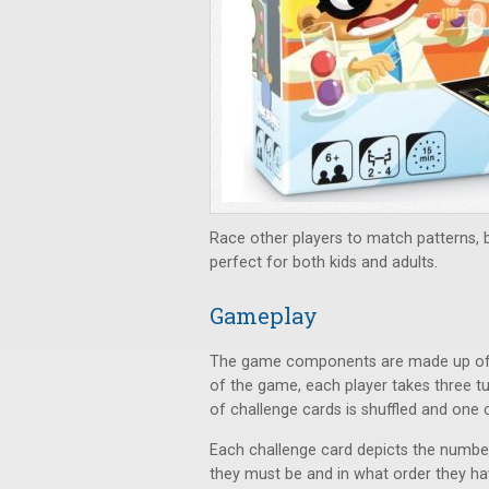
Race other players to match patterns, but
perfect for both kids and adults.
Gameplay
The game components are made up of pla
of the game, each player takes three t
of challenge cards is shuffled and one 
Each challenge card depicts the number
they must be and in what order they ha