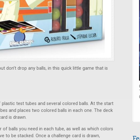
 don’t drop any balls, in this quick little game that is
stic test tubes and several colored balls. At the start
ubes and places two colored balls in each one. The deck
card is drawn.
 of balls you need in each tube, as well as which colors
ve to be stacked. Once a challenge card is drawn,
Fe