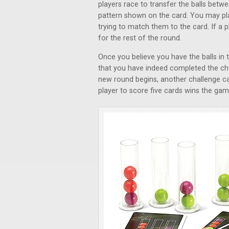
players race to transfer the balls betwe
pattern shown on the card. You may pla
trying to match them to the card. If a p
for the rest of the round.
Once you believe you have the balls in 
that you have indeed completed the cha
new round begins, another challenge ca
player to score five cards wins the gam