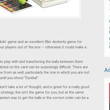
ids' game and an excellent filler dexterity game for
four players out of the box — otherwise it could make a
 to play with and transferring the balls between them
listed on the card can be surprisingly difficult. There are
Ad
 from as well, particularly the one in which you are not
ntil you shout "Eureka!".
sn’t take a lot of thought, and is great for a really good
 strategy, this isn’t the game for you, but at the same
fastest way to get the balls in the correct order can be a