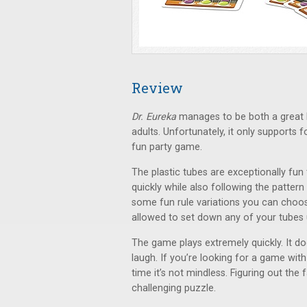
Review
Dr. Eureka
manages to be both a great k
adults. Unfortunately, it only supports 
fun party game.
The plastic tubes are exceptionally fun
quickly while also following the pattern 
some fun rule variations you can choose
allowed to set down any of your tubes u
The game plays extremely quickly. It doe
laugh. If you’re looking for a game with
time it’s not mindless. Figuring out the 
challenging puzzle.