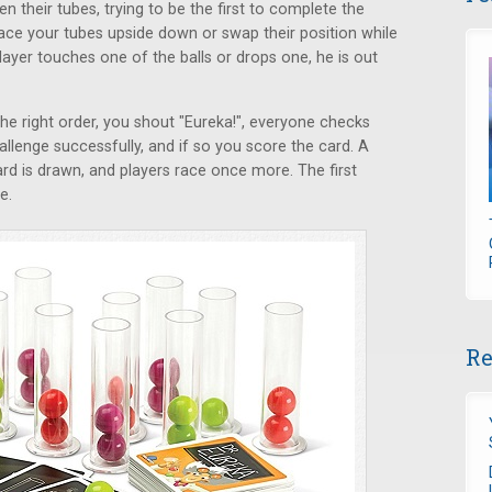
en their tubes, trying to be the first to complete the
ce your tubes upside down or swap their position while
layer touches one of the balls or drops one, he is out
the right order, you shout "Eureka!", everyone checks
llenge successfully, and if so you score the card. A
rd is drawn, and players race once more. The first
e.
Re