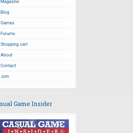
Magazine
Blog
Games
Forums
Shopping cart
About
Contact
Join
sual Game Insider