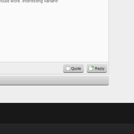
ould work. Interesting variant!
Quote
Reply