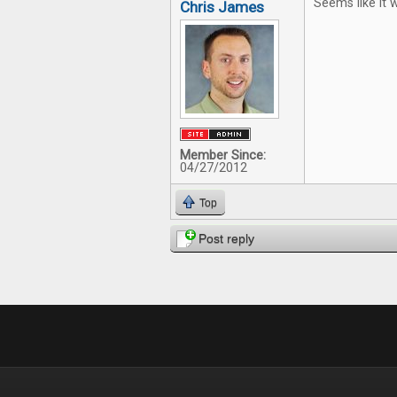
Seems like it w
Chris James
Member Since:
04/27/2012
Top
Post reply