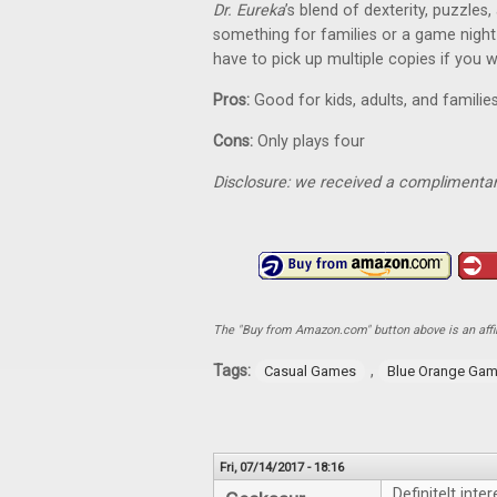
Dr. Eureka
’s blend of dexterity, puzzles,
something for families or a game night wi
have to pick up multiple copies if you w
Pros:
Good for kids, adults, and famili
Cons:
Only plays four
Disclosure: we received a complimentar
The "Buy from Amazon.com" button above is an affili
Tags:
,
Casual Games
Blue Orange Ga
Fri, 07/14/2017 - 18:16
Definitelt inter