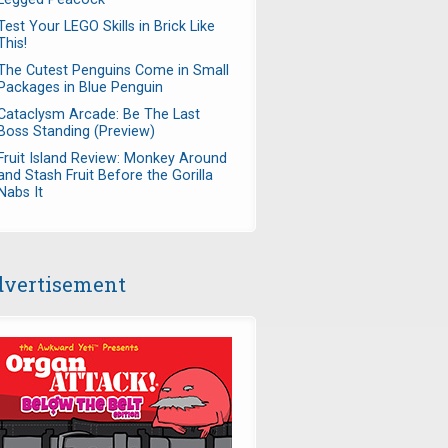
Test Your LEGO Skills in Brick Like
This!
The Cutest Penguins Come in Small
Packages in Blue Penguin
Cataclysm Arcade: Be The Last
Boss Standing (Preview)
Fruit Island Review: Monkey Around
and Stash Fruit Before the Gorilla
Nabs It
vertisement