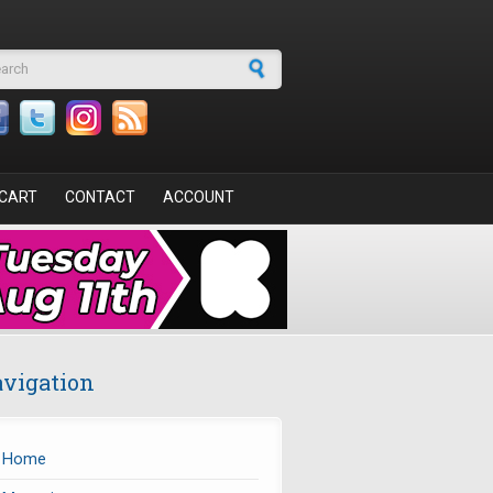
arch form
CART
CONTACT
ACCOUNT
vigation
Home