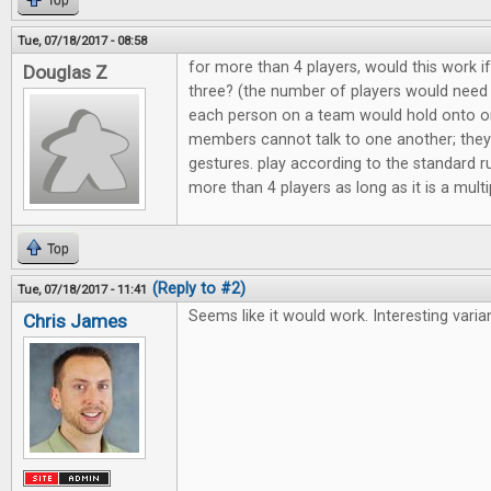
Top
Tue, 07/18/2017 - 08:58
for more than 4 players, would this work 
Douglas Z
three? (the number of players would need t
each person on a team would hold onto o
members cannot talk to one another; they
gestures. play according to the standard ru
more than 4 players as long as it is a multi
Top
(Reply to #2)
Tue, 07/18/2017 - 11:41
Seems like it would work. Interesting varian
Chris James