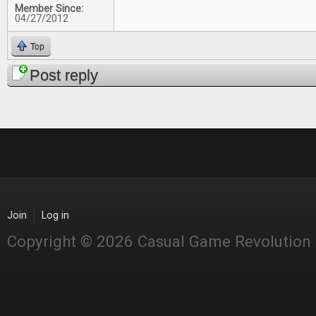
Member Since:
04/27/2012
Top
Post reply
Join
Log in
Copyright © 2026 Casual Game Revolution