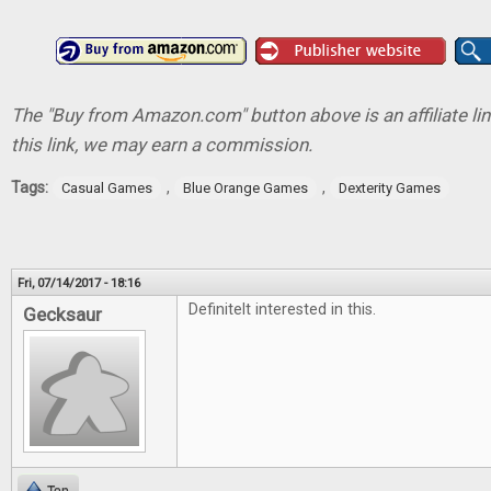
The "Buy from Amazon.com" button above is an affiliate lin
this link, we may earn a commission.
Tags:
,
,
Casual Games
Blue Orange Games
Dexterity Games
Fri, 07/14/2017 - 18:16
Definitelt interested in this.
Gecksaur