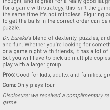
thought, and is great for a really good laugh
for a game with strategy, this isn’t the game
the same time it’s not mindless. Figuring o
to get the balls in the correct order can be
puzzle.
Dr. Eureka
’s blend of dexterity, puzzles, and 
and fun. Whether you’re looking for someth
or a game night with friends, it has a lot of
But you will have to pick up multiple copies
play with a larger group.
Pros:
Good for kids, adults, and families; 
Cons:
Only plays four
Disclosure: we received a complimentary re
game.