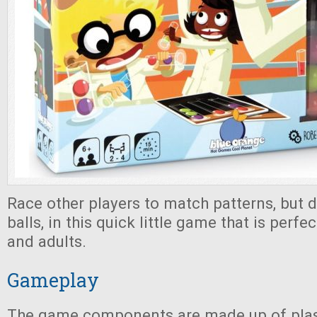
Race other players to match patterns, but 
balls, in this quick little game that is perfe
and adults.
Gameplay
The game components are made up of plast