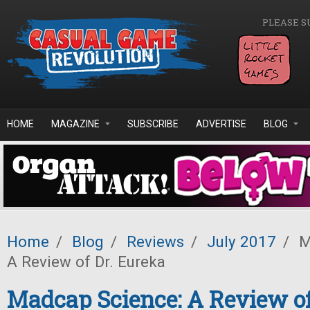
Skip to main content
PLEASE S
HOME
MAGAZINE
SUBSCRIBE
ADVERTISE
BLOG
Home
/
Blog
/
Reviews
/
July 2017
/
M
A Review of Dr. Eureka
Madcap Science: A Review of