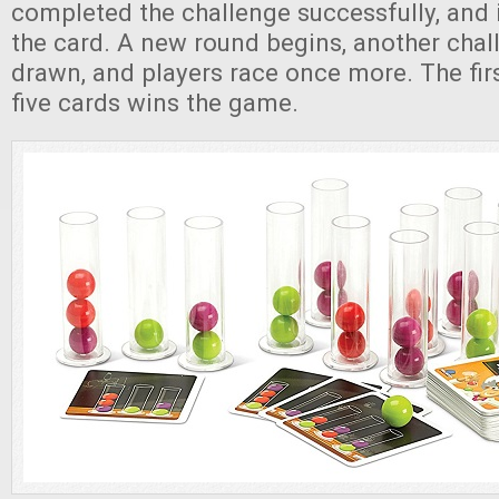
completed the challenge successfully, and 
the card. A new round begins, another chal
drawn, and players race once more. The firs
five cards wins the game.