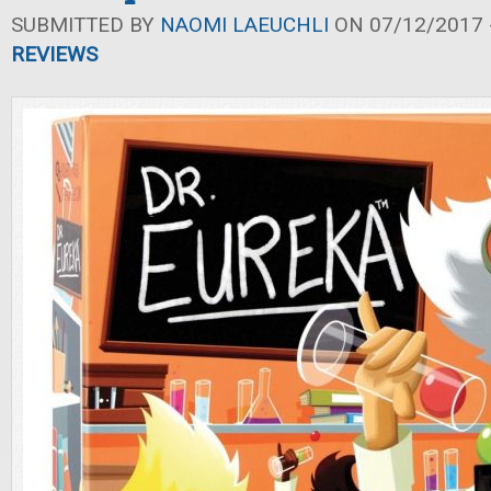
SUBMITTED BY
NAOMI LAEUCHLI
ON 07/12/2017 -
REVIEWS