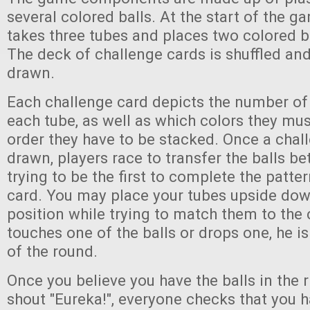
several colored balls. At the start of the g
takes three tubes and places two colored b
The deck of challenge cards is shuffled and
drawn.
Each challenge card depicts the number of 
each tube, as well as which colors they mu
order they have to be stacked. Once a chall
drawn, players race to transfer the balls be
trying to be the first to complete the patt
card. You may place your tubes upside dow
position while trying to match them to the c
touches one of the balls or drops one, he is
of the round.
Once you believe you have the balls in the r
shout "Eureka!", everyone checks that you 