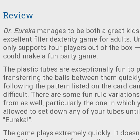
Review
Dr. Eureka
manages to be both a great kid
excellent filler dexterity game for adults. Un
only supports four players out of the box —
could make a fun party game.
The plastic tubes are exceptionally fun to 
transferring the balls between them quickly
following the pattern listed on the card can
difficult. There are some fun rule variatio
from as well, particularly the one in which 
allowed to set down any of your tubes unti
"Eureka!".
The game plays extremely quickly. It doesn’