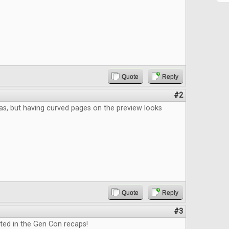
Quote
Reply
#2
eas, but having curved pages on the preview looks
Quote
Reply
#3
ted in the Gen Con recaps!