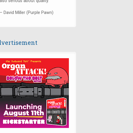
also serious about quality."
— David Miller (Purple Pawn)
vertisement