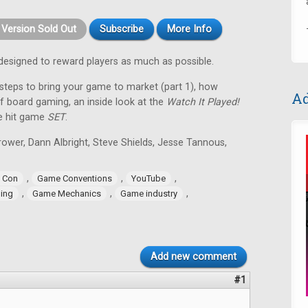
t Version Sold Out
Subscribe
More Info
designed to reward players as much as possible.
 steps to bring your game to market (part 1), how
Ad
of board gaming, an inside look at the
Watch It Played!
he hit game
SET
.
ower, Dann Albright, Steve Shields, Jesse Tannous,
,
,
,
 Con
Game Conventions
YouTube
,
,
,
ling
Game Mechanics
Game industry
Add new comment
#1