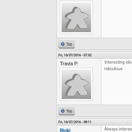
Top
Fri, 10/07/2016 - 07:02
Interesting id
Travis P.
ridiculous.
Top
Fri, 10/07/2016 - 08:11
Always interes
Ricki