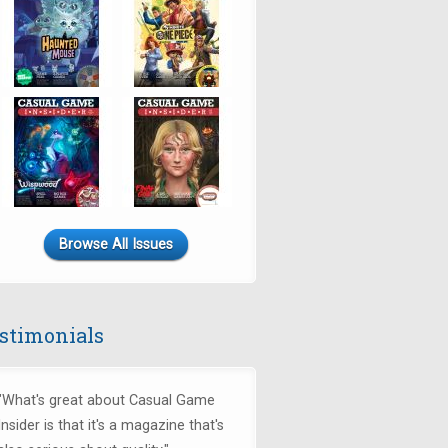
Browse All Issues
stimonials
"What's great about Casual Game
Insider is that it's a magazine that's