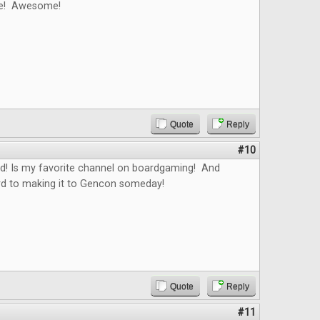
le! Awesome!
Quote
Reply
#10
ed! Is my favorite channel on boardgaming! And
rd to making it to Gencon someday!
Quote
Reply
#11