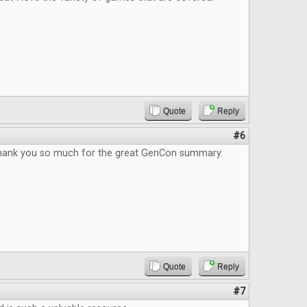
Quote
Reply
#6
Thank you so much for the great GenCon summary.
Quote
Reply
#7