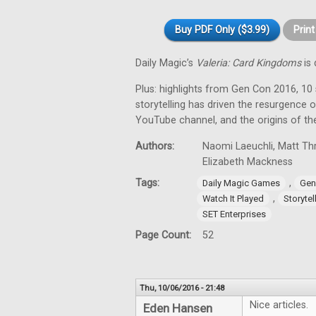
Buy PDF Only ($3.99)
Prin
Daily Magic’s
Valeria: Card Kingdoms
is 
Plus: highlights from Gen Con 2016, 10
storytelling has driven the resurgence 
YouTube channel, and the origins of t
Authors:
Naomi Laeuchli, Matt Thr
Elizabeth Mackness
Tags:
,
Daily Magic Games
Gen
,
Watch It Played
Storytel
SET Enterprises
Page Count:
52
Thu, 10/06/2016 - 21:48
Nice articles.
Eden Hansen