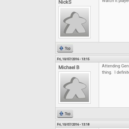
Watch it playe
NickS
Top
Fri, 10/07/2016 - 13:15
Attending GenC
Michael B
thing. I defini
Top
Fri, 10/07/2016 - 13:18