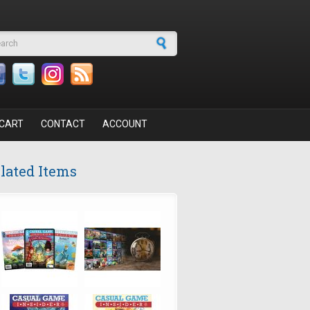
arch form
CART
CONTACT
ACCOUNT
lated Items