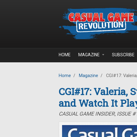
Skip to main content
HOME
MAGAZINE
SUBSCRIBE
Home
/
Magazine
/
CGI#17: Valeria,
CGI#17: Valeria, 
and Watch It Pla
CASUAL GAME INSIDER, ISSUE #1