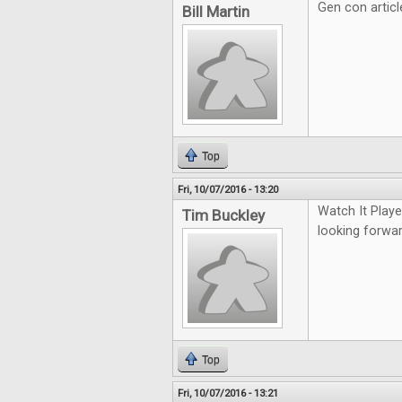
Gen con artic
Bill Martin
Top
Fri, 10/07/2016 - 13:20
Watch It Play
Tim Buckley
looking forwa
Top
Fri, 10/07/2016 - 13:21