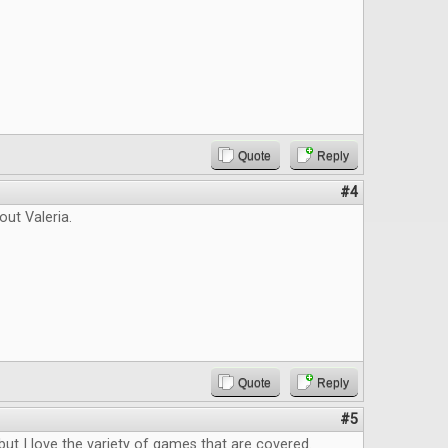
Quote
Reply
#4
out Valeria.
Quote
Reply
#5
 but I love the variety of games that are covered.