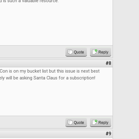
d is such a valuable resource.
Quote
Reply
#8
on is on my bucket list but this issue is next best
tely will be asking Santa Claus for a subscription!
Quote
Reply
#9