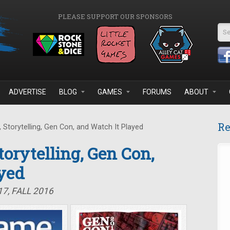
PLEASE SUPPORT OUR SPONSORS
Se
ADVERTISE
BLOG
GAMES
FORUMS
ABOUT
Re
 Storytelling, Gen Con, and Watch It Played
Storytelling, Gen Con,
yed
7, FALL 2016