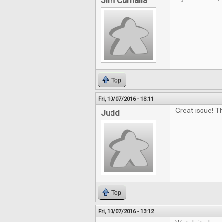
Jim Curnalia
Top
Fri, 10/07/2016 - 13:11
Great issue! 
Judd
Top
Fri, 10/07/2016 - 13:12