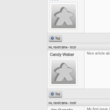
Top
Fri, 10/07/2016 - 10:21
Nice article ab
Candy Weber
Top
Fri, 10/07/2016 - 13:07
My first issue,