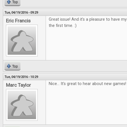
Top
Tue, 04/19/2016 - 09:29
Great issue! And it's a pleasure to have m
Eric Francis
the first time. :)
Top
Tue, 04/19/2016 - 10:29
Nice... It's great to hear about new games!
Marc Taylor