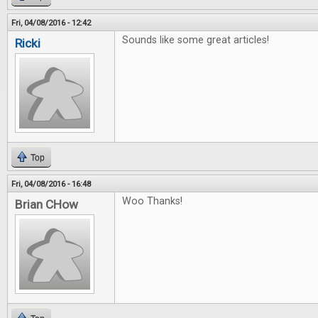
Fri, 04/08/2016 - 12:42
Sounds like some great articles!
Ricki
Top
Fri, 04/08/2016 - 16:48
Woo Thanks!
Brian CHow