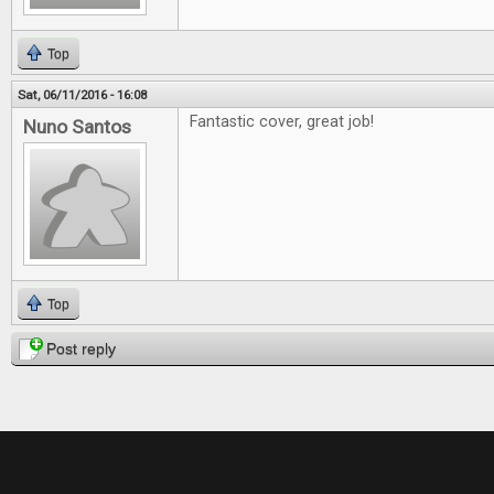
Top
Sat, 06/11/2016 - 16:08
Fantastic cover, great job!
Nuno Santos
Top
Post reply