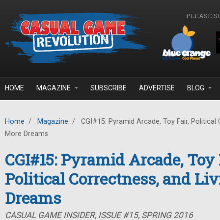
Skip to main content
PLEASE S
HOME
MAGAZINE
SUBSCRIBE
ADVERTISE
BLOG
Home
/
Magazine
/
CGI#15: Pyramid Arcade, Toy Fair, Political 
More Dreams
CGI#15: Pyramid Arcade, Toy F
Political Correctness, and Li
Dreams
CASUAL GAME INSIDER, ISSUE #15, SPRING 2016