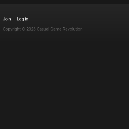
Join
Log in
Copyright © 2026 Casual Game Revolution