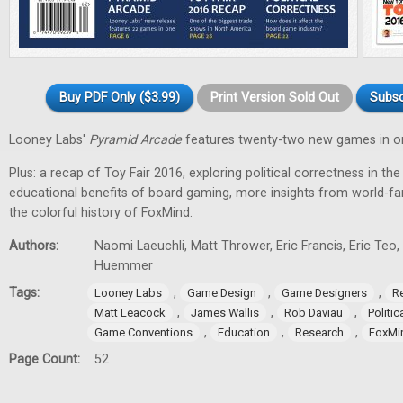
Buy PDF Only ($3.99)
Print Version Sold Out
Subsc
Looney Labs'
Pyramid Arcade
features twenty-two new games in o
Plus: a recap of Toy Fair 2016, exploring political correctness in th
educational benefits of board gaming, more insights from world-
the colorful history of FoxMind.
Authors:
Naomi Laeuchli, Matt Thrower, Eric Francis, Eric Teo,
Huemmer
Tags:
,
,
,
Looney Labs
Game Design
Game Designers
Re
,
,
,
Matt Leacock
James Wallis
Rob Daviau
Politi
,
,
,
Game Conventions
Education
Research
FoxMi
Page Count:
52