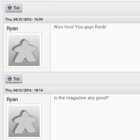
Top
Thu, 04/21/2016 - 16:59
Woo hoo! You guys Rock!
Ryan
Top
Thu, 04/21/2016 - 18:14
Is the magazine any good?
Ryan