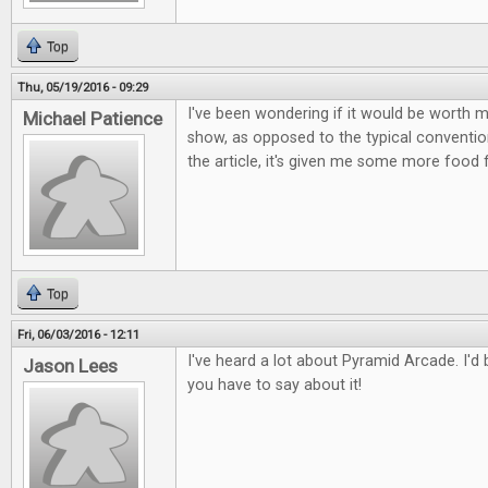
Top
Thu, 05/19/2016 - 09:29
I've been wondering if it would be worth m
Michael Patience
show, as opposed to the typical conventio
the article, it's given me some more food 
Top
Fri, 06/03/2016 - 12:11
I've heard a lot about Pyramid Arcade. I'd
Jason Lees
you have to say about it!