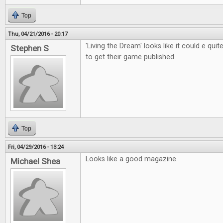
Top
Thu, 04/21/2016 - 20:17
'Living the Dream' looks like it could e qui
Stephen S
to get their game published.
Top
Fri, 04/29/2016 - 13:24
Looks like a good magazine.
Michael Shea