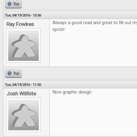
Top
Tue, 04/19/2016 - 10:56
Always a good read and great to fill out 
Ray Fowkes
spots!
Top
Tue, 04/19/2016 - 11:00
Nice graphic design.
Josh Willhite