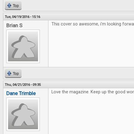
Top
Tue, 04/19/2016 - 15:16
This cover so awesome, i'm looking forward
Brian S
Top
Thu, 04/21/2016 - 09:35
Love the magazine. Keep up the good wor
Dane Trimble