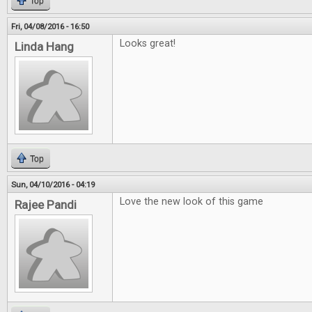
Top
Fri, 04/08/2016 - 16:50
Looks great!
Linda Hang
Top
Sun, 04/10/2016 - 04:19
Love the new look of this game
Rajee Pandi