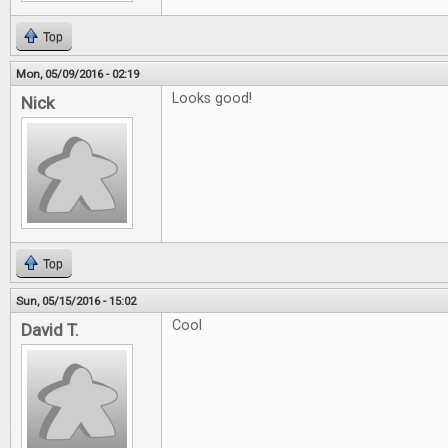
Top
Mon, 05/09/2016 - 02:19
Looks good!
Nick
Top
Sun, 05/15/2016 - 15:02
Cool
David T.