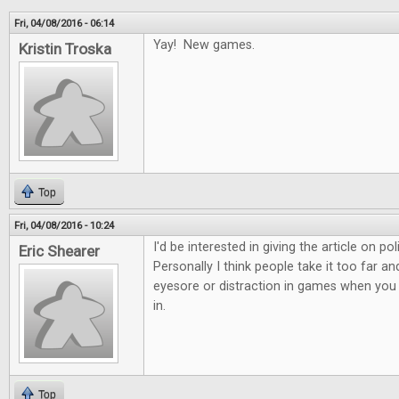
Fri, 04/08/2016 - 06:14
Yay! New games.
Kristin Troska
Top
Fri, 04/08/2016 - 10:24
I'd be interested in giving the article on po
Eric Shearer
Personally I think people take it too far 
eyesore or distraction in games when you c
in.
Top