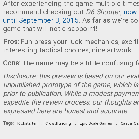
After experiencing the game multiple times,
recommend checking out
D6 Shooter
,
now 
until September 3, 2015
. As far as we're co
game that will not disappoint!
Pros:
Fun press-your-luck mechanics, excit
interesting tactical choices, nice artwork
Cons:
The name may be a little confusing 
Disclosure: this preview is based on our eva
unpublished prototype of the game, which is
prior to publication. While a modest paymen
expedite the review process, our thoughts a
expressed here are honest and accurate.
Tags:
,
,
,
Kickstarter
Crowdfunding
Epic Scale Games
Casual G