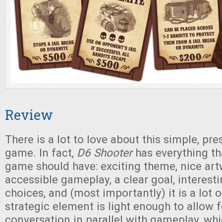
Review
There is a lot to love about this simple, pre
game. In fact,
D6 Shooter
has everything th
game should have: exciting theme, nice art
accessible gameplay, a clear goal, interesti
choices, and (most importantly) it is a lot 
strategic element is light enough to allow 
conversation in parallel with gameplay, whi