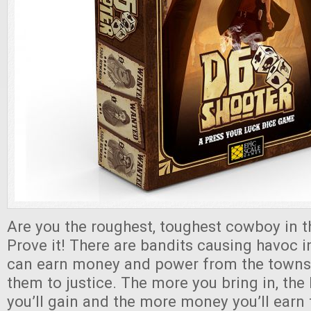
Are you the roughest, toughest cowboy in 
Prove it! There are bandits causing havoc 
can earn money and power from the townsf
them to justice. The more you bring in, the 
you’ll gain and the more money you’ll earn