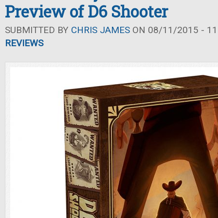
Preview of D6 Shooter
SUBMITTED BY
CHRIS JAMES
ON 08/11/2015 - 11
REVIEWS