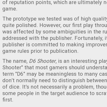
of reputation points, which are ultimately 
game.
The prototype we tested was of high quali
quite polished. However, our first play thr
was affected by some ambiguities in the r
addressed with the publisher. Fortunately, i
publisher is committed to making improve
game rules prior to publication.
The name,
D6 Shooter
, is an interesting pl
Shooter" that most gamers should understa
term "D6" may be meaningless to many ca
don’t normally need to distinguish between
of dice. It’s not necessarily a problem, tho
some people in the target audience to scrat
first.