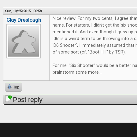
Sun, 10/25/2015 - 00:58
Nice review! For my two cents, I agree that
Clay Dreslough
name. For starters, I didn't get the 'six sho
mentioned it. And even though I grew up pl
'd6' is a weird term to be throwing into a
'D6 Shooter', I immediately assumed that 
of some sort (cf. "Boot Hill" by TSR).
For me, "Six Shooter" would be a better n
brainstorm some more...
Top
Post reply