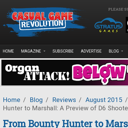
Skip to main content
PLEASE S
HOME
MAGAZINE
SUBSCRIBE
ADVERTISE
BLOG
Home
/
Blog
/
Reviews
/
August 2015
/
Hunter to Marshall: A Preview of D6 Shoote
From Bounty Hunter to Marsh