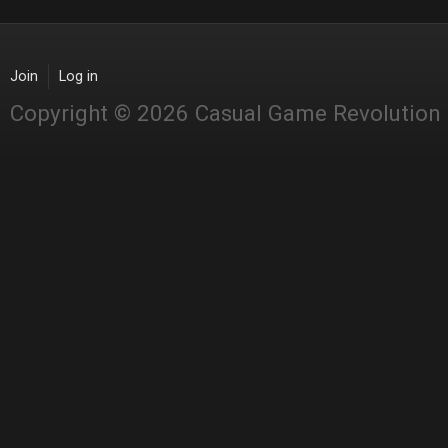
Join
Log in
Copyright © 2026 Casual Game Revolution