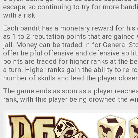
escape, so continuing to try for more ban
with a risk.
Each bandit has a monetary reward for his 
as 1 to 2 reputation points that are gained 
jail. Money can be traded in for General St
offer helpful offensive and defensive abilit
points are traded for higher ranks at the b
a turn. Higher ranks gain the ability to re-ro
number of skulls and lead the player closer 
The game ends as soon as a player reaches
rank, with this player being crowned the wi