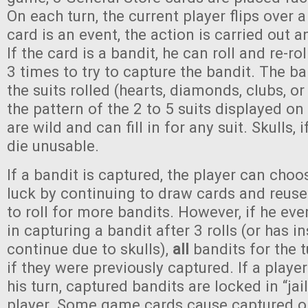
On each turn, the current player flips over 
card is an event, the action is carried out a
If the card is a bandit, he can roll and re-ro
3 times to try to capture the bandit. The ba
the suits rolled (hearts, diamonds, clubs, 
the pattern of the 2 to 5 suits displayed on
are wild and can fill in for any suit. Skulls, i
die unusable.
If a bandit is captured, the player can choo
luck by continuing to draw cards and reuse 
to roll for more bandits. However, if he eve
in capturing a bandit after 3 rolls (or has in
continue due to skulls),
all
bandits for the t
if they were previously captured. If a playe
his turn, captured bandits are locked in “jail
player. Some game cards cause captured or 