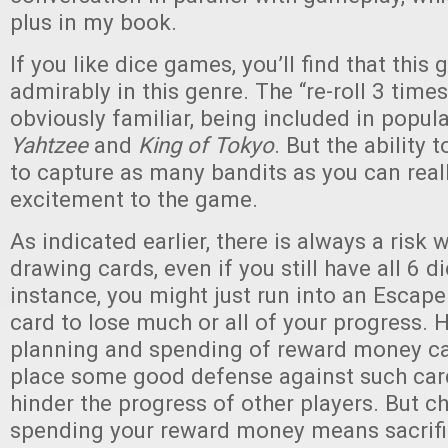
plus in my book.
If you like dice games, you’ll find that thi
admirably in this genre. The “re-roll 3 time
obviously familiar, being included in popul
Yahtzee
and
King of Tokyo
. But the ability 
to capture as many bandits as you can reall
excitement to the game.
As indicated earlier, there is always a risk
drawing cards, even if you still have all 6 d
instance, you might just run into an Escape
card to lose much or all of your progress. 
planning and spending of reward money ca
place some good defense against such card
hinder the progress of other players. But c
spending your reward money means sacrific