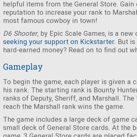
helpful items from the General Store. Gain
reputation to increase your rank to Marshall
most famous cowboy in town!
D6 Shooter
, by Epic Scale Games, is a new
seeking your support on Kickstarter
. But is
hard-earned money? Read on to find out wh
Gameplay
To begin the game, each player is given a c
his rank. The starting rank is Bounty Hunter
ranks of Deputy, Sheriff, and Marshall. The f
reach the Marshall rank wins the game.
The game includes a large deck of game car
small deck of General Store cards. At the 
game, 3 General Store cards are placed fac