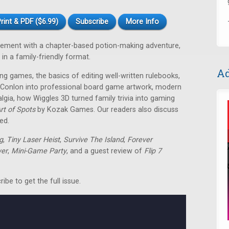
rint & PDF ($6.99)
Subscribe
More Info
ement with a chapter-based potion-making adventure,
in a family-friendly format.
Ad
ng games, the basics of editing well-written rulebooks,
" Conlon into professional board game artwork, modern
lgia, how Wiggles 3D turned family trivia into gaming
rt of Spots
by Kozak Games. Our readers also discuss
ed.
g
,
Tiny Laser Heist
,
Survive The Island
,
Forever
er
,
Mini-Game Party
, and a guest review of
Flip 7
be to get the full issue.