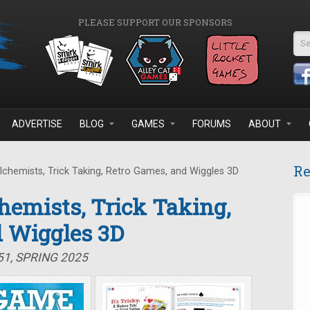
PLEASE SUPPORT OUR SPONSORS
Se
ADVERTISE
BLOG
GAMES
FORUMS
ABOUT
Re
Alchemists, Trick Taking, Retro Games, and Wiggles 3D
chemists, Trick Taking,
d Wiggles 3D
51, SPRING 2025