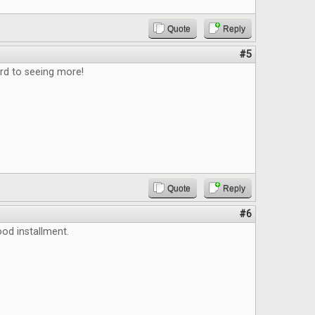
Quote
Reply
#5
rd to seeing more!
Quote
Reply
#6
ood installment.