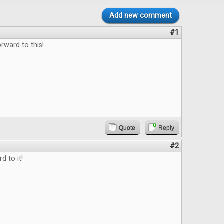
Add new comment
#1
rward to this!
Quote
Reply
#2
d to it!