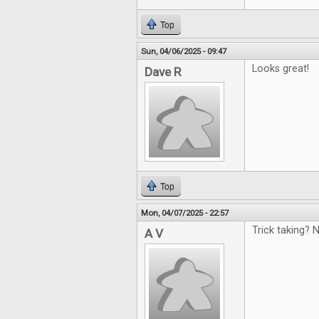
Top
Sun, 04/06/2025 - 09:47
Looks great!
Dave R
Top
Mon, 04/07/2025 - 22:57
Trick taking? N
A V