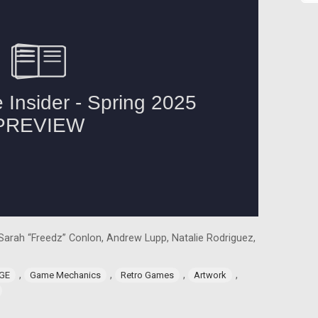
, Sarah “Freedz” Conlon, Andrew Lupp, Natalie Rodriguez,
,
,
,
,
GE
Game Mechanics
Retro Games
Artwork