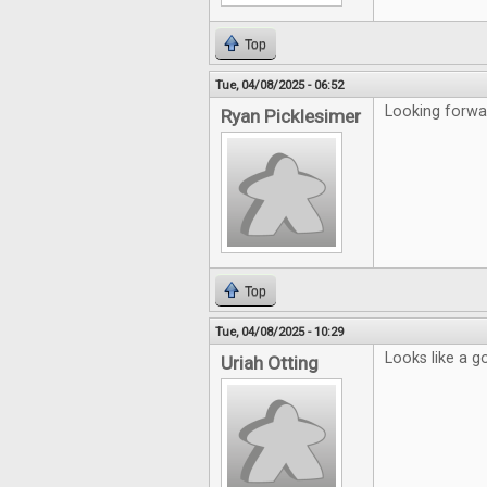
Top
Tue, 04/08/2025 - 06:52
Looking forwa
Ryan Picklesimer
Top
Tue, 04/08/2025 - 10:29
Looks like a g
Uriah Otting