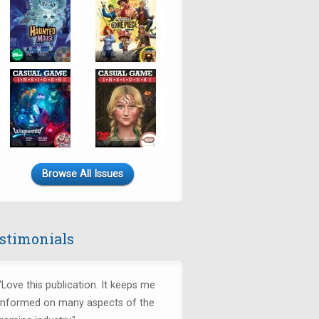
Browse All Issues
stimonials
"Love this publication. It keeps me
informed on many aspects of the