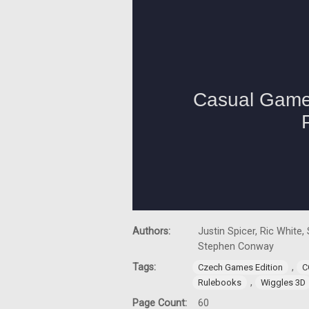
Authors:
Justin Spicer, Ric White
Stephen Conway
Tags:
,
Czech Games Edition
C
,
Rulebooks
Wiggles 3D
Page Count:
60