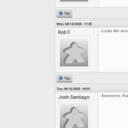
Top
Mon, 04/14/2025 - 17:45
Looks like ano
Rob F.
Top
Tue, 04/15/2025 - 03:51
Awesome, tha
Josh Santiago