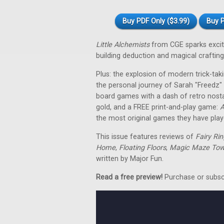
Buy PDF Only ($3.99)
Buy P
Little Alchemists
from CGE sparks excit
building deduction and magical crafting 
Plus: the explosion of modern trick-taki
the personal journey of Sarah "Freedz
board games with a dash of retro nosta
gold, and a FREE print-and-play game:
A
the most original games they have play
This issue features reviews of
Fairy Rin
Home
,
Floating Floors
,
Magic Maze Tow
written by Major Fun.
Read a free preview!
Purchase or subscri