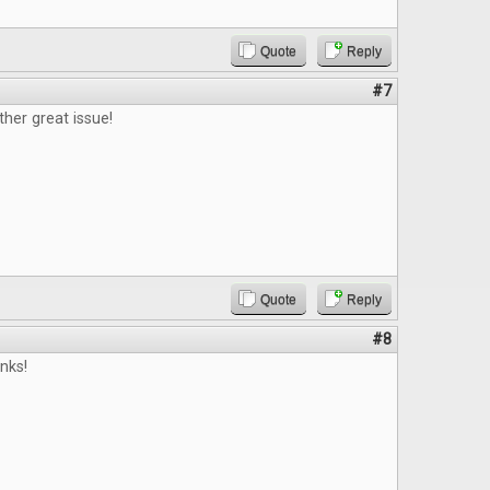
Quote
Reply
#7
ther great issue!
Quote
Reply
#8
nks!