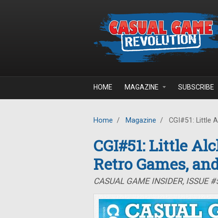
Skip to main content
HOME
MAGAZINE
SUBSCRIBE
Home
/
Magazine
/
CGI#51: Little 
CGI#51: Little Al
Retro Games, an
CASUAL GAME INSIDER, ISSUE #