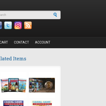
arch form
CART
CONTACT
ACCOUNT
lated Items