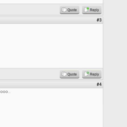
Quote
Reply
#3
Quote
Reply
#4
ooo...