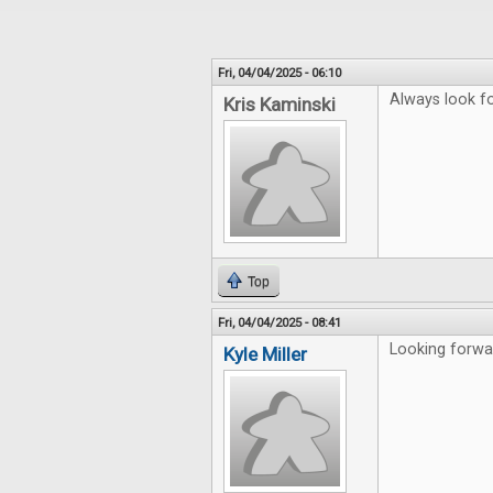
Fri, 04/04/2025 - 06:10
Always look fo
Kris Kaminski
Top
Fri, 04/04/2025 - 08:41
Looking forwar
Kyle Miller