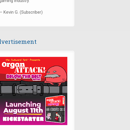
gaming industry."
— Kevin G. (Subscriber)
vertisement