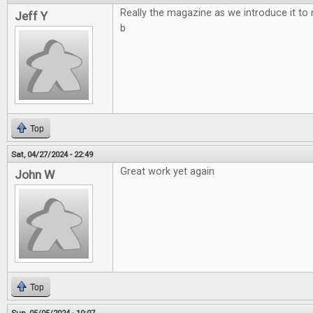
Really the magazine as we introduce it to
Jeff Y
b
Top
Sat, 04/27/2024 - 22:49
Great work yet again
John W
Top