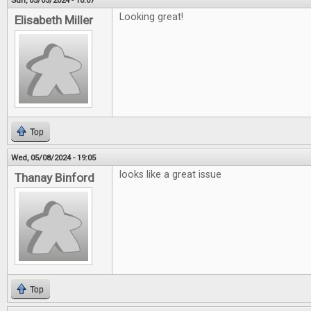
Sun, 05/05/2024 - 10:07
Looking great!
Elisabeth Miller
Top
Wed, 05/08/2024 - 19:05
looks like a great issue
Thanay Binford
Top