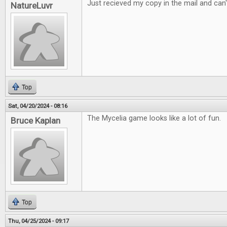
Just recieved my copy in the mail and can't
NatureLuvr
Top
Sat, 04/20/2024 - 08:16
The Mycelia game looks like a lot of fun.
Bruce Kaplan
Top
Thu, 04/25/2024 - 09:17