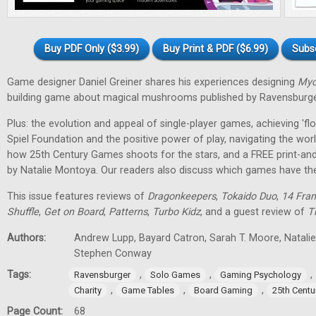
Buy PDF Only ($3.99)
Buy Print & PDF ($6.99)
Subs
Game designer Daniel Greiner shares his experiences designing
Myc
building game about magical mushrooms published by Ravensburge
Plus: the evolution and appeal of single-player games, achieving 'f
Spiel Foundation and the positive power of play, navigating the wor
how 25th Century Games shoots for the stars, and a FREE print-an
by Natalie Montoya. Our readers also discuss which games have t
This issue features reviews of
Dragonkeepers
,
Tokaido Duo
,
14 Fran
Shuffle
,
Get on Board
,
Patterns
,
Turbo Kidz
, and a guest review of
T
Authors:
Andrew Lupp, Bayard Catron, Sarah T. Moore, Natalie 
Stephen Conway
Tags:
,
,
,
Ravensburger
Solo Games
Gaming Psychology
,
,
,
Charity
Game Tables
Board Gaming
25th Cent
Page Count:
68