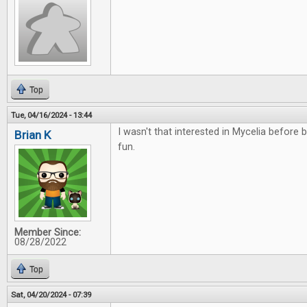
Top
Tue, 04/16/2024 - 13:44
I wasn't that interested in Mycelia before bu
Brian K
fun.
Member Since:
08/28/2022
Top
Sat, 04/20/2024 - 07:39