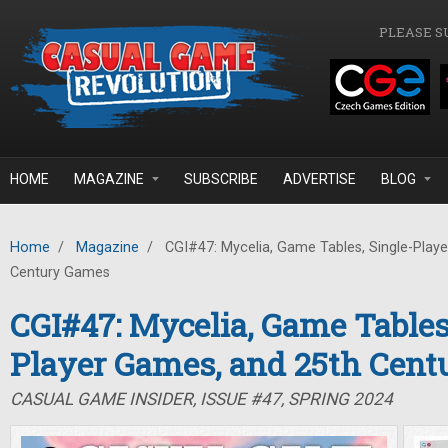
Skip to main content
PLEASE S
HOME
MAGAZINE
SUBSCRIBE
ADVERTISE
BLOG
Home
/
Magazine
/
CGI#47: Mycelia, Game Tables, Single-Play
Century Games
CGI#47: Mycelia, Game Tables
Player Games, and 25th Cen
CASUAL GAME INSIDER, ISSUE #47, SPRING 2024