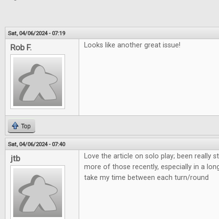
Sat, 04/06/2024 - 07:19
Looks like another great issue!
Rob F.
Top
Sat, 04/06/2024 - 07:40
Love the article on solo play; been really s
jtb
more of those recently, especially in a lon
take my time between each turn/round