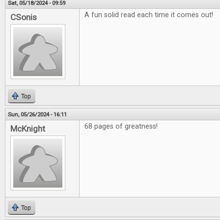
Sat, 05/18/2024 - 09:59
A fun solid read each time it comes out!
CSonis
Top
Sun, 05/26/2024 - 16:11
68 pages of greatness!
McKnight
Top