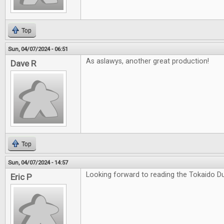
Top
Sun, 04/07/2024 - 06:51
As aslawys, another great production!
Dave R
Top
Sun, 04/07/2024 - 14:57
Looking forward to reading the Tokaido Du
Eric P