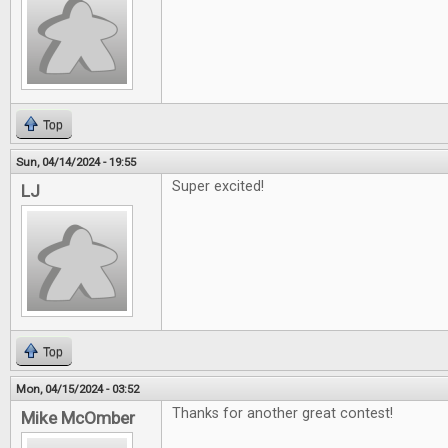
Top
Sun, 04/14/2024 - 19:55
Super excited!
LJ
Top
Mon, 04/15/2024 - 03:52
Thanks for another great contest!
Mike McOmber