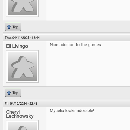
Top
Thu, 04/11/2024 - 15:44
Nice addition to the games.
Eli Livingo
Top
Fri, 04/12/2024 - 22:41
Mycelia looks adorable!
Cheryl
Lechnowsky