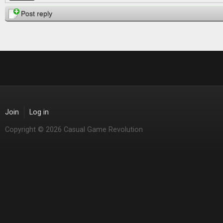
Post reply
Join
Log in
Copyright © 2026 Casual Game Revolution