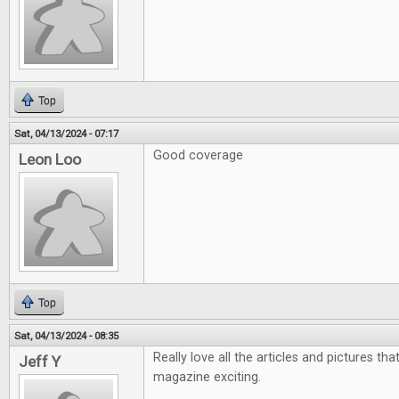
Top
Sat, 04/13/2024 - 07:17
Good coverage
Leon Loo
Top
Sat, 04/13/2024 - 08:35
Really love all the articles and pictures th
Jeff Y
magazine exciting.