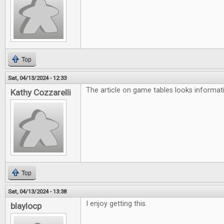
Top
Sat, 04/13/2024 - 12:33
The article on game tables looks informati
Kathy Cozzarelli
Top
Sat, 04/13/2024 - 13:38
I enjoy getting this.
blaylocp