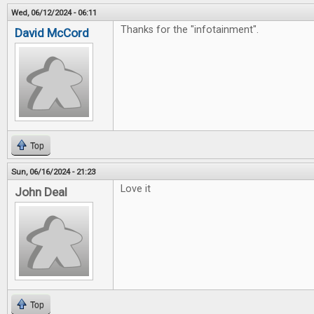
Wed, 06/12/2024 - 06:11
Thanks for the "infotainment".
David McCord
Top
Sun, 06/16/2024 - 21:23
Love it
John Deal
Top