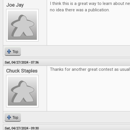
I think this is a great way to learn about
Joe Jay
no idea there was a publication.
Top
Sat, 04/27/2024 - 07:36
Thanks for another great contest as usual
Chuck Staples
Top
Sat, 04/27/2024 - 09:30