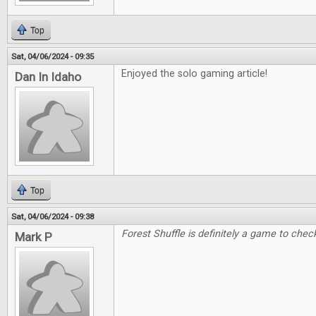
Top
Sat, 04/06/2024 - 09:35
Enjoyed the solo gaming article!
Dan In Idaho
Top
Sat, 04/06/2024 - 09:38
Forest Shuffle is definitely a game to check
Mark P