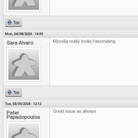
Top
Mon, 04/08/2024 - 14:09
Mycelia really looks fascinating.
Sara Alvaro
Top
Tue, 04/09/2024 - 12:12
Great issue as always.
Peter
Papadopoulos