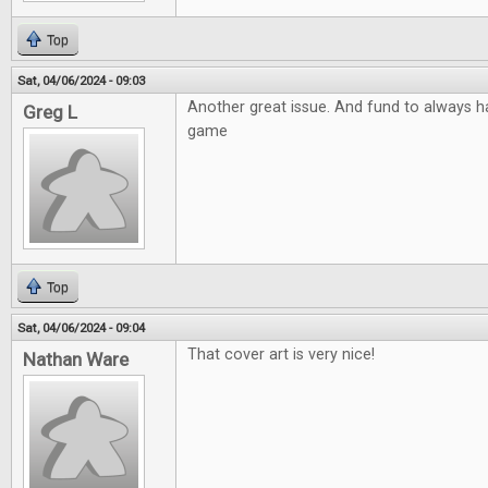
Top
Sat, 04/06/2024 - 09:03
Another great issue. And fund to always ha
Greg L
game
Top
Sat, 04/06/2024 - 09:04
That cover art is very nice!
Nathan Ware