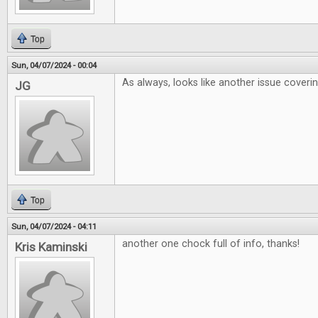
Top
Sun, 04/07/2024 - 00:04
As always, looks like another issue coveri
JG
Top
Sun, 04/07/2024 - 04:11
another one chock full of info, thanks!
Kris Kaminski