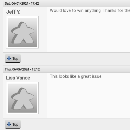
Sat, 06/01/2024 - 17:42
Would love to win anything. Thanks for t
Jeff Y.
Top
Thu, 06/06/2024 - 18:12
This looks like a great issue.
Lisa Vance
Top