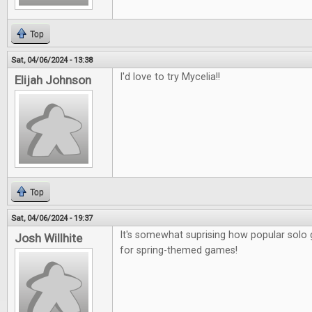
Top
Sat, 04/06/2024 - 13:38
I'd love to try Mycelia!!
Elijah Johnson
Top
Sat, 04/06/2024 - 19:37
It's somewhat suprising how popular sol
Josh Willhite
for spring-themed games!