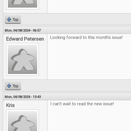
Top
Mon, 04/08/2024 - 06:57
Looking forward to this month's issue!
Edward Petersen
Top
Mon, 04/08/2024 - 13:43
I can't wait to read the new issue!
Kris