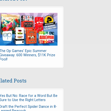
The Op Games' Epic Summer
Giveaway: 600 Winners, $11K Prize
Pool!
lated Posts
Yes But No: Race for a Word But Be
Sure to Use the Right Letters
Draft the Perfect Spider Dance in 8-
Legged Peacock