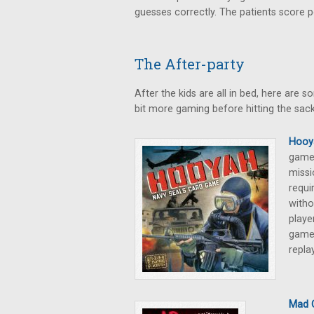
guesses correctly. The patients score p
The After-party
After the kids are all in bed, here are
bit more gaming before hitting the sack
Hooy
game,
missi
requi
witho
playe
game 
repla
Mad 