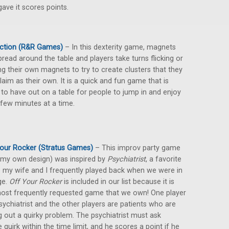
ave it scores points.
Action (R&R Games)
– In this dexterity game, magnets
pread around the table and players take turns flicking or
ng their own magnets to try to create clusters that they
laim as their own. It is a quick and fun game that is
 to have out on a table for people to jump in and enjoy
 few minutes at a time.
our Rocker (Stratus Games)
– This improv party game
 my own design) was inspired by
Psychiatrist
, a favorite
my wife and I frequently played back when we were in
ge.
Off Your Rocker
is included in our list because it is
ost frequently requested game that we own! One player
psychiatrist and the other players are patients who are
g out a quirky problem. The psychiatrist must ask
quirk within the time limit, and he scores a point if he