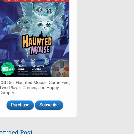
CGI#56: Haunted Mouse, Game Feel,
Two-Player Games, and Happy
Camper
Purchase
Subscribe
atured Post