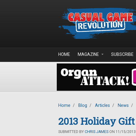
Skip to main content
HOME
MAGAZINE
SUBSCRIBE
Home
/
Blog
/
Articles
/
News
/
2013 Holiday Gift
SUBMITTED BY
CHRIS JAMES
ON 11/15/2013 