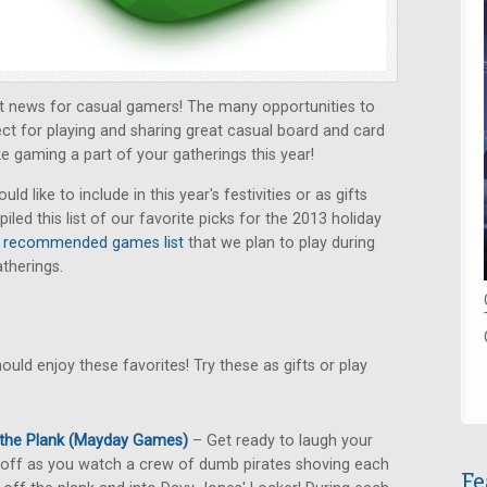
at news for casual gamers! The many opportunities to
ect for playing and sharing great casual board and card
e gaming a part of your gatherings this year!
 like to include in this year's festivities or as gifts
ed this list of our favorite picks for the 2013 holiday
r
recommended games list
that we plan to play during
therings.
uld enjoy these favorites! Try these as gifts or play
 the Plank (Mayday Games)
– Get ready to laugh your
off as you watch a crew of dumb pirates shoving each
Fe