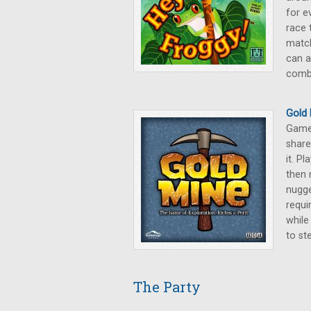
for e
race 
match
can a
comb
Gold 
Games
share
it. P
then 
nugge
requi
while
to st
The Party