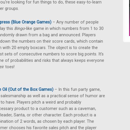
ou're looking for fun things to do, these easy-to-learn
er groups.
press (Blue Orange Games)
– Any number of people
lay this
Bingo
-like game in which numbers from 1 to 30
andomly drawn from a bag and announced. Players
 down the numbers on their score cards, which contain
in with 20 empty boxcars. The object is to create the
st sets of consecutive numbers to score big points. It's
e of probabilities and risks that always keeps everyone
eir toes!
 Oil (Out of the Box Games)
– In this fun party game,
salesmanship as well as a practical sense of humor are
to have. Players pitch a weird and probably
essary product to a customer such as a caveman,
leader, Santa, or other character. Each product is a
nation of 2 words, as chosen by each player. The
mer chooses his favorite sales pitch and the player