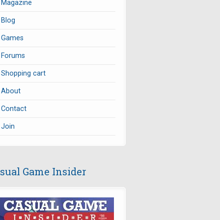
Magazine
Blog
Games
Forums
Shopping cart
About
Contact
Join
sual Game Insider