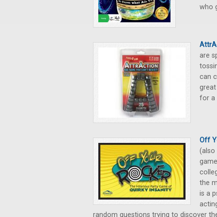
who g
Attr
are s
tossi
can c
great
for a
Off Y
(also
game 
colle
the m
is a 
actin
random questions trying to discover the 