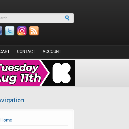
arch form
CART
CONTACT
ACCOUNT
vigation
Home