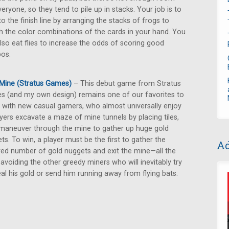
veryone, so they tend to pile up in stacks. Your job is to
to the finish line by arranging the stacks of frogs to
 the color combinations of the cards in your hand. You
lso eat flies to increase the odds of scoring good
os.
Mine (Stratus Games)
– This debut game from Stratus
 (and my own design) remains one of our favorites to
 with new casual gamers, who almost universally enjoy
layers excavate a maze of mine tunnels by placing tiles,
maneuver through the mine to gather up huge gold
ts. To win, a player must be the first to gather the
Ad
red number of gold nuggets and exit the mine—all the
 avoiding the other greedy miners who will inevitably try
eal his gold or send him running away from flying bats.