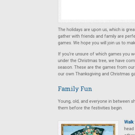
The holidays are upon us, which is gre
gather with friends and family are perf
games. We hope you will join us to mak
If you're unsure of which games you would
under the Christmas tree, we have compil
season. These are the games from ou
our own Thanksgiving and Christmas ga
Family Fun
Young, old, and everyone in between sho
them before the festivities begin.
Walk
head 