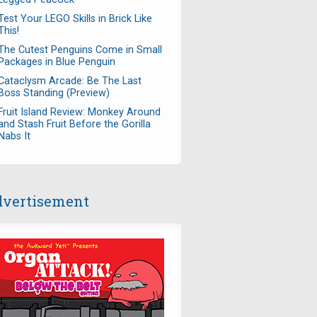
Test Your LEGO Skills in Brick Like
This!
The Cutest Penguins Come in Small
Packages in Blue Penguin
Cataclysm Arcade: Be The Last
Boss Standing (Preview)
Fruit Island Review: Monkey Around
and Stash Fruit Before the Gorilla
Nabs It
vertisement