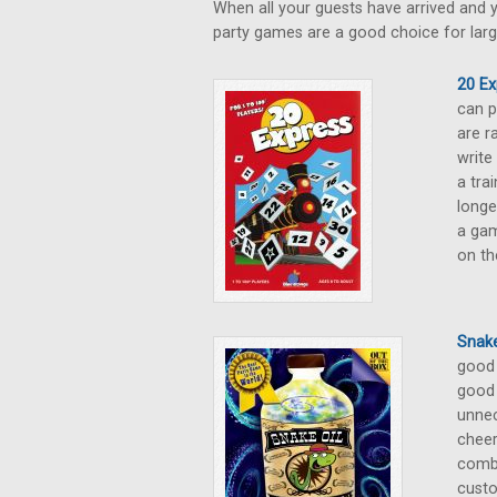
When all your guests have arrived and y
party games are a good choice for larg
20 Ex
can p
are r
write
a tra
longe
a gam
on th
Snake
good 
good 
unnec
cheer
combi
custo