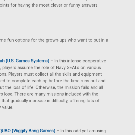
oints for having the most clever or funny answers.
 some fun options for the grown-ups who want to put in a
.
ah (U.S. Games Systems)
– In this intense cooperative
 players assume the role of Navy SEALs on various
ons. Players must collect all the skills and equipment
red to complete each op before the time runs out and
ut the loss of life. Otherwise, the mission fails and all
rs lose. There are many missions included with the
that gradually increase in difficulty, offering lots of
y value.
QUAO (Wiggity Bang Games)
– In this odd yet amusing