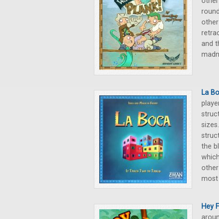
other
round
other
retra
and t
madne
La B
playe
struc
sizes
struc
the b
which
other
most 
Hey 
aroun