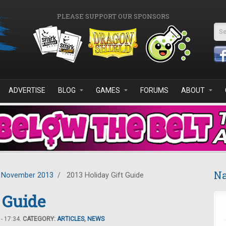
PLEASE SUPPORT OUR SPONSORS
Se
ADVERTISE
BLOG
GAMES
FORUMS
ABOUT
Na
November 2013
/
2013 Holiday Gift Guide
 Guide
- 17:34.
CATEGORY:
ARTICLES
,
NEWS