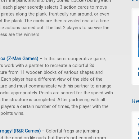
 off the plank and into Davy Jones' Locker! During each
, each player secretly selects 3 action cards to move
 pirates along the plank, frantically run around, or even
ct the plank. The cards are then revealed one at a time
he actions carried out. The last 2 players to survive the
ss are the winners.
oca (Z-Man Games)
– In this semi-cooperative game,
rs work with a partner to recreate a colorful 3d
ture from 11 wooden blocks of various shapes and
. Each player has a different view of the side of the
ture and must communicate with his partner to arrange
locks appropriately. Points are scored for the speed with
Re
 the structure is completed. After partnering with all
 players a certain number of times, the player with the
points wins.
Froggy! (R&R Games)
– Colorful frogs are jumping
d the pond on lily pads, but there's not enough room