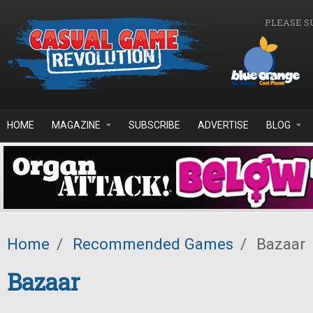
Skip to main content
PLEASE S
HOME
MAGAZINE
SUBSCRIBE
ADVERTISE
BLOG
Home
/
Recommended Games
/
Bazaar
Bazaar