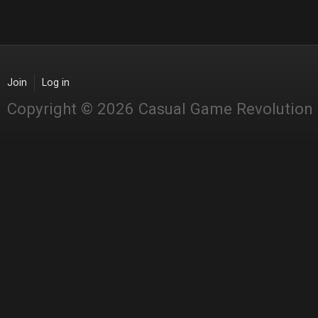
Join
Log in
Copyright © 2026 Casual Game Revolution