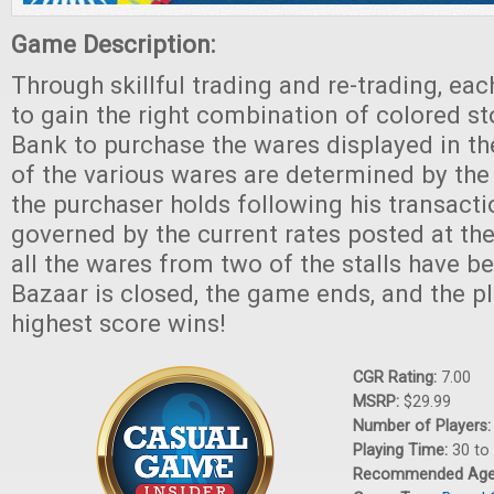
Game Description:
Through skillful trading and re-trading, ea
to gain the right combination of colored s
Bank to purchase the wares displayed in th
of the various wares are determined by th
the purchaser holds following his transacti
governed by the current rates posted at t
all the wares from two of the stalls have be
Bazaar is closed, the game ends, and the pl
highest score wins!
CGR Rating:
7.00
MSRP:
$29.99
Number of Players
Playing Time:
30 to
Recommended Ag