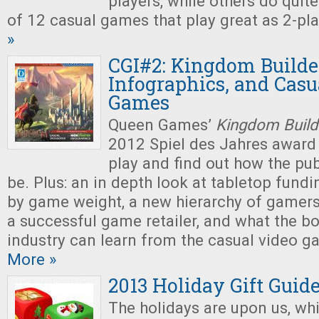
players, while others do quite 
of 12 casual games that play great as 2-pl
»
CGI#2: Kingdom Builder
Infographics, and Casu
Games
Queen Games’
Kingdom Build
2012 Spiel des Jahres award
play and find out how the pu
be. Plus: an in depth look at tabletop fundi
by game weight, a new hierarchy of gamers,
a successful game retailer, and what the 
industry can learn from the casual video
More »
2013 Holiday Gift Guid
The holidays are upon us, wh