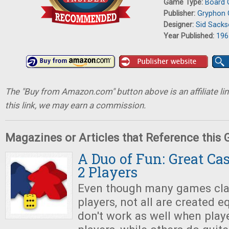
Game Type:
Board
Publisher:
Gryphon
Designer:
Sid Sack
Year Published:
196
The "Buy from Amazon.com" button above is an affiliate lin
this link, we may earn a commission.
Magazines or Articles that Reference this
A Duo of Fun: Great Ca
2 Players
Even though many games cla
players, not all are created e
don't work as well when playe