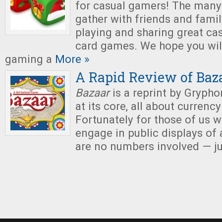
for casual gamers! The many 
gather with friends and famil
playing and sharing great ca
card games. We hope you will
gaming a
More »
A Rapid Review of Baz
Bazaar
is a reprint by Grypho
at its core, all about currenc
Fortunately for those of us 
engage in public displays of 
are no numbers involved — ju