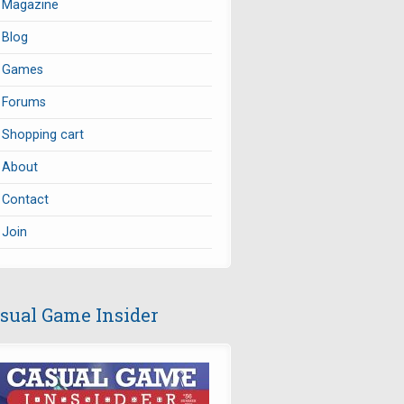
Magazine
Blog
Games
Forums
Shopping cart
About
Contact
Join
sual Game Insider