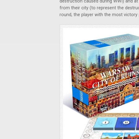
destruction caused during WWI) and at 
from their city (to represent the destru
round, the player with the most victory 