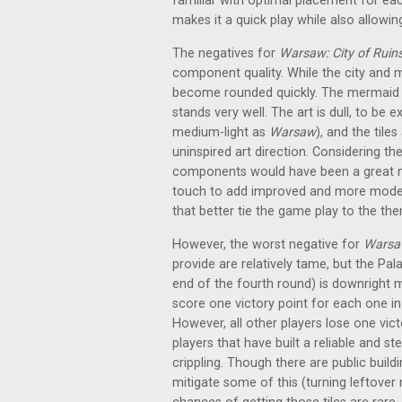
familiar with optimal placement for each
makes it a quick play while also allowing
The negatives for
Warsaw: City of Ruin
component quality. While the city and mi
become rounded quickly. The mermaid pl
stands very well. The art is dull, to be
medium-light as
Warsaw
), and the tile
uninspired art direction. Considering t
components would have been a great mo
touch to add improved and more moder
that better tie the game play to the th
However, the worst negative for
Warsaw
provide are relatively tame, but the Pa
end of the fourth round) is downright me
score one victory point for each one in
However, all other players lose one vict
players that have built a reliable and s
crippling. Though there are public build
mitigate some of this (turning leftover