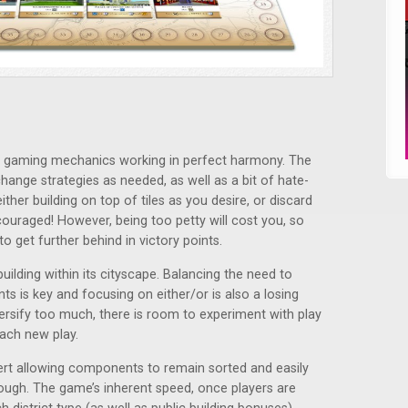
t gaming mechanics working in perfect harmony. The
hange strategies as needed, as well as a bit of hate-
ther building on top of tiles as you desire, or discard
ncouraged! However, being too petty will cost you, so
to get further behind in victory points.
uilding within its cityscape. Balancing the need to
ts is key and focusing on either/or is also a losing
ersify too much, there is room to experiment with play
ach new play.
sert allowing components to remain sorted and easily
ough. The game’s inherent speed, once players are