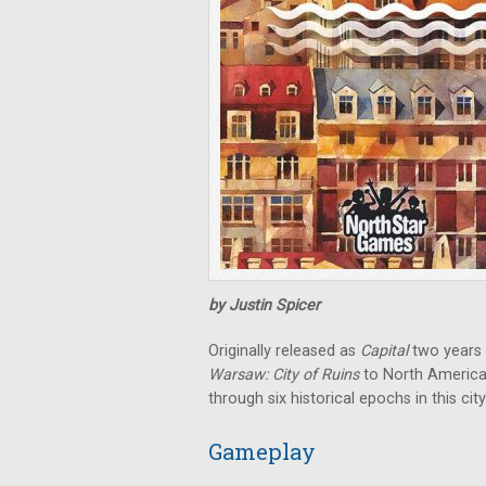
by Justin Spicer
Originally released as
Capital
two years 
Warsaw: City of Ruins
to North America
through six historical epochs in this ci
Gameplay