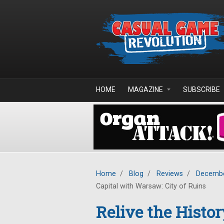
Skip to main content
HOME
MAGAZINE
SUBSCRIBE
Home
/
Blog
/
Reviews
/
Decembe
Capital with Warsaw: City of Ruins
Relive the Histor