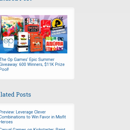
The Op Games' Epic Summer
Giveaway: 600 Winners, $11K Prize
Pool!
lated Posts
Preview: Leverage Clever
Combinations to Win Favor in Misfit
Heroes
Casual Games on Kickstarter: Paint