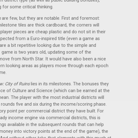
 district type (as well as public building bonuses),
 for some critical thinking.
s
are few, but they are notable. First and foremost:
lestone tiles are thick cardboard, the corners will
ayer pieces are cheap plastic and do not sit in their
 expected from a Euro-inspired title (even a game as
s are a bit repetitive looking due to the simple and
he game is two years old, updating some of the
ve from North Star. It would have also been a nice
n looking areas as players move through each epoch
eme.
: City of Ruins
lies in its milestones. The bonuses they
lace of Culture and Science (which can be earned at the
an. The player with the most industrial districts will
 rounds five and six during the income/scoring phase.
ory point per commercial district they have built. For
teady income engine via commercial districts, this is
ings available in the subsequent rounds that can help
 money into victory points at the end of the game), the