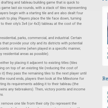
le drafting and tableau building game that is quick to
 game last six rounds, with a stack of tiles representing
ayers begin with a starting tile and are also dealt four
ish to play. Players place the tile face down, turning
o their city’s 3x4 (or 4x3) tableau at the cost of the
 residential, parks, commercial, and industrial. Certain
 that provide your city and its districts with potential
y points or income (when played in a specific manner,
 residential areas as possible).
either by placing it adjacent to existing titles (tiles
ng on top of an existing tile (reducing the cost of
it) they pass the remaining tiles to the next player until
Re
e the round ends, players then look at the Milestone for
ting its requirements adding it to their tableau (the
wins any tiebreakers). Then, victory points and income
ns.
 remove one tile from their city (to represent the