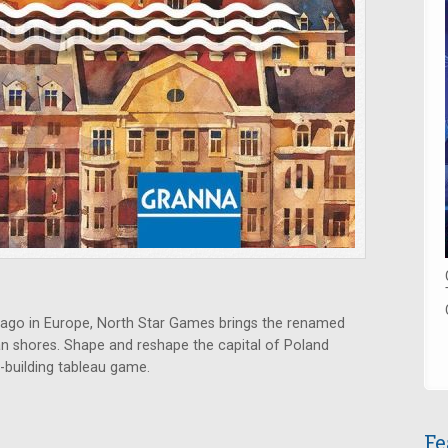
ago in Europe, North Star Games brings the renamed
n shores. Shape and reshape the capital of Poland
ty-building tableau game.
Fe