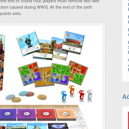
the end of round four, players must remove two tiles
ction caused during WWII). At the end of the sixth
points wins.
Ad