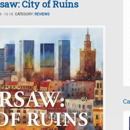
saw: City of Ruins
 - 16:18.
CATEGORY:
REVIEWS
Ca