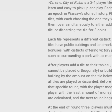
Warsaw: City of Ruins
is a 2-4 player ti
learn and easy to pick up and play. Each
an epoch in Warsaw’s storied history. Pl
tiles, with each choosing the one they w
them over simultaneously to either add t
tile, or discarding the tile for 3 coins.
Each tile represents a different district:
tiles have public buildings and landmarks
bonuses, with districts offering victor
such as surrounding a park with as many
After players add a tile to their tableau, 
cannot be placed orthogonally) or buildi
building by the amount on the tile below 
all tiles are played or discarded. Befor
that specific round, with the player mee
player with the least amount of money 
are calculated, and the next round begi
At the end of round three, players must