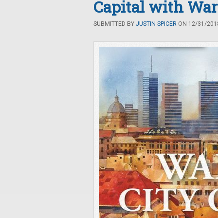
Capital with War
SUBMITTED BY
JUSTIN SPICER
ON 12/31/2018