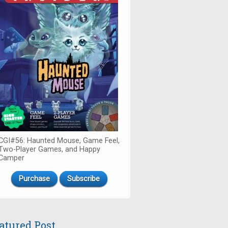
CGI#56: Haunted Mouse, Game Feel,
Two-Player Games, and Happy
Camper
Purchase
Subscribe
atured Post