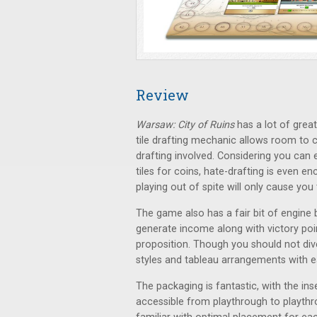
Review
Warsaw: City of Ruins
has a lot of grea
tile drafting mechanic allows room to c
drafting involved. Considering you can ei
tiles for coins, hate-drafting is even e
playing out of spite will only cause you 
The game also has a fair bit of engine b
generate income along with victory poin
proposition. Though you should not div
styles and tableau arrangements with e
The packaging is fantastic, with the in
accessible from playthrough to playthr