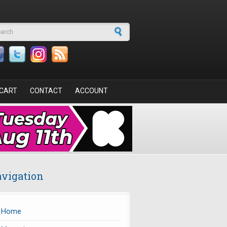
arch form
CART
CONTACT
ACCOUNT
vigation
Home