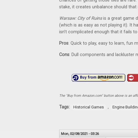
chances of getting those tiles are rare
stake, it creates unbalance should that 
Warsaw: City of Ruins
is a great game d
(which is as easy as not playing it). It
isn’t complicated enough that it fails 
Pros
: Quick to play, easy to learn, fun
Cons
: Dull components and lackluster 
The "Buy from Amazon.com" button above is an affili
Tags:
,
Historical Games
Engine Buildi
Mon, 02/08/2021 - 03:26