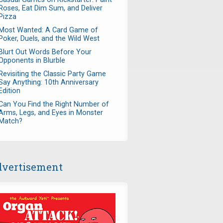
Roses, Eat Dim Sum, and Deliver
Pizza
Most Wanted: A Card Game of
Poker, Duels, and the Wild West
Blurt Out Words Before Your
Opponents in Blurble
Revisiting the Classic Party Game
Say Anything: 10th Anniversary
Edition
Can You Find the Right Number of
Arms, Legs, and Eyes in Monster
Match?
vertisement