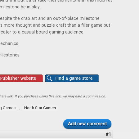
. And without other take-that elements with this much at
milestone be in play.
espite the drab art and an out-of-place milestone
 has more thought and puzzle craft than a filler game but
to cater to a casual board gaming audience.
 mechanics
milestones
ate link. If you purchase using this link, we may earn a commission.
,
ng Games
North Star Games
Add new comment
#1