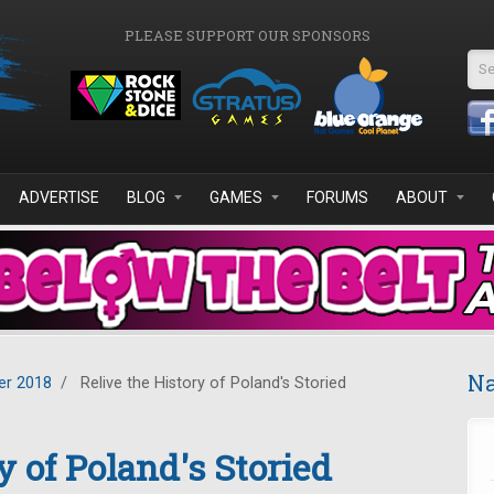
PLEASE SUPPORT OUR SPONSORS
Se
ADVERTISE
BLOG
GAMES
FORUMS
ABOUT
Na
r 2018
/
Relive the History of Poland's Storied
y of Poland's Storied