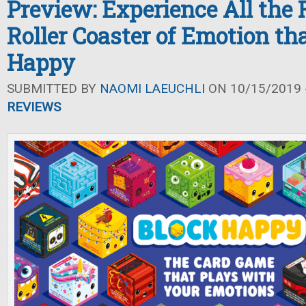
Preview: Experience All the F
Roller Coaster of Emotion tha
Happy
SUBMITTED BY
NAOMI LAEUCHLI
ON 10/15/2019 -
REVIEWS