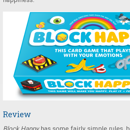
Review
Block Happy
has some fairly simple rules, b