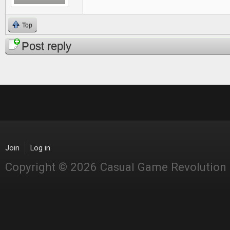
Top
Post reply
Join
Log in
Copyright © 2026 Casual Game Revolution