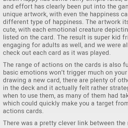
and effort has clearly been put into the g
unique artwork, with even the happiness ca
different type of happiness. The artwork its
cute, with each emotional creature depicti
listed on the card. The result is super kid f
engaging for adults as well, and we were a
check out each card as it was played.
The range of actions on the cards is also f
basic emotions won’t trigger much on your 
drawing a new card, there are plenty of ot
in the deck and it actually felt rather strat
when to use them, as many of them had ta
which could quickly make you a target from
actions cards.
There was a pretty clever link between the