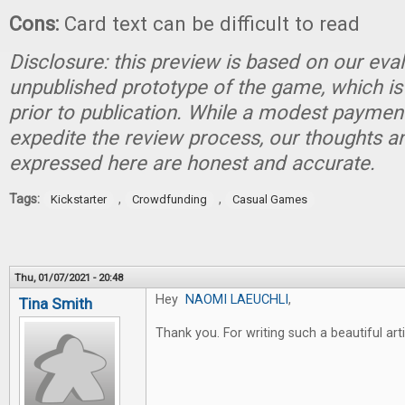
Cons:
Card text can be difficult to read
Disclosure: this preview is based on our eva
unpublished prototype of the game, which is
prior to publication. While a modest paymen
expedite the review process, our thoughts a
expressed here are honest and accurate.
Tags:
,
,
Kickstarter
Crowdfunding
Casual Games
Thu, 01/07/2021 - 20:48
Hey
NAOMI LAEUCHLI
,
Tina Smith
Thank you. For writing such a beautiful art