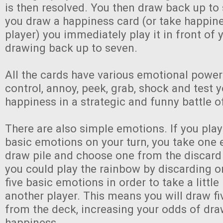
is then resolved. You then draw back up to 
you draw a happiness card (or take happin
player) you immediately play it in front of 
drawing back up to seven.
All the cards have various emotional power
control, annoy, peek, grab, shock and test
happiness in a strategic and funny battle 
There are also simple emotions. If you pla
basic emotions on your turn, you take one
draw pile and choose one from the discard 
you could play the rainbow by discarding o
five basic emotions in order to take a littl
another player. This means you will draw f
from the deck, increasing your odds of dr
happiness.