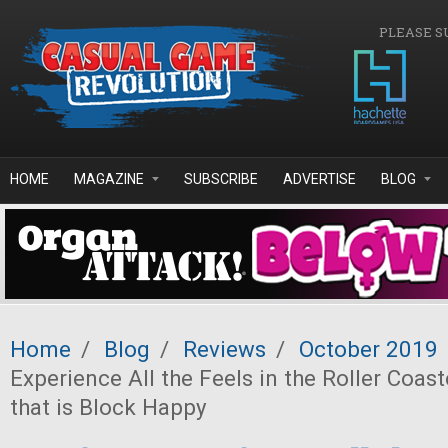
Skip to main content
PLEASE S
HOME
MAGAZINE
SUBSCRIBE
ADVERTISE
BLOG
Home
/
Blog
/
Reviews
/
October 2019
Experience All the Feels in the Roller Coas
that is Block Happy