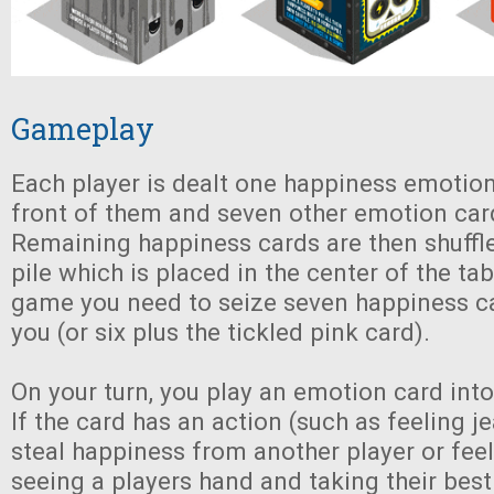
Gameplay
Each player is dealt one happiness emotion
front of them and seven other emotion card
Remaining happiness cards are then shuffl
pile which is placed in the center of the tab
game you need to seize seven happiness ca
you (or six plus the tickled pink card).
On your turn, you play an emotion card into 
If the card has an action (such as feeling j
steal happiness from another player or fee
seeing a players hand and taking their best 