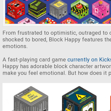
From frustrated to optimistic, outraged to 
shocked to bored, Block Happy features th
emotions.
A fast-playing card game
currently on Kick
Happy has adorable block character artwork 
make you feel emotional. But how does it 