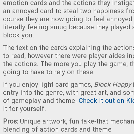
emotion cards and the actions they instiga
an annoyed card to steal two happiness f
course they are now going to feel annoyed 
literally feeling smug because they played
block you.
The text on the cards explaining the actions 
to read, however there were player aides in
the actions. The more you play the game, th
going to have to rely on these.
If you enjoy light card games,
Block Happy
entry into the genre, with great art, and s
of gameplay and theme.
Check it out on Ki
it for yourself.
Pros:
Unique artwork, fun take-that mechan
blending of action cards and theme