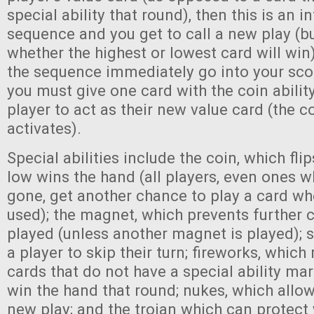
special ability that round), then this is an i
sequence and you get to call a new play (b
whether the highest or lowest card will win).
the sequence immediately go into your sco
you must give one card with the coin ability
player to act as their new value card (the co
activates).
Special abilities include the coin, which fli
low wins the hand (all players, even ones 
gone, get another chance to play a card whe
used); the magnet, which prevents further 
played (unless another magnet is played); s
a player to skip their turn; fireworks, whic
cards that do not have a special ability m
win the hand that round; nukes, which allo
new play; and the trojan which can protect 