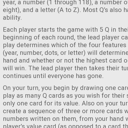
year, a number (1 through 118), a number o
eight), and a letter (A to Z). Most Q’s also 
ability.
Each player starts the game with 5 Q in the
beginning of each round, the lead player cal
play determines which of the four features
(year, number, dots, or letter) will determin
hand and whether or not the highest card o
will win. The lead player then takes their tu
continues until everyone has gone.
On your turn, you begin by drawing one ca
play as many Q cards as you wish for their s
only one card for its value. Also on your tur
create a sequence of three or more cards 
numbers written on them, from your hand w
player’s value card (as opposed to a card th