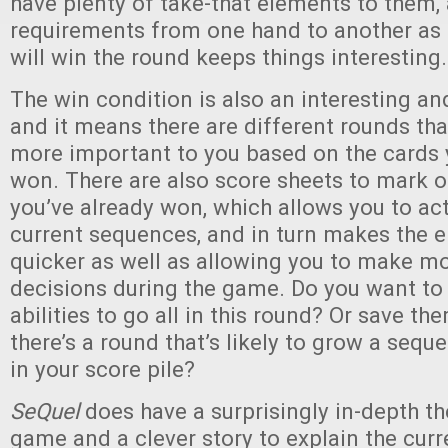
have plenty of take-that elements to them,
requirements from one hand to another as 
will win the round keeps things interesting.
The win condition is also an interesting an
and it means there are different rounds tha
more important to you based on the cards 
won. There are also score sheets to mark o
you’ve already won, which allows you to act
current sequences, and in turn makes the
quicker as well as allowing you to make m
decisions during the game. Do you want to 
abilities to go all in this round? Or save th
there’s a round that’s likely to grow a sequ
in your score pile?
SeQuel
does have a surprisingly in-depth t
game and a clever story to explain the curr