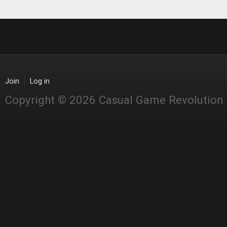
Join
Log in
Copyright © 2026 Casual Game Revolution