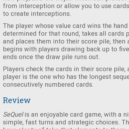
from interception or allow you to use cards
to create interceptions.
The player whose value card wins the hand
determined for that round, takes all cards 
and places them into their score pile, then
begins with players drawing back up to fiv
ends once the draw pile runs out.
Players check the cards in their score pile,
player is the one who has the longest sequ
consecutively numbered cards.
Review
SeQuel
is an enjoyable card game, with a n
simple, fast turns and strategic choices. Th