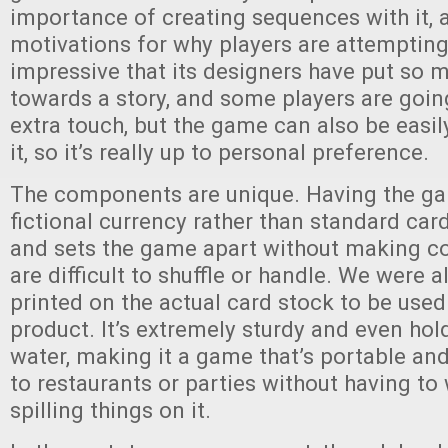
importance of creating sequences with it, 
motivations for why players are attempting 
impressive that its designers have put so 
towards a story, and some players are goin
extra touch, but the game can also be easi
it, so it’s really up to personal preference.
The components are unique. Having the ga
fictional currency rather than standard card
and sets the game apart without making c
are difficult to shuffle or handle. We were 
printed on the actual card stock to be used 
product. It’s extremely sturdy and even hol
water, making it a game that’s portable an
to restaurants or parties without having to
spilling things on it.