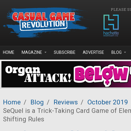
Skip to main content
PLEASE S
HOME
MAGAZINE
SUBSCRIBE
ADVERTISE
BLOG
Home
/
Blog
/
Reviews
/
October 2019
SeQuel is a Trick-Taking Card Game of El
Shifting Rules