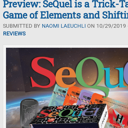
Preview: SeQuel is a Trick-T
Game of Elements and Shifti
SUBMITTED BY
NAOMI LAEUCHLI
ON 10/29/2019 -
REVIEWS