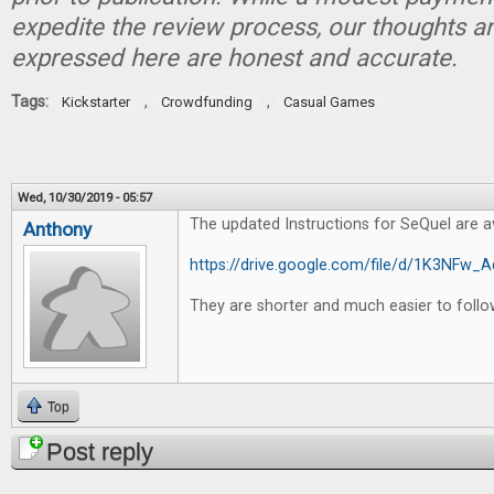
expedite the review process, our thoughts a
expressed here are honest and accurate.
Tags:
,
,
Kickstarter
Crowdfunding
Casual Games
Wed, 10/30/2019 - 05:57
The updated Instructions for SeQuel are av
Anthony
https://drive.google.com/file/d/1K3NF
They are shorter and much easier to follo
Top
Post reply