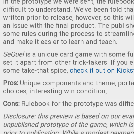
In the prototype we were sent, the ruleboo
difficult to understand. We’ve been told that 
written prior to release, however, so this wi
an issue with the final product. The publis
some rules during the process to streamlin
and make it easier to learn and teach.
SeQuel
is a unique card game with some fu
set it apart from other trick-takers. If you
some take-that spice,
check it out on Kicks
Pros:
Unique components and theme, portab
choices, interesting win condition,
Cons:
Rulebook for the prototype was diffi
Disclosure: this preview is based on our eva
unpublished prototype of the game, which is
prior to publication. While a modest paymen