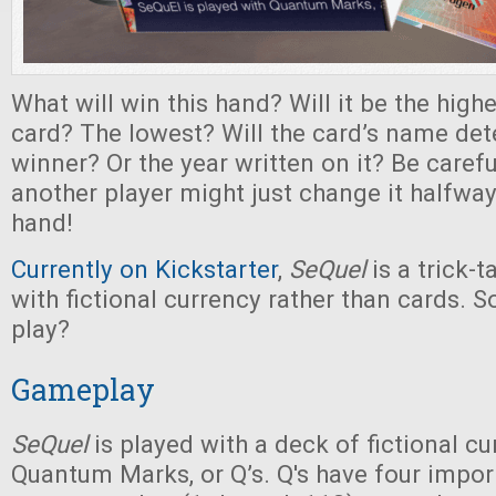
What will win this hand? Will it be the hig
card? The lowest? Will the card’s name de
winner? Or the year written on it? Be caref
another player might just change it halfwa
hand!
Currently on Kickstarter
,
SeQuel
is a trick-
with fictional currency rather than cards. S
play?
Gameplay
SeQuel
is played with a deck of fictional cu
Quantum Marks, or Q’s. Q's have four import