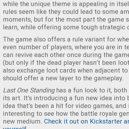
while the unique theme is appealing in itsel
rules seem like they could lead to some a
moments, but for the most part the game s
learn, while offering some tough strategic 
The game also offers a rule variant for wh
even number of players, where you are in t
can revive each other once during the game 
(but only if the dead player hasn’t been loo
also exchange loot cards when adjacent to 
should offer a new layer to the gameplay.
Last One Standing
has a fun look to it, both 
its art. It’s introducing a fun new idea int
idea that’s been a hit for video games, and 
interesting to see how the battle royale gen
new medium.
Check it out on Kickstarter a