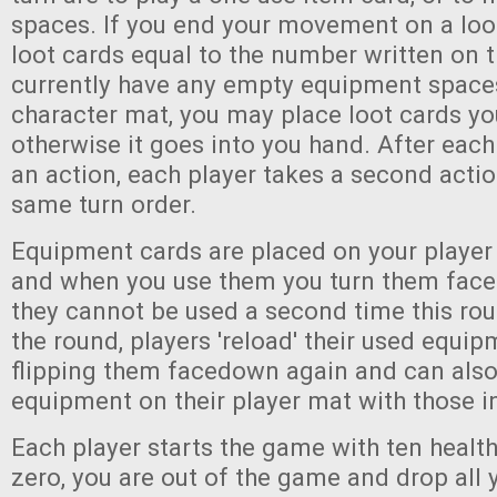
spaces. If you end your movement on a loo
loot cards equal to the number written on t
currently have any empty equipment space
character mat, you may place loot cards yo
otherwise it goes into you hand. After each
an action, each player takes a second actio
same turn order.
Equipment cards are placed on your playe
and when you use them you turn them face
they cannot be used a second time this rou
the round, players 'reload' their used equi
flipping them facedown again and can also
equipment on their player mat with those in
Each player starts the game with ten health
zero, you are out of the game and drop all 