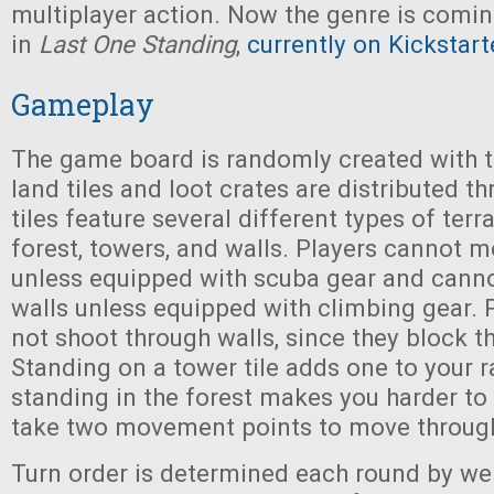
multiplayer action. Now the genre is comi
in
Last One Standing
,
currently on Kickstart
Gameplay
The game board is randomly created with t
land tiles and loot crates are distributed t
tiles feature several different types of terra
forest, towers, and walls. Players cannot 
unless equipped with scuba gear and cann
walls unless equipped with climbing gear. 
not shoot through walls, since they block th
Standing on a tower tile adds one to your r
standing in the forest makes you harder to 
take two movement points to move through
Turn order is determined each round by wei