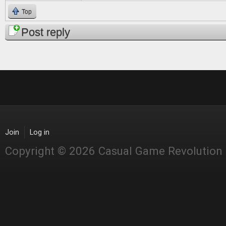
Top
Post reply
Join
Log in
Copyright © 2026 Casual Game Revolution