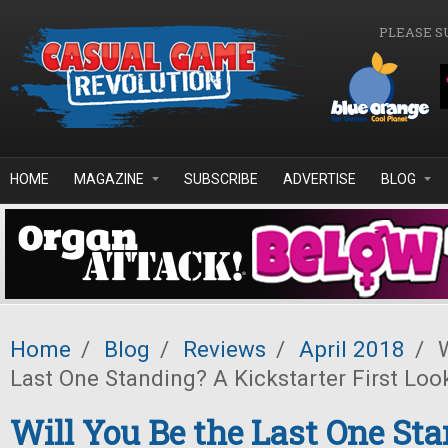
Skip to main content
PLEASE S
HOME
MAGAZINE
SUBSCRIBE
ADVERTISE
BLOG
Home
/
Blog
/
Reviews
/
April 2018
/
W
Last One Standing? A Kickstarter First Loo
Will You Be the Last One St