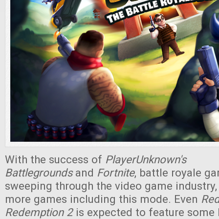
With the success of
PlayerUnknown's
Battlegrounds
and
Fortnite
, battle royale 
sweeping through the video game industry,
more games including this mode. Even
Red
Redemption 2
is expected to feature some 