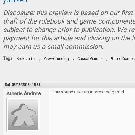
yourself
.
Discosure:
this preview is based on our first
draft of the rulebook and game components
subject to change prior to publication.
We re
payment for this article and clicking on the 
may earn us a small commission.
Tags:
,
,
,
Kickstarter
Crowdfunding
Casual Games
Board Games
Sat, 05/19/2018 - 15:35
This sounds like an interesting game!
Atheris Andrew