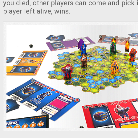
you died, other players can come and pick i
player left alive, wins.