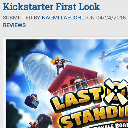
Kickstarter First Look
SUBMITTED BY
NAOMI LAEUCHLI
ON 04/24/2018 -
REVIEWS