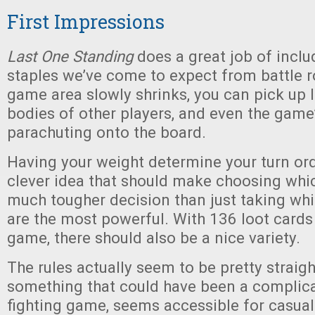
First Impressions
Last One Standing
does a great job of includ
staples we’ve come to expect from battle r
game area slowly shrinks, you can pick up 
bodies of other players, and even the game
parachuting onto the board.
Having your weight determine your turn orde
clever idea that should make choosing whic
much tougher decision than just taking w
are the most powerful. With 136 loot cards
game, there should also be a nice variety.
The rules actually seem to be pretty straig
something that could have been a complica
fighting game, seems accessible for casua