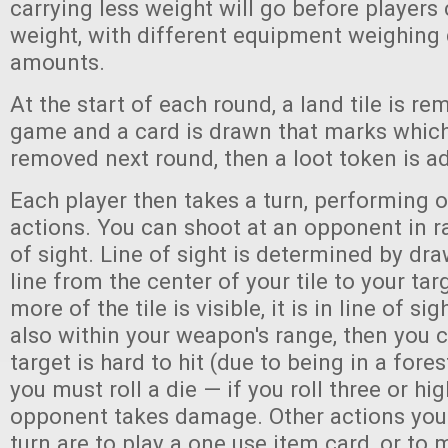
carrying less weight will go before players
weight, with different equipment weighing 
amounts.
At the start of each round, a land tile is r
game and a card is drawn that marks which 
removed next round, then a loot token is a
Each player then takes a turn, performing o
actions. You can shoot at an opponent in ra
of sight. Line of sight is determined by dr
line from the center of your tile to your targe
more of the tile is visible, it is in line of sight
also within your weapon's range, then you c
target is hard to hit (due to being in a fore
you must roll a die — if you roll three or hig
opponent takes damage. Other actions you
turn are to play a one use item card, or to 