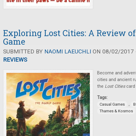
Exploring Lost Cities: A Review o
Game
SUBMITTED BY
NAOMI LAEUCHLI
ON 08/02/2017 -
REVIEWS
Become and adventu
cities and ancient r
the
Lost Cities
card
Tags:
,
Casual Games
B
Thames & Kosmos