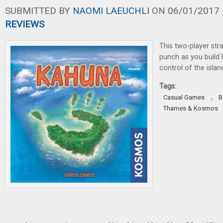
SUBMITTED BY
NAOMI LAEUCHLI
ON 06/01/2017 -
REVIEWS
This two-player str
punch as you build
control of the isla
Tags:
,
Casual Games
B
Thames & Kosmos