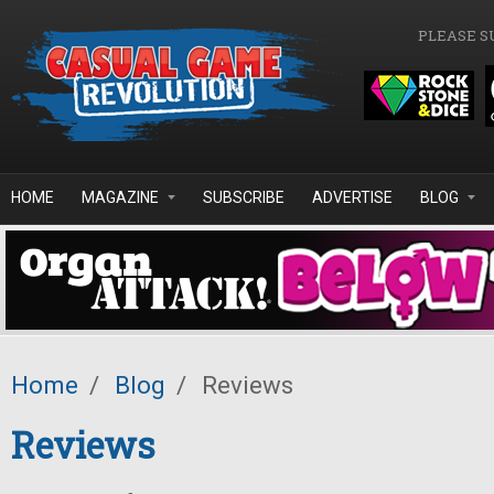
Skip to main content
PLEASE S
HOME
MAGAZINE
SUBSCRIBE
ADVERTISE
BLOG
Home
/
Blog
/
Reviews
Reviews