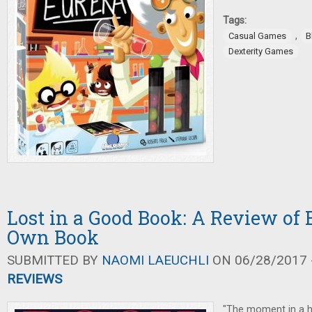
Tags:
,
Casual Games
B
Dexterity Games
Lost in a Good Book: A Review of 
Own Book
SUBMITTED BY
NAOMI LAEUCHLI
ON 06/28/2017 -
REVIEWS
"The moment in a h