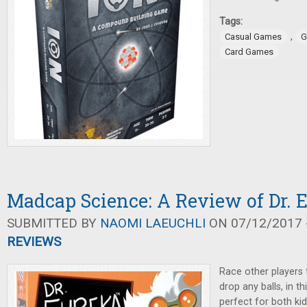
Tags:
,
Casual Games
G
Card Games
Madcap Science: A Review of Dr. 
SUBMITTED BY
NAOMI LAEUCHLI
ON 07/12/2017 -
REVIEWS
Race other players 
drop any balls, in th
perfect for both kid