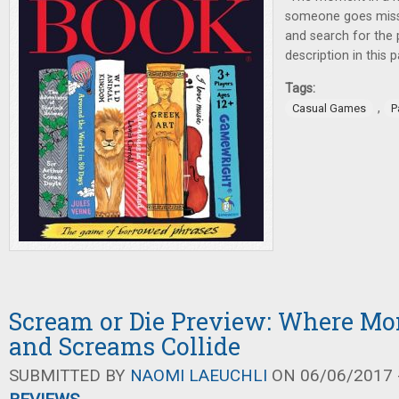
someone goes missi
and search for the 
description in this
Tags:
,
Casual Games
P
Scream or Die Preview: Where Mon
and Screams Collide
SUBMITTED BY
NAOMI LAEUCHLI
ON 06/06/2017 -