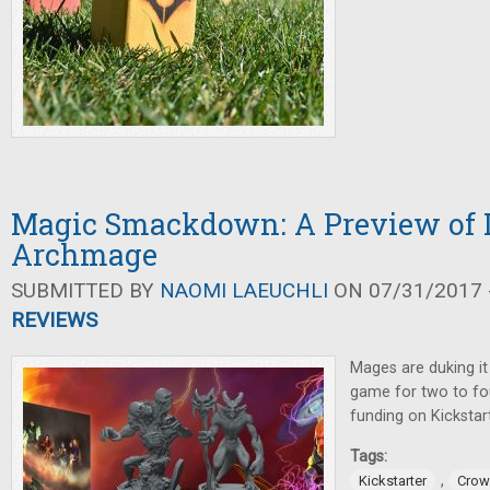
Magic Smackdown: A Preview of 
Archmage
SUBMITTED BY
NAOMI LAEUCHLI
ON 07/31/2017 -
REVIEWS
Mages are duking it 
game for two to fou
funding on Kickstart
Tags:
,
Kickstarter
Crow