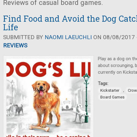
Reviews of casual board games.
Find Food and Avoid the Dog Catc
Life
SUBMITTED BY
NAOMI LAEUCHLI
ON 08/08/2017 -
REVIEWS
Play as a dog on th
about scrounging, 
currently on Kicksta
Tags:
,
Kickstarter
Crow
Board Games