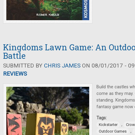
Kingdoms Lawn Game: An Outdoo
Battle
SUBMITTED BY
CHRIS JAMES
ON 08/01/2017 - 09
REVIEWS
Build the castles w
come as they may. O
standing
.
Kingdoms
fantasy game now o
Tags:
,
Kickstarter
Crow
,
Outdoor Games