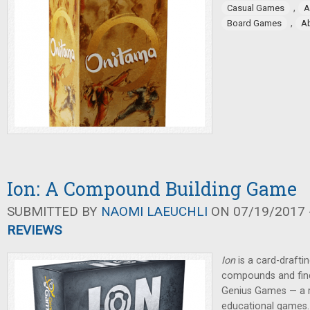
,
Casual Games
A
,
Board Games
A
Ion: A Compound Building Game
SUBMITTED BY
NAOMI LAEUCHLI
ON 07/19/2017 -
REVIEWS
Ion
is a
card-drafti
compounds and find
Genius Games — a r
educational games.