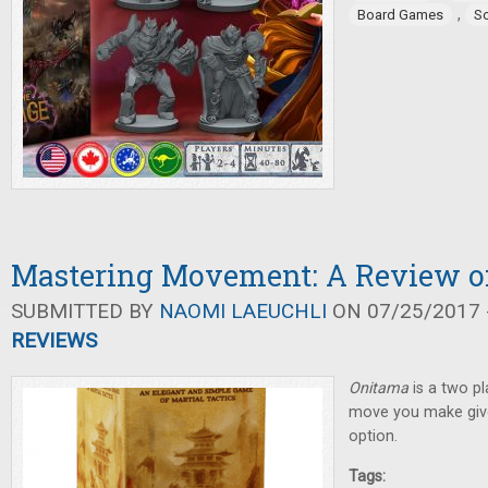
,
Board Games
So
Mastering Movement: A Review o
SUBMITTED BY
NAOMI LAEUCHLI
ON 07/25/2017 -
REVIEWS
Onitama
is a two p
move you make giv
option.
Tags: