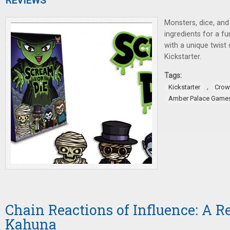
REVIEWS
Monsters, dice, and
ingredients for a f
with a unique twist
Kickstarter.
Tags:
,
Kickstarter
Crow
Amber Palace Game
Chain Reactions of Influence: A R
Kahuna