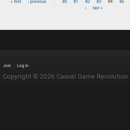
« first
‹ previous
…
80
81
82
83
84
85
Pages
›
last »
Join
Log in
Copyright © 2026 Casual Game Revolution