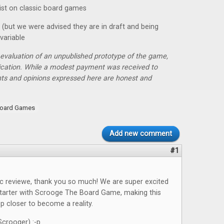
ist on classic board games
t (but we were advised they are in draft and being
variable
r evaluation of an unpublished prototype of the game,
lication. While a modest payment was received to
hts and opinions expressed here are honest and
oard Games
Add new comment
#1
ic reviewe, thank you so much! We are super excited
starter with Scrooge The Board Game, making this
 closer to become a reality.
crooger) :-p