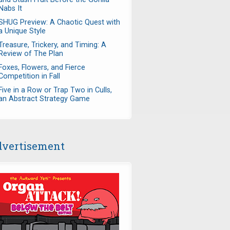
Nabs It
SHUG Preview: A Chaotic Quest with
a Unique Style
Treasure, Trickery, and Timing: A
Review of The Plan
Foxes, Flowers, and Fierce
Competition in Fall
Five in a Row or Trap Two in Culls,
an Abstract Strategy Game
vertisement