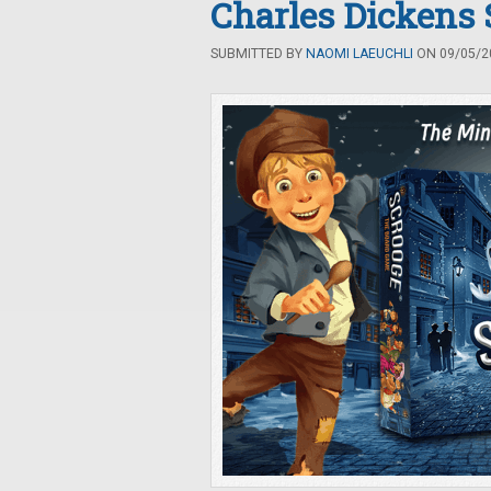
Charles Dickens
SUBMITTED BY
NAOMI LAEUCHLI
ON 09/05/20