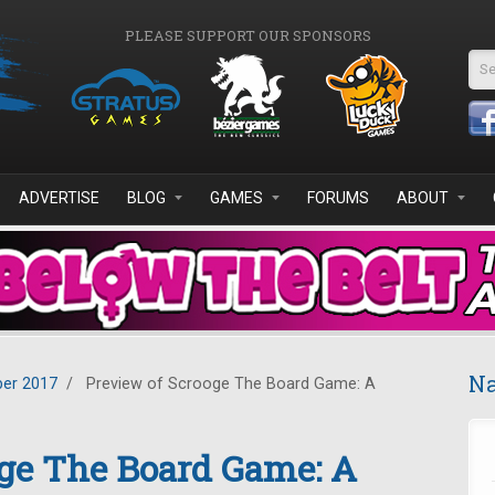
PLEASE SUPPORT OUR SPONSORS
Se
ADVERTISE
BLOG
GAMES
FORUMS
ABOUT
Na
er 2017
/
Preview of Scrooge The Board Game: A
oge The Board Game: A