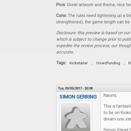
Pros:
Great artwork and theme, nice tw
Cons:
The rules need tightening up a bi
strengthened), the game length can be 
Disclosure: this preview is based on ou
which is subject to change prior to pub
expedite the review process, our thoug
accurate.
Tags:
,
,
Kickstarter
Crowdfunding
B
Tue, 09/05/2017 - 20:08
Naomi,
SIMON GERRING
This a fantast
to be on Kick
dream one step
Simon (Head S