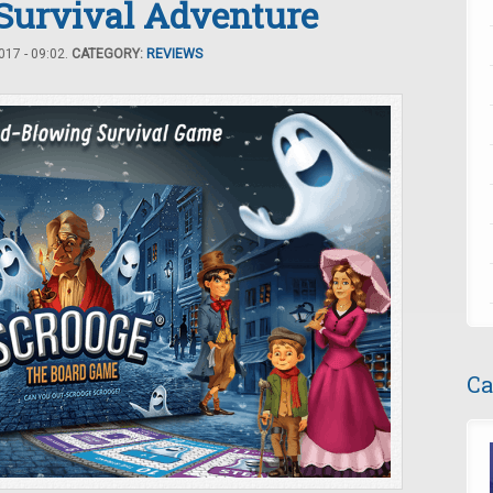
 Survival Adventure
17 - 09:02.
CATEGORY:
REVIEWS
Ca