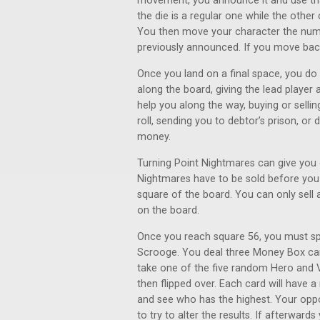
movement, you announce it and use tha
the die is a regular one while the othe
You then move your character the numb
previously announced. If you move bac
Once you land on a final space, you do 
along the board, giving the lead player
help you along the way, buying or sellin
roll, sending you to debtor’s prison, o
money.
Turning Point Nightmares can give you o
Nightmares have to be sold before you
square of the board. You can only sell
on the board.
Once you reach square 56, you must s
Scrooge. You deal three Money Box car
take one of the five random Hero and Vi
then flipped over. Each card will have a
and see who has the highest. Your opp
to try to alter the results. If afterwar