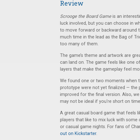
Review
Scrooge the Board Game
is an interest
luck involved, but you can choose in wh
to move forward or backward around th
much time in the lead as the Bag of Tri
too many of them.
The game’s theme and artwork are great 
can land on. The game feels like one o
layers that make the gameplay feel mor
We found one or two moments when the
prototype were not yet finalized — the 
improved for the final version. Also, w
may not be ideal if you're short on time
A great casual board game that feels li
players that like to mix luck with some 
or casual game nights. For fans of Charl
out on Kickstarter
.