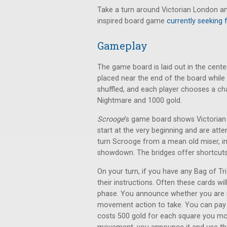
Take a turn around Victorian London an
inspired board game
currently seeking 
Gameplay
The game board is laid out in the center
placed near the end of the board while 
shuffled, and each player chooses a ch
Nightmare and 1000 gold.
Scrooge
’s game board shows Victorian 
start at the very beginning and are atte
turn Scrooge from a mean old miser, i
showdown. The bridges offer shortcuts
On your turn, if you have any Bag of Tri
their instructions. Often these cards w
phase. You announce whether you are
movement action to take. You can pay 
costs 500 gold for each square you mov