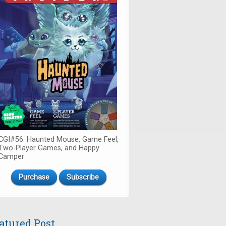
CGI#56: Haunted Mouse, Game Feel,
Two-Player Games, and Happy
Camper
Purchase
Subscribe
atured Post