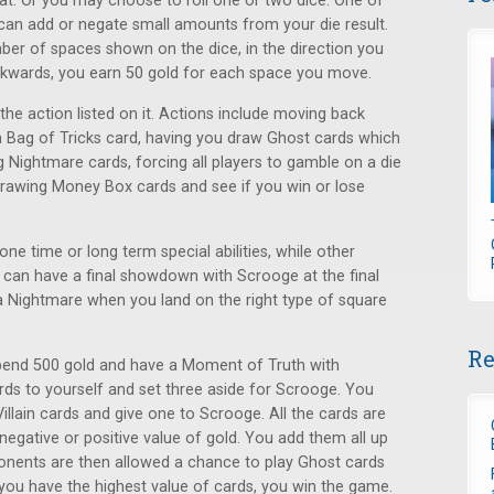
t. Or you may choose to roll one or two dice. One of
r can add or negate small amounts from your die result.
er of spaces shown on the dice, in the direction you
kwards, you earn 50 gold for each space you move.
the action listed on it. Actions include moving back
 a Bag of Tricks card, having you draw Ghost cards which
g Nightmare cards, forcing all players to gamble on a die
r drawing Money Box cards and see if you win or lose
ne time or long term special abilities, while other
 can have a final showdown with Scrooge at the final
 a Nightmare when you land on the right type of square
Re
pend 500 gold and have a Moment of Truth with
ds to yourself and set three aside for Scrooge. You
llain cards and give one to Scrooge. All the cards are
 negative or positive value of gold. You add them all up
onents are then allowed a chance to play Ghost cards
ds you have the highest value of cards, you win the game.