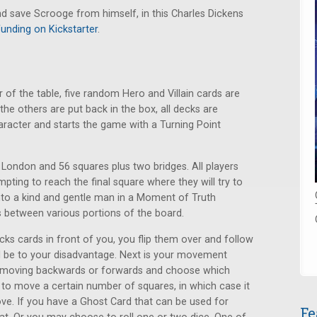
d save Scrooge from himself, in this Charles Dickens
funding on Kickstarter
.
 of the table, five random Hero and Villain cards are
the others are put back in the box, all decks are
aracter and starts the game with a Turning Point
London and 56 squares plus two bridges. All players
mpting to reach the final square where they will try to
nto a kind and gentle man in a Moment of Truth
 between various portions of the board.
cks cards in front of you, you flip them over and follow
ill be to your disadvantage. Next is your movement
 moving backwards or forwards and choose which
to move a certain number of squares, in which case it
e. If you have a Ghost Card that can be used for
Fe