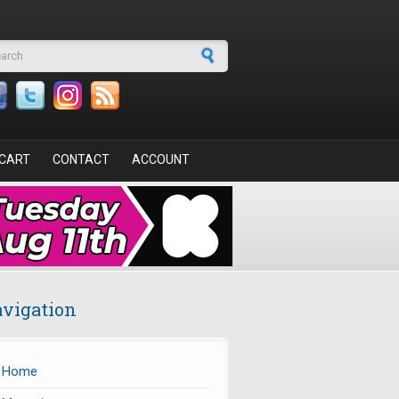
arch form
CART
CONTACT
ACCOUNT
vigation
Home