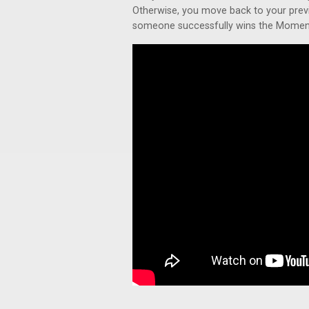
Otherwise, you move back to your previ
someone successfully wins the Moment