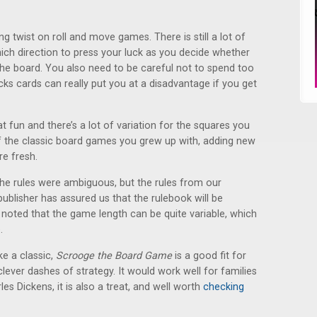
ing twist on roll and move games. There is still a lot of
ich direction to press your luck as you decide whether
e board. You also need to be careful not to spend too
cks cards can really put you at a disadvantage if you get
fun and there’s a lot of variation for the squares you
f the classic board games you grew up with, adding new
e fresh.
 rules were ambiguous, but the rules from our
publisher has assured us that the rulebook will be
e noted that the game length can be quite variable, which
.
ke a classic,
Scrooge the Board Game
is a good fit for
clever dashes of strategy. It would work well for families
es Dickens, it is also a treat, and well worth
checking