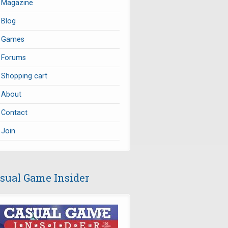
Magazine
Blog
Games
Forums
Shopping cart
About
Contact
Join
sual Game Insider