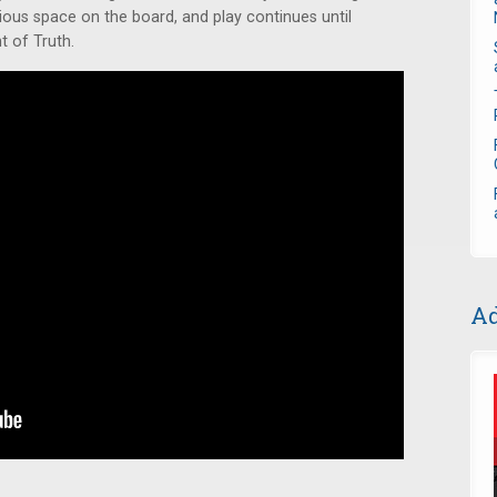
ous space on the board, and play continues until
 of Truth.
Ad