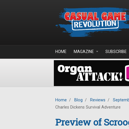
Skip to main content
HOME
MAGAZINE
SUBSCRIBE
Home
/
Blog
/
Reviews
/
Septemb
Charles Dickens Survival Adventure
Preview of Scro