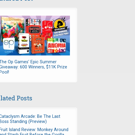
The Op Games' Epic Summer
Giveaway: 600 Winners, $11K Prize
Pool!
lated Posts
Cataclysm Arcade: Be The Last
Boss Standing (Preview)
Fruit Island Review: Monkey Around
and Stash Fruit Before the Gorilla