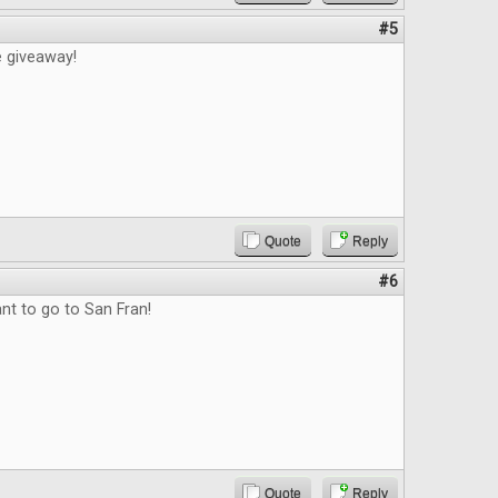
#5
e giveaway!
Quote
Reply
#6
nt to go to San Fran!
Quote
Reply