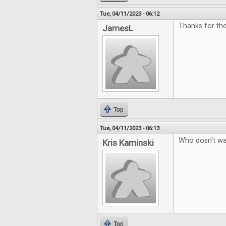
Tue, 04/11/2023 - 06:12
Thanks for th
JamesL
Top
Tue, 04/11/2023 - 06:13
Who dosn't wa
Kris Kaminski
Top