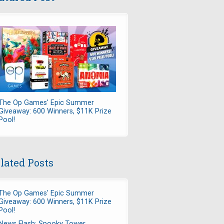
The Op Games' Epic Summer
Giveaway: 600 Winners, $11K Prize
Pool!
lated Posts
The Op Games' Epic Summer
Giveaway: 600 Winners, $11K Prize
Pool!
News Flash: Spooky Tower