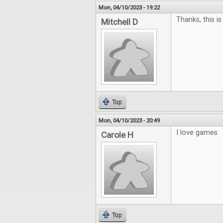
Mon, 04/10/2023 - 19:22
Thanks, this is
Mitchell D
Top
Mon, 04/10/2023 - 20:49
I love games
Carole H
Top