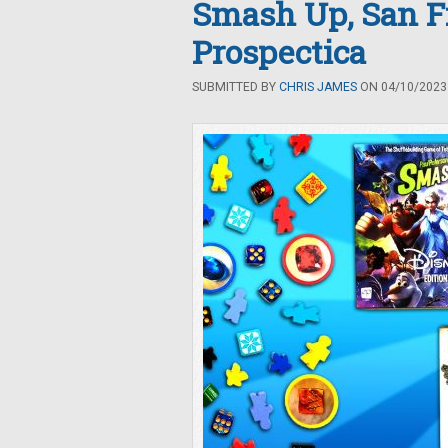
Smash Up, San Fr
Prospectica
SUBMITTED BY
CHRIS JAMES
ON 04/10/2023 