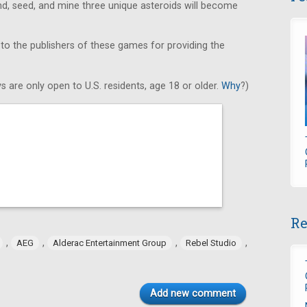
find, seed, and mine three unique asteroids will become
 to the publishers of these games for providing the
s are only open to U.S. residents, age 18 or older.
Why
?)
Re
,
,
,
,
AEG
Alderac Entertainment Group
Rebel Studio
Add new comment