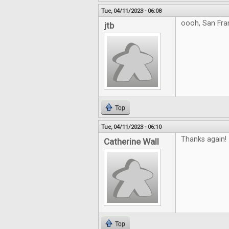
Tue, 04/11/2023 - 06:08
oooh, San Fra
jtb
Top
Tue, 04/11/2023 - 06:10
Thanks again!
Catherine Wall
Top