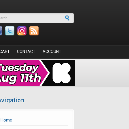
arch form
CART
CONTACT
ACCOUNT
vigation
Home