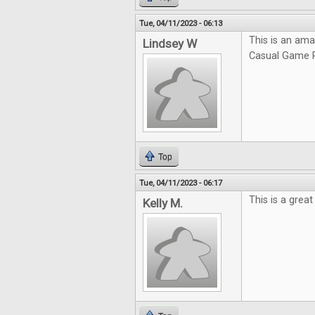
Tue, 04/11/2023 - 06:13
This is an ama
Lindsey W
Casual Game R
Top
Tue, 04/11/2023 - 06:17
This is a grea
Kelly M.