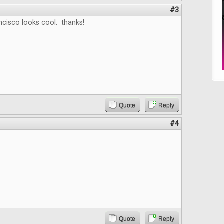
#3
ncisco looks cool. thanks!
Quote
Reply
#4
Quote
Reply