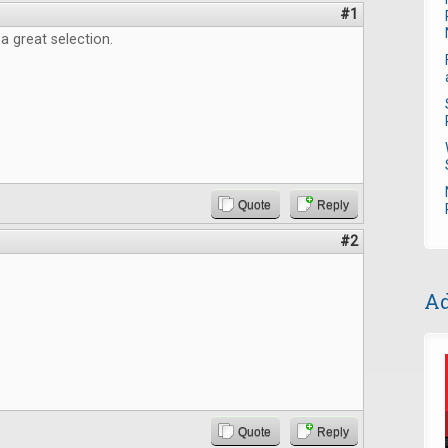
#1
 a great selection.
Quote
Reply
#2
Ad
Quote
Reply