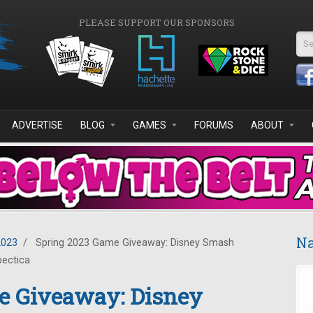
PLEASE SUPPORT OUR SPONSORS
Se
ADVERTISE
BLOG
GAMES
FORUMS
ABOUT
Na
2023
/
Spring 2023 Game Giveaway: Disney Smash
pectica
e Giveaway: Disney