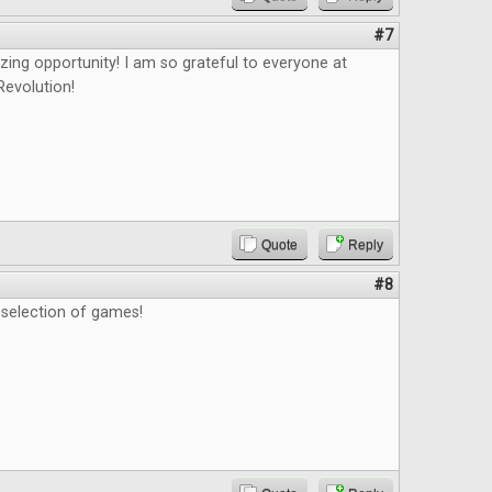
#7
zing opportunity! I am so grateful to everyone at
evolution!
Quote
Reply
#8
t selection of games!