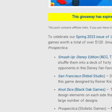
This giveaway has expired
This post contains affiliate links. If you use thes
To celebrate our
Spring 2023 issue of
C
games worth a total of over $120:
Smas
Prospectica.
Smash Up: Disney Edition
(AEG, T
shuffle them into a deck of fort
opponents in this Disney fan-favo
San Francisco
(Rebel Studio)
— De
this game designed by Reiner Kn
Knot Dice
(Black Oak Games)
— T
design elements on each side th
large number of designs.
Prospectica
(Stolistic Games) — M