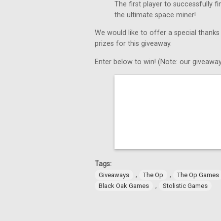
The first player to successfully 
the ultimate space miner!
We would like to offer a special thanks
prizes for this giveaway.
Enter below to win! (Note: our giveaway
Tags:
,
,
Giveaways
The Op
The Op Games
,
Black Oak Games
Stolistic Games