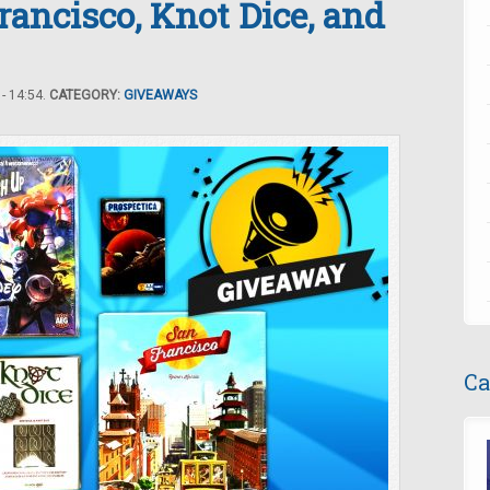
ancisco, Knot Dice, and
- 14:54.
CATEGORY:
GIVEAWAYS
Ca