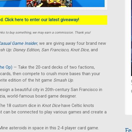
. Click here to enter our latest giveaway!
e links to buy something, we may earn a commission. Thank you!
asual Game Insider
, we are giving away four brand new
h Up: Disney Edition
,
San Francisco
,
Knot Dice
, and
he Op)
— Take the 20-card decks of two factions,
y cards, then compete to crush more bases than your
rite edition of the hit game
Smash Up
.
sign a beautiful city in 20th-century San Francisco in
izia, world-famous board game designer.
he 18 custom dice in
Knot Dice
have Celtic knots
at can be connected to play various games and create a
ine asteroids in space in this 2-4 player card game.
Fe