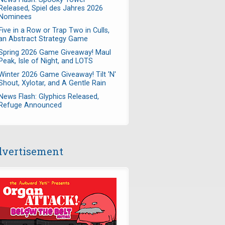
Released, Spiel des Jahres 2026
Nominees
Five in a Row or Trap Two in Culls,
an Abstract Strategy Game
Spring 2026 Game Giveaway! Maul
Peak, Isle of Night, and LOTS
Winter 2026 Game Giveaway! Tilt 'N'
Shout, Xylotar, and A Gentle Rain
News Flash: Glyphics Released,
Refuge Announced
vertisement