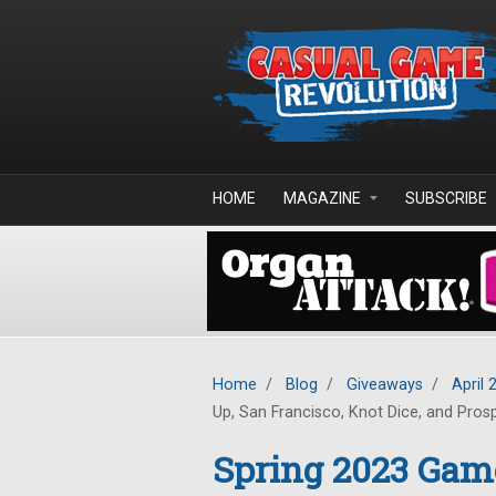
Skip to main content
HOME
MAGAZINE
SUBSCRIBE
Home
/
Blog
/
Giveaways
/
April 
Up, San Francisco, Knot Dice, and Pros
Spring 2023 Gam