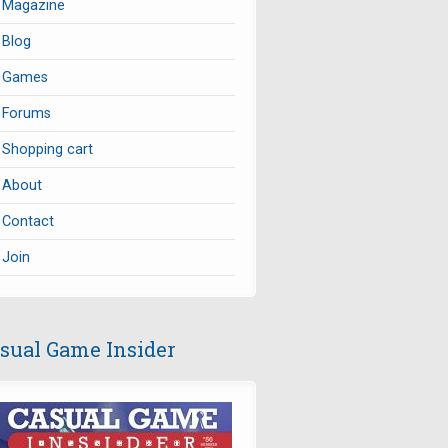
Magazine
Blog
Games
Forums
Shopping cart
About
Contact
Join
sual Game Insider