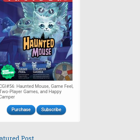
CGI#56: Haunted Mouse, Game Feel,
Two-Player Games, and Happy
Camper
Purchase
Subscribe
atured Post