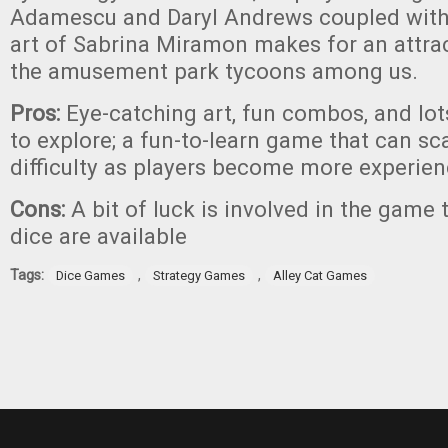
Adamescu and Daryl Andrews coupled with 
art of Sabrina Miramon makes for an attra
the amusement park tycoons among us.
Pros:
Eye-catching art, fun combos, and lot
to explore; a fun-to-learn game that can sc
difficulty as players become more experie
Cons:
A bit of luck is involved in the game
dice are available
Tags:
,
,
Dice Games
Strategy Games
Alley Cat Games