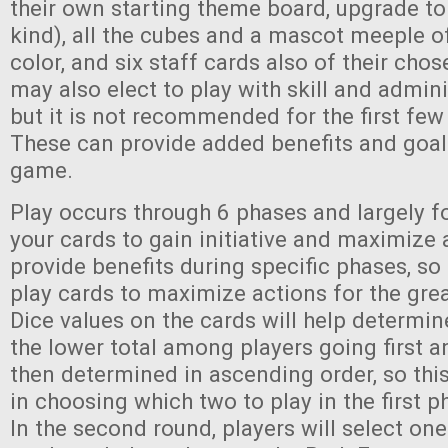
their own starting theme board, upgrade to
kind), all the cubes and a mascot meeple o
color, and six staff cards also of their chos
may also elect to play with skill and admini
but it is not recommended for the first few
These can provide added benefits and goal
game.
Play occurs through 6 phases and largely f
your cards to gain initiative and maximize 
provide benefits during specific phases, so 
play cards to maximize actions for the grea
Dice values on the cards will help determine 
the lower total among players going first a
then determined in ascending order, so this
in choosing which two to play in the first p
In the second round, players will select on