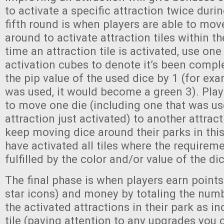
to activate a specific attraction twice duri
fifth round is when players are able to move
around to activate attraction tiles within th
time an attraction tile is activated, use one
activation cubes to denote it’s been compl
the pip value of the used dice by 1 (for exa
was used, it would become a green 3). Play
to move one die (including one that was used
attraction just activated) to another attrac
keep moving dice around their parks in this
have activated all tiles where the requirem
fulfilled by the color and/or value of the dic
The final phase is when players earn points
star icons) and money by totaling the numb
the activated attractions in their park as i
tile (paying attention to any upgrades you