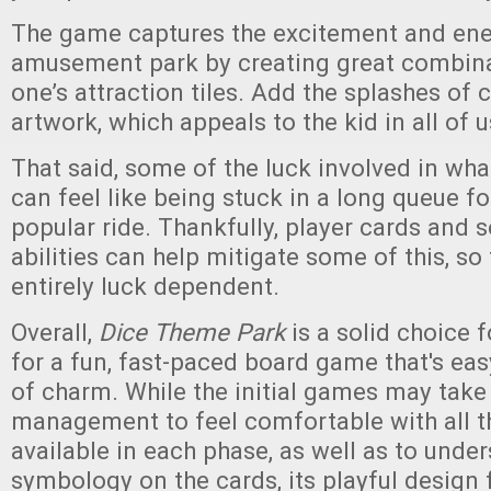
The game captures the excitement and ene
amusement park by creating great combi
one’s attraction tiles. Add the splashes of 
artwork, which appeals to the kid in all of u
That said, some of the luck involved in wh
can feel like being stuck in a long queue f
popular ride. Thankfully, player cards and 
abilities can help mitigate some of this, so
entirely luck dependent.
Overall,
Dice Theme Park
is a solid choice 
for a fun, fast-paced board game that's easy
of charm. While the initial games may take 
management to feel comfortable with all t
available in each phase, as well as to unde
symbology on the cards, its playful design