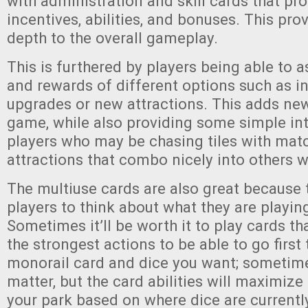
with administration and skill cards that pro
incentives, abilities, and bonuses. This pro
depth to the overall gameplay.
This is furthered by players being able to a
and rewards of different options such as in
upgrades or new attractions. This adds new
game, while also providing some simple in
players who may be chasing tiles with mat
attractions that combo nicely into others wi
The multiuse cards are also great because 
players to think about what they are playin
Sometimes it’ll be worth it to play cards th
the strongest actions to be able to go first 
monorail card and dice you want; sometimes
matter, but the card abilities will maximize
your park based on where dice are currentl