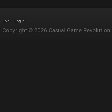
Join
Log in
Copyright © 2026 Casual Game Revolution