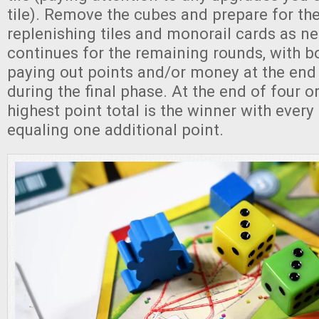
tile). Remove the cubes and prepare for th
replenishing tiles and monorail cards as n
continues for the remaining rounds, with b
paying out points and/or money at the end
during the final phase. At the end of four or
highest point total is the winner with every
equaling one additional point.