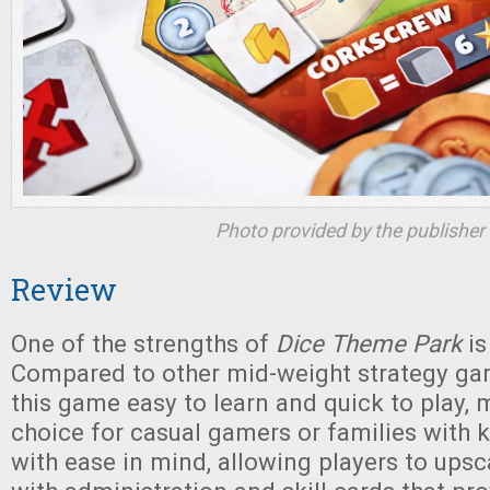
Photo provided by the publisher
Review
One of the strengths of
Dice Theme Park
is
Compared to other mid-weight strategy ga
this game easy to learn and quick to play, 
choice for casual gamers or families with ki
with ease in mind, allowing players to upsca