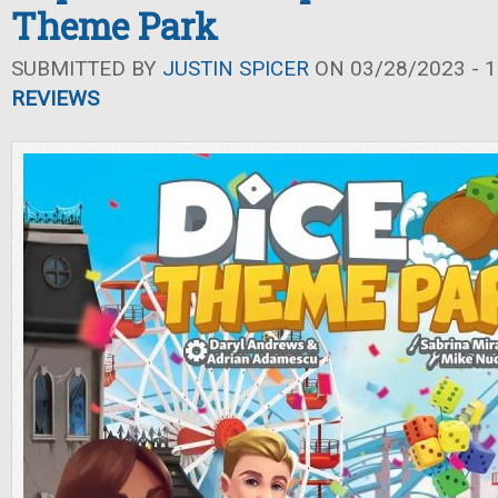
Theme Park
SUBMITTED BY
JUSTIN SPICER
ON 03/28/2023 - 1
REVIEWS