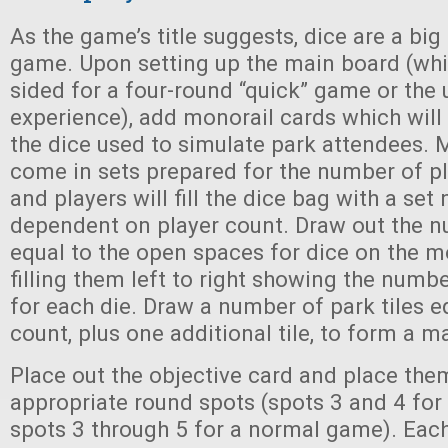
As the game’s title suggests, dice are a bi
game. Upon setting up the main board (whi
sided for a four-round “quick” game or the 
experience), add monorail cards which will
the dice used to simulate park attendees. 
come in sets prepared for the number of p
and players will fill the dice bag with a set
dependent on player count. Draw out the n
equal to the open spaces for dice on the m
filling them left to right showing the num
for each die. Draw a number of park tiles e
count, plus one additional tile, to form a m
Place out the objective card and place them
appropriate round spots (spots 3 and 4 for
spots 3 through 5 for a normal game). Each