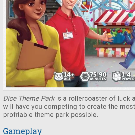
Dice Theme Park
is a rollercoaster of luck 
will have you competing to create the most
profitable theme park possible.
Gameplay