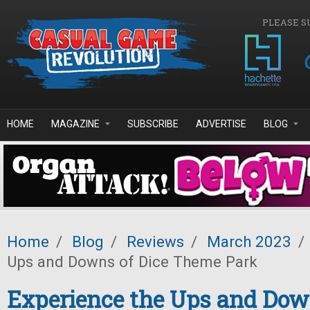
Skip to main content
PLEASE S
HOME
MAGAZINE
SUBSCRIBE
ADVERTISE
BLOG
Home
/
Blog
/
Reviews
/
March 2023
/
Ups and Downs of Dice Theme Park
Experience the Ups and Dow