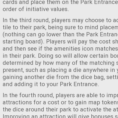
cards and place them on the Park Entrance 
order of initiative values.
In the third round, players may choose to a
tile to their park, being sure to mind place
(nothing can go lower than the Park Entranc
starting board). Players will pay the cost s
and then see if the amenities icon matches
in their park. Doing so will allow certain b
determined by how many of the matching 
present, such as placing a die anywhere in 
gaining another die from the dice bag, setti
and adding it to your Park Entrance.
In the fourth round, players are able to imp
attractions for a cost or to gain map token
the dice around their park to activate the a
Improving an attraction will give bonuses 